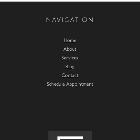
NAVIGATION
Home
About
Services
Blog
Contact
Schedule Appointment