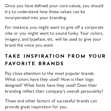
Once you have defined your core values, you should
try to understand how these values can be
incorporated into your branding.
For instance, you might want to give off a corporate
vibe or you might want to sound funky. Your colors,
imagery, and typeface, etc. will be used to give your
brand the voice you want.
TAKE INSPIRATION FROM YOUR
FAVORITE BRANDS
Pay close attention to the most popular brands.
What colors have they used? How is their logo
designed? What fonts have they used? Does their
branding reflect their company’s overall personality?
These and other factors of successful brands can
provide great inspiration for you. .