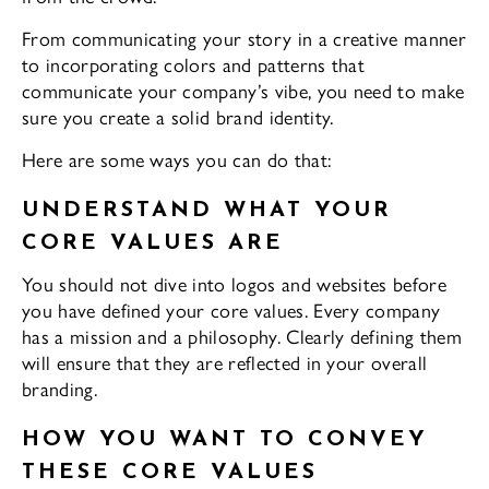
From communicating your story in a creative manner
to incorporating colors and patterns that
communicate your company’s vibe, you need to make
sure you create a solid brand identity.
Here are some ways you can do that:
UNDERSTAND WHAT YOUR
CORE VALUES ARE
You should not dive into logos and websites before
you have defined your core values. Every company
has a mission and a philosophy. Clearly defining them
will ensure that they are reflected in your overall
branding.
HOW YOU WANT TO CONVEY
THESE CORE VALUES