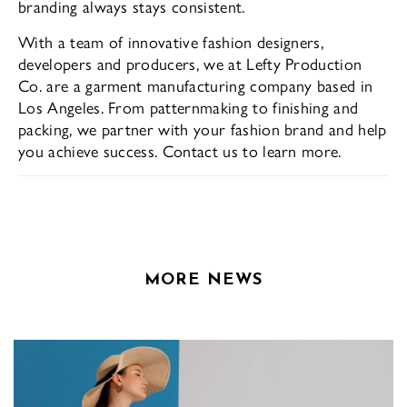
branding always stays consistent.
With a team of innovative fashion designers,
developers and producers, we at Lefty Production
Co. are a garment manufacturing company based in
Los Angeles. From patternmaking to finishing and
packing, we partner with your fashion brand and help
you achieve success. Contact us to learn more.
MORE NEWS