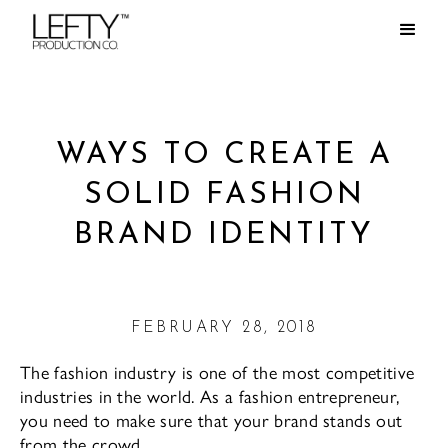
WAYS TO CREATE A
SOLID FASHION
BRAND IDENTITY
FEBRUARY 28, 2018
The fashion industry is one of the most competitive
industries in the world. As a fashion entrepreneur,
you need to make sure that your brand stands out
from the crowd.