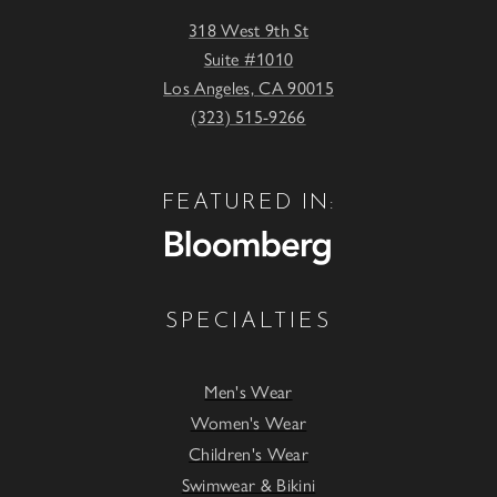
318 West 9th St
Suite #1010
Los Angeles, CA 90015
(323) 515-9266
FEATURED IN:
SPECIALTIES
Men's Wear
Women's Wear
Children's Wear
Swimwear & Bikini