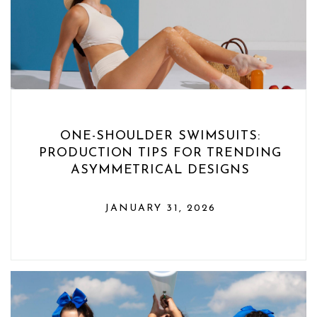
ONE-SHOULDER SWIMSUITS:
PRODUCTION TIPS FOR TRENDING
ASYMMETRICAL DESIGNS
JANUARY 31, 2026