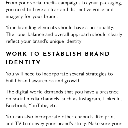
From your social media campaigns to your packaging,
you need to have a clear and distinctive voice and
imagery for your brand.
Your branding elements should have a personality.
The tone, balance and overall approach should clearly
reflect your brand’s unique identity.
WORK TO ESTABLISH BRAND
IDENTITY
You will need to incorporate several strategies to
build brand awareness and growth.
The digital world demands that you have a presence
on social media channels, such as Instagram, LinkedIn,
Facebook, YouTube, etc.
You can also incorporate other channels, like print
and TV to convey your brand’s story. Make sure your