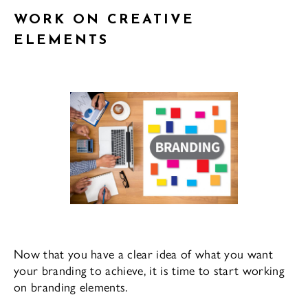
WORK ON CREATIVE
ELEMENTS
Now that you have a clear idea of what you want
your branding to achieve, it is time to start working
on branding elements.