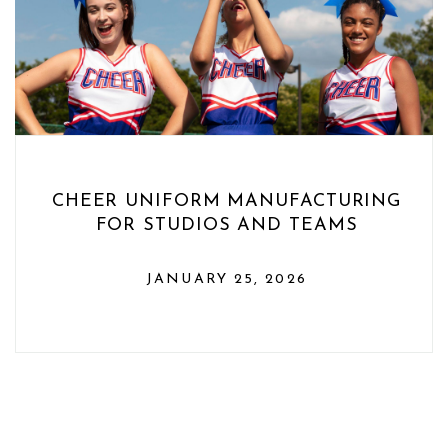
CHEER UNIFORM MANUFACTURING
FOR STUDIOS AND TEAMS
JANUARY 25, 2026