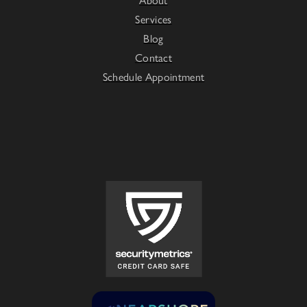
Services
Blog
Contact
Schedule Appointment