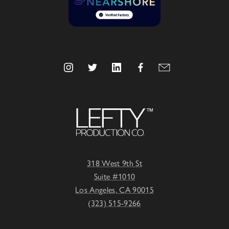
318 West 9th St
Suite #1010
Los Angeles, CA 90015
(323) 515-9266