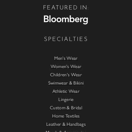
FEATURED IN:
SPECIALTIES
Men's Wear
Women's Wear
Children's Wear
Swimwear & Bikini
Athletic Wear
Lingerie
Custom & Bridal
Home Textiles
Leather & Handbags