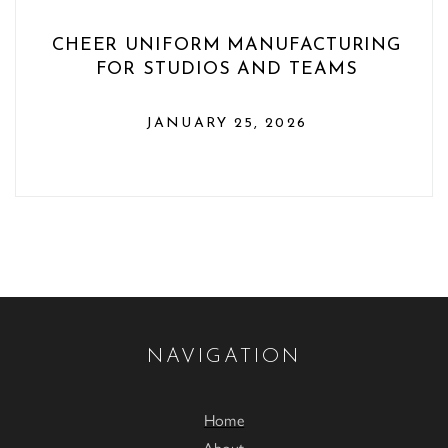
CHEER UNIFORM MANUFACTURING
FOR STUDIOS AND TEAMS
JANUARY 25, 2026
NAVIGATION
Home
About