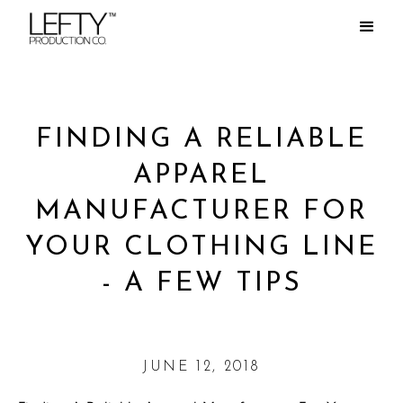
FINDING A RELIABLE
APPAREL
MANUFACTURER FOR
YOUR CLOTHING LINE
- A FEW TIPS
JUNE 12, 2018