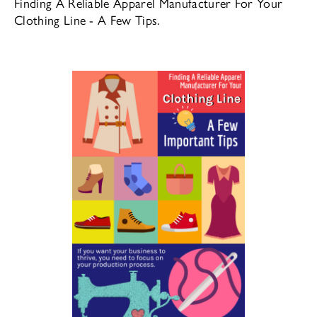
Finding A Reliable Apparel Manufacturer For Your
Clothing Line - A Few Tips.