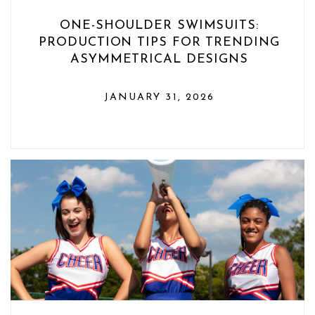
ONE-SHOULDER SWIMSUITS:
PRODUCTION TIPS FOR TRENDING
ASYMMETRICAL DESIGNS
JANUARY 31, 2026