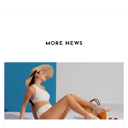
MORE NEWS