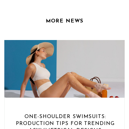
MORE NEWS
ONE-SHOULDER SWIMSUITS:
PRODUCTION TIPS FOR TRENDING