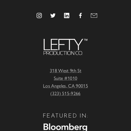
318 West 9th St
Suite #1010
Los Angeles, CA 90015
(323) 515-9266
FEATURED IN: