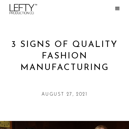
3 SIGNS OF QUALITY
FASHION
MANUFACTURING
AUGUST 27, 2021