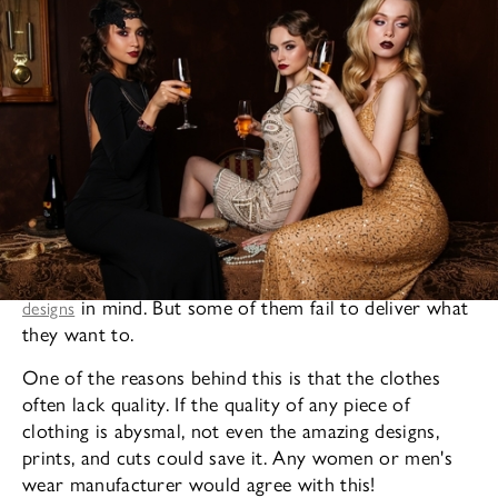
A
lot of fashion designers in the fashion world have amazing
in mind. But some of them fail to deliver what
designs
they want to.
One of the reasons behind this is that the clothes
often lack quality. If the quality of any piece of
clothing is abysmal, not even the amazing designs,
prints, and cuts could save it. Any women or men's
wear manufacturer would agree with this!