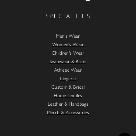
SPECIALTIES
Men's Wear
Women's Wear
Children's Wear
Swimwear & Bikini
Athletic Wear
Lingerie
Custom & Bridal
Home Textiles
Leather & Handbags
Merch & Accessories