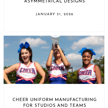
ASYMMETRICAL DESIGNS
JANUARY 31, 2026
CHEER UNIFORM MANUFACTURING
FOR STUDIOS AND TEAMS