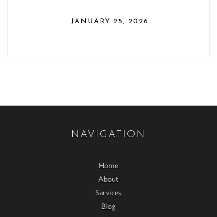
JANUARY 25, 2026
NAVIGATION
Home
About
Services
Blog