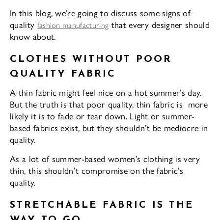
In this blog, we’re going to discuss some signs of
quality
that every designer should
fashion manufacturing
know about.
CLOTHES WITHOUT POOR
QUALITY FABRIC
A thin fabric might feel nice on a hot summer’s day.
But the truth is that poor quality, thin fabric is more
likely it is to fade or tear down. Light or summer-
based fabrics exist, but they shouldn’t be mediocre in
quality.
As a lot of summer-based women’s clothing is very
thin, this shouldn’t compromise on the fabric’s
quality.
STRETCHABLE FABRIC IS THE