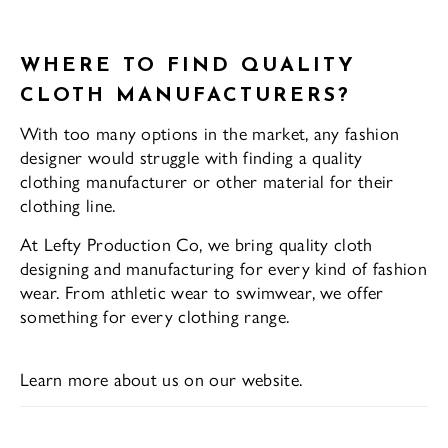
WHERE TO FIND QUALITY
CLOTH MANUFACTURERS?
With too many options in the market, any fashion
designer would struggle with finding a quality
clothing manufacturer or other material for their
clothing line.
At Lefty Production Co, we bring quality cloth
designing and manufacturing for every kind of fashion
wear. From athletic wear to swimwear, we offer
something for every clothing range.
Learn more about us on our website.