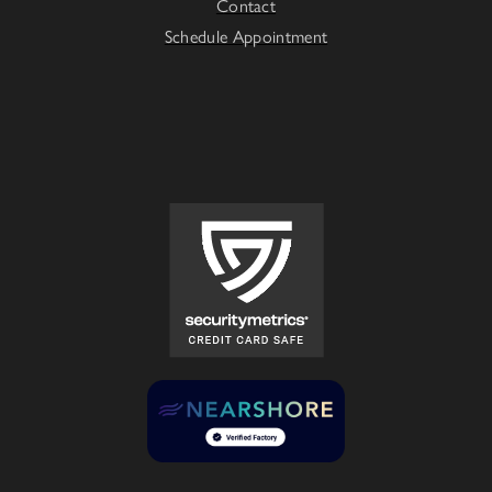
Contact
Schedule Appointment