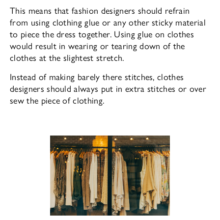
This means that fashion designers should refrain
from using clothing glue or any other sticky material
to piece the dress together. Using glue on clothes
would result in wearing or tearing down of the
clothes at the slightest stretch.
Instead of making barely there stitches, clothes
designers should always put in extra stitches or over
sew the piece of clothing.