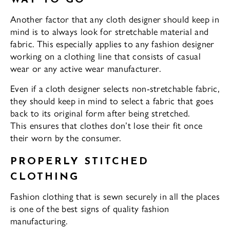
WAY TO GO
Another factor that any cloth designer should keep in
mind is to always look for stretchable material and
fabric. This especially applies to any fashion designer
working on a clothing line that consists of casual
wear or any active wear manufacturer.
Even if a cloth designer selects non-stretchable fabric,
they should keep in mind to select a fabric that goes
back to its original form after being stretched.
This ensures that clothes don’t lose their fit once
their worn by the consumer.
PROPERLY STITCHED
CLOTHING
Fashion clothing that is sewn securely in all the places
is one of the best signs of quality fashion
manufacturing.