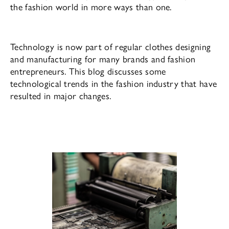
the fashion world in more ways than one.
Technology is now part of regular clothes designing
and manufacturing for many brands and fashion
entrepreneurs. This blog discusses some
technological trends in the fashion industry that have
resulted in major changes.