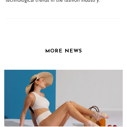
MORE NEWS