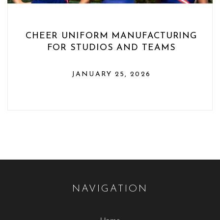
CHEER UNIFORM MANUFACTURING
FOR STUDIOS AND TEAMS
JANUARY 25, 2026
NAVIGATION
Home