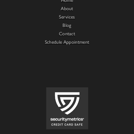
About
Services
Blog
Contact
Schedule Appointment