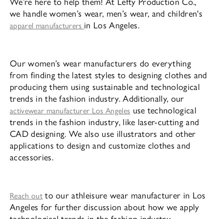
We’re here to help them! At Lefty Production Co.,
we handle women’s wear, men’s wear, and children's
in Los Angeles.
apparel manufacturers
Our women’s wear manufacturers do everything
from finding the latest styles to designing clothes and
producing them using sustainable and technological
trends in the fashion industry. Additionally, our
use technological
activewear manufacturer Los Angeles
trends in the fashion industry, like laser-cutting and
CAD designing. We also use illustrators and other
applications to design and customize clothes and
accessories.
to our athleisure wear manufacturer in Los
Reach out
Angeles for further discussion about how we apply
technological trends in the fashion industry.