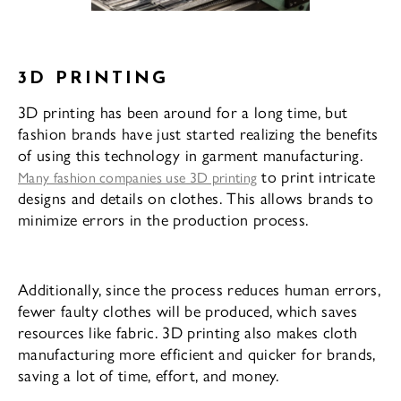
3D PRINTING
3D printing has been around for a long time, but
fashion brands have just started realizing the benefits
of using this technology in garment manufacturing.
to print intricate
Many fashion companies use 3D printing
designs and details on clothes. This allows brands to
minimize errors in the production process.
Additionally, since the process reduces human errors,
fewer faulty clothes will be produced, which saves
resources like fabric. 3D printing also makes cloth
manufacturing more efficient and quicker for brands,
saving a lot of time, effort, and money.