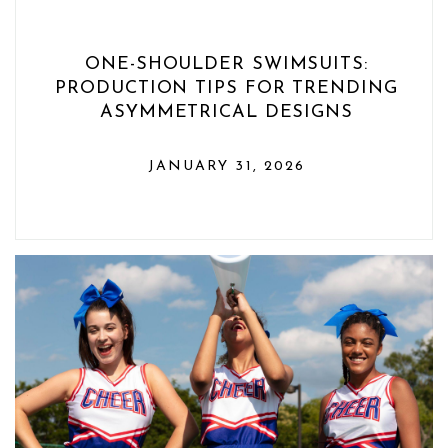
ONE-SHOULDER SWIMSUITS:
PRODUCTION TIPS FOR TRENDING
ASYMMETRICAL DESIGNS
JANUARY 31, 2026