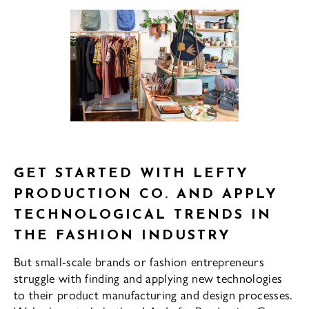
GET STARTED WITH LEFTY
PRODUCTION CO. AND APPLY
TECHNOLOGICAL TRENDS IN
THE FASHION INDUSTRY
But small-scale brands or fashion entrepreneurs
struggle with finding and applying new technologies
to their product manufacturing and design processes.