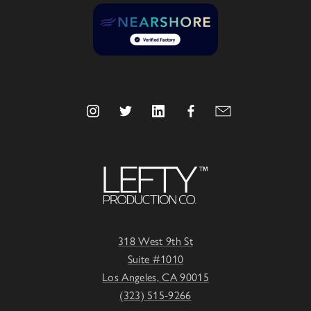
318 West 9th St
Suite #1010
Los Angeles, CA 90015
(323) 515-9266