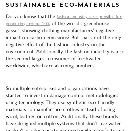
SUSTAINABLE ECO-MATERIALS
Do you know that the
fashion industry is responsible for
of the world’s greenhouse
producing around 10%
gasses, showing clothing manufacturers’ negative
impact on carbon emissions? But that’s not the only
negative effect of the fashion industry on the
environment. Additionally, the fashion industry is also
the second-largest consumer of freshwater
worldwide, which are alarming numbers.
So multiple enterprises and organizations have
started to invest in damage-control methodologies
using technology. They use synthetic eco-friendly
materials to manufacture clothes instead of using
wool, leather, or cotton. Additionally, these brands
have designed multiple systems that don’t use water
or don’t produce waste material while manufacturing