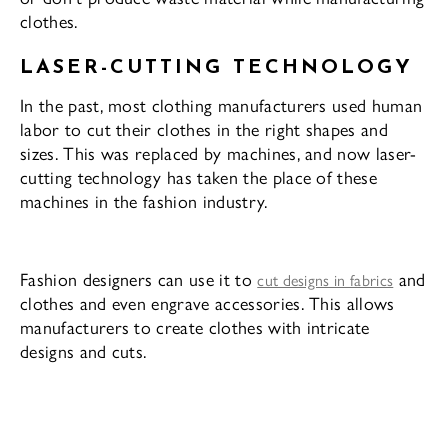
clothes.
LASER-CUTTING TECHNOLOGY
In the past, most clothing manufacturers used human
labor to cut their clothes in the right shapes and
sizes. This was replaced by machines, and now laser-
cutting technology has taken the place of these
machines in the fashion industry.
Fashion designers can use it to
and
cut designs in fabrics
clothes and even engrave accessories. This allows
manufacturers to create clothes with intricate
designs and cuts.