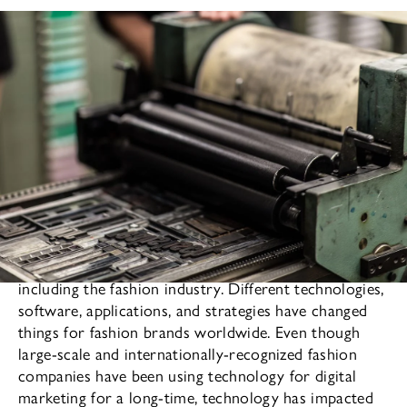
Technology has impacted almost every aspect of life,
including the fashion industry. Different technologies,
software, applications, and strategies have changed
things for fashion brands worldwide. Even though
large-scale and internationally-recognized fashion
companies have been using technology for digital
marketing for a long-time, technology has impacted