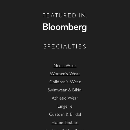
FEATURED IN:
SPECIALTIES
Men's Wear
Women's Wear
Children's Wear
Swimwear & Bikini
Athletic Wear
Lingerie
Custom & Bridal
Home Textiles