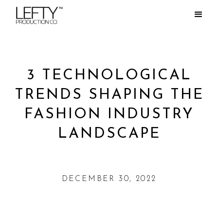
3 TECHNOLOGICAL
TRENDS SHAPING THE
FASHION INDUSTRY
LANDSCAPE
DECEMBER 30, 2022