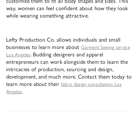
customize them to fit all body shapes and sizes. This
way, women can feel confident about how they look
while wearing something attractive.
Lefty Production Co. allows individuals and small
businesses to learn more about
Garment Sewing service
. Budding designers and apparel
Los Angeles
entrepreneurs can work alongside them to learn the
intricacies of production, sourcing and design,
development, and much more. Contact them today to
learn more about their
fabric design consultation Los
.
Angeles