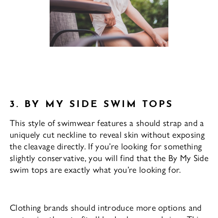
3. BY MY SIDE SWIM TOPS
This style of swimwear features a should strap and a
uniquely cut neckline to reveal skin without exposing
the cleavage directly. If you’re looking for something
slightly conservative, you will find that the By My Side
swim tops are exactly what you’re looking for.
Clothing brands should introduce more options and