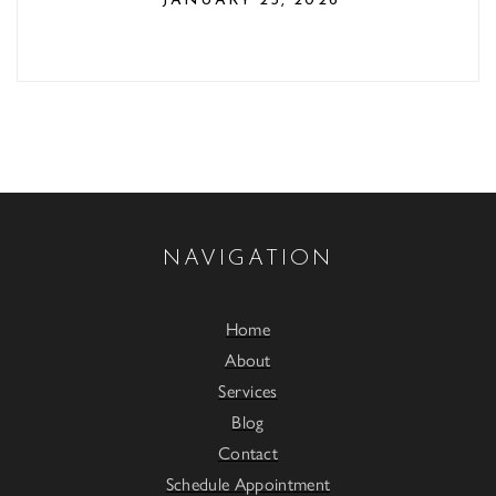
JANUARY 25, 2026
NAVIGATION
Home
About
Services
Blog
Contact
Schedule Appointment