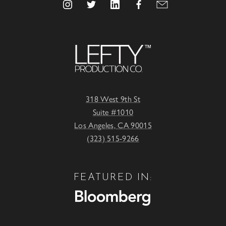
318 West 9th St
Suite #1010
Los Angeles, CA 90015
(323) 515-9266
FEATURED IN: