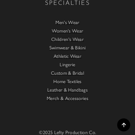
SPECIALTIES
Men's Wear
Women's Wear
Children's Wear
Swimwear & Bikini
Athletic Wear
Lingerie
Custom & Bridal
Home Textiles
Leather & Handbags
Merch & Accessories
©2025 Lefty Production Co.