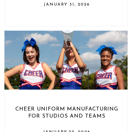
JANUARY 31, 2026
CHEER UNIFORM MANUFACTURING
FOR STUDIOS AND TEAMS