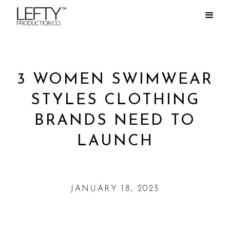
3 WOMEN SWIMWEAR
STYLES CLOTHING
BRANDS NEED TO
LAUNCH
JANUARY 18, 2023