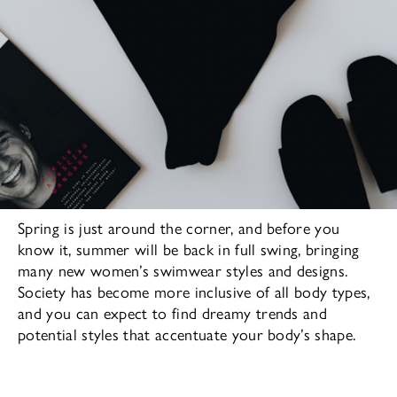
Spring is just around the corner, and before you
know it, summer will be back in full swing, bringing
many new women’s swimwear styles and designs.
Society has become more inclusive of all body types,
and you can expect to find dreamy trends and
potential styles that accentuate your body’s shape.