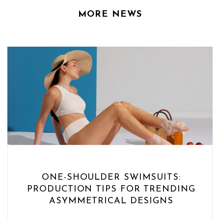
MORE NEWS
ONE-SHOULDER SWIMSUITS:
PRODUCTION TIPS FOR TRENDING
ASYMMETRICAL DESIGNS