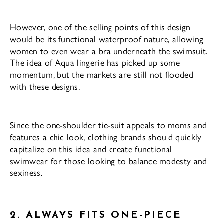
However, one of the selling points of this design
would be its functional waterproof nature, allowing
women to even wear a bra underneath the swimsuit.
The idea of Aqua lingerie has picked up some
momentum, but the markets are still not flooded
with these designs.
Since the one-shoulder tie-suit appeals to moms and
features a chic look, clothing brands should quickly
capitalize on this idea and create functional
swimwear for those looking to balance modesty and
sexiness.
2. ALWAYS FITS ONE-PIECE