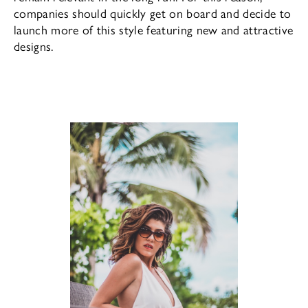
companies should quickly get on board and decide to
launch more of this style featuring new and attractive
designs.