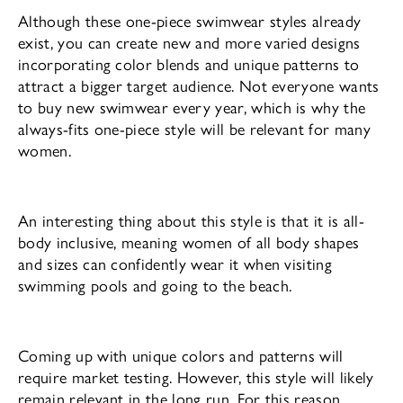
Although these one-piece swimwear styles already
exist, you can create new and more varied designs
incorporating color blends and unique patterns to
attract a bigger target audience. Not everyone wants
to buy new swimwear every year, which is why the
always-fits one-piece style will be relevant for many
women.
An interesting thing about this style is that it is all-
body inclusive, meaning women of all body shapes
and sizes can confidently wear it when visiting
swimming pools and going to the beach.
Coming up with unique colors and patterns will
require market testing. However, this style will likely
remain relevant in the long run. For this reason,