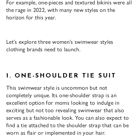
For example, one-pieces and textured bikinis were all
the rage in 2022, with many new styles on the
horizon for this year.
Let’s explore three women’s swimwear styles
clothing brands need to launch.
1. ONE-SHOULDER TIE SUIT
This swimwear style is uncommon but not
completely unique. Its one-shoulder strap is an
excellent option for moms looking to indulge in
exciting but not too revealing swimwear that also
serves as a fashionable look. You can also expect to
find a tie attached to the shoulder strap that can be
worn as flair or implemented in your hair.