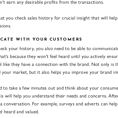
n’t earn any desirable profits from the transactions.
 that you check sales history for crucial insight that will he
sions.
CATE WITH YOUR CUSTOMERS
heck your history, you also need to be able to communicat
at's because they won't feel heard until you actively ensu
l like they have a connection with the brand. Not only is 
 your market, but it also helps you improve your brand im
ed to take a few minutes out and think about your consume
his will help you understand their needs and concerns. Afte
 a conversation. For example, surveys and adverts can hel
l heard and valued.