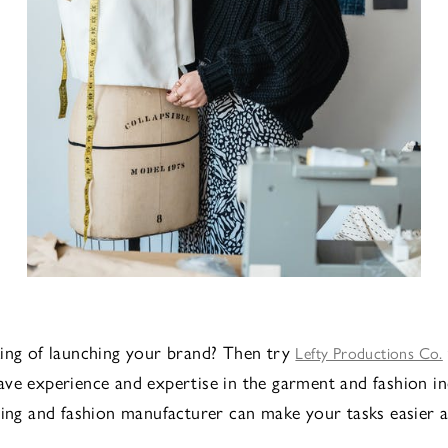
ing of launching your brand? Then try
Lefty Productions Co.
ve experience and expertise in the garment and fashion in
hing and fashion manufacturer can make your tasks easier