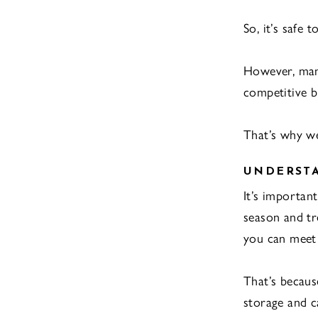
So, it’s safe 
However, mana
competitive b
That’s why we’
UNDERST
It’s importan
season and tr
you can meet 
That’s because
storage and ca