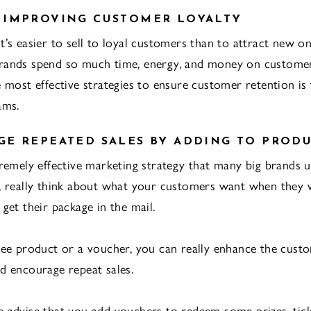
 IMPROVING CUSTOMER LOYALTY
’s easier to sell to loyal customers than to attract new one
rands spend so much time, energy, and money on customer
e most effective strategies to ensure customer retention is
ams.
E REPEATED SALES BY ADDING TO PROD
tremely effective marketing strategy that many big brands u
, really think about what your customers want when they 
get their package in the mail.
ree product or a voucher, you can really enhance the cust
d encourage repeat sales.
 advise that you add vouchers to redeem some prizes, tick