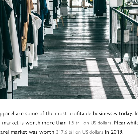
pparel are some of the most profitable businesses today. In
el market is worth more than
. Meanwhile
1.5 trillion US dollars
arel market was worth
in 2019.
317.6 billion US dollars