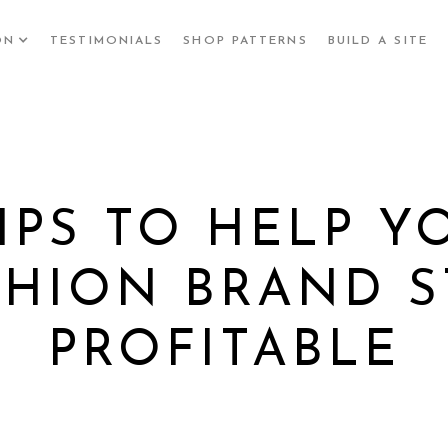
ON
TESTIMONIALS
SHOP PATTERNS
BUILD A SITE
TIPS TO HELP Y
SHION BRAND S
PROFITABLE