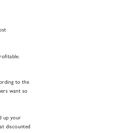
ost
ofitable.
ording to the
mers want so
ld up your
 at discounted