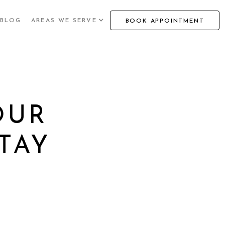
BLOG
AREAS WE SERVE
BOOK APPOINTMENT
OUR
TAY