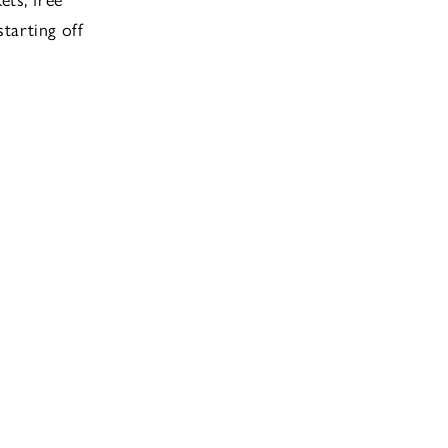
starting off