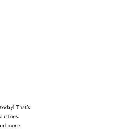
today! That’s
dustries.
 and more