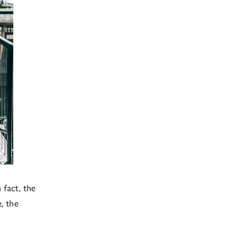
 fact, the
, the