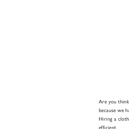
Are you think
because we ha
Hiring a clot
efficient.