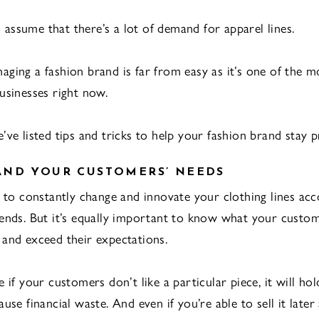
to assume that there’s a lot of demand for apparel lines.
ging a fashion brand is far from easy as it’s one of the m
usinesses right now.
ve listed tips and tricks to help your fashion brand stay pr
AND YOUR CUSTOMERS’ NEEDS
t to constantly change and innovate your clothing lines acc
ends. But it’s equally important to know what your custo
and exceed their expectations.
 if your customers don’t like a particular piece, it will ho
use financial waste. And even if you’re able to sell it later