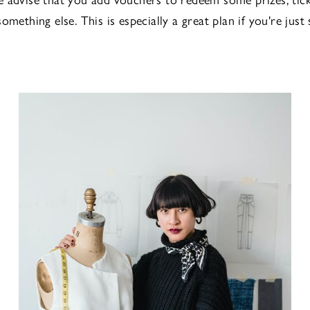
omething else. This is especially a great plan if you're just 