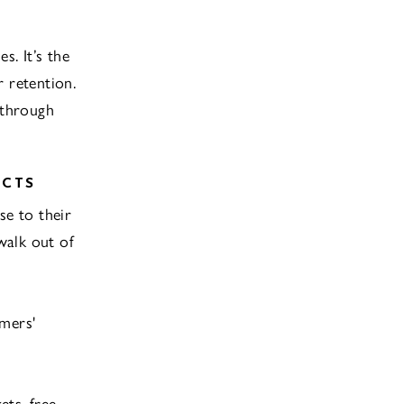
s. It’s the
 retention.
 through
UCTS
se to their
walk out of
omers'
ets, free