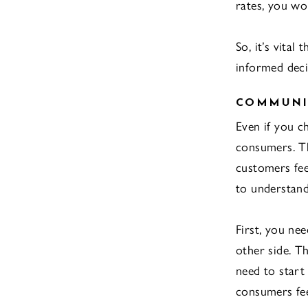
rates, you wo
So, it’s vital
informed deci
COMMUNI
Even if you c
consumers. Th
customers fee
to understand
First, you ne
other side. T
need to start
consumers fee