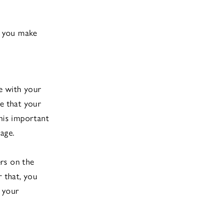
lp you make
e with your
re that your
this important
age.
rs on the
r that, you
p your