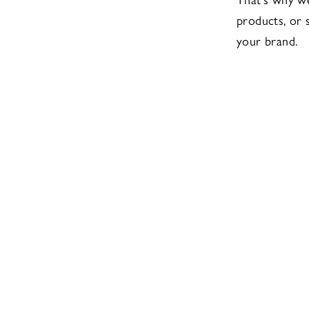
products, or s
your brand.