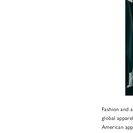
Fashion and a
global appar
American app