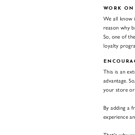
WORK ON
We all know it
reason why b
So, one of th
loyalty progr
ENCOURAG
This is an ex
advantage. So
your store or 
By adding a f
experience an
That's why we