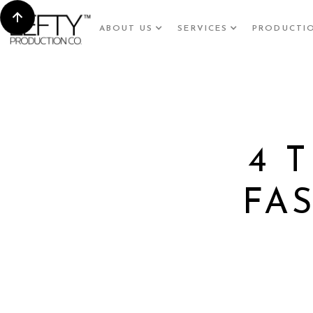
ABOUT US
SERVICES
PRODUCTI
4 
FA