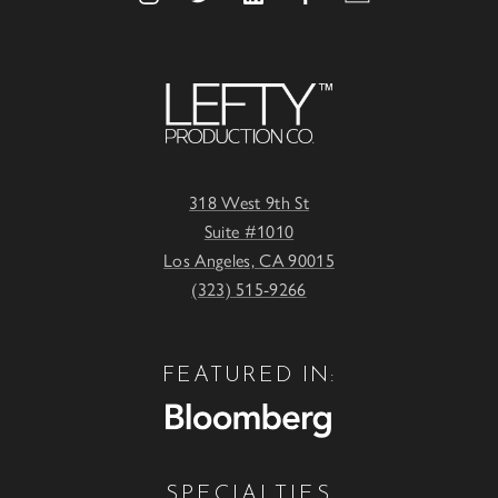
318 West 9th St
Suite #1010
Los Angeles, CA 90015
(323) 515-9266
FEATURED IN:
SPECIALTIES