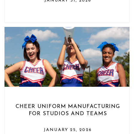
JANUARY 31, 2026
CHEER UNIFORM MANUFACTURING
FOR STUDIOS AND TEAMS
JANUARY 25, 2026