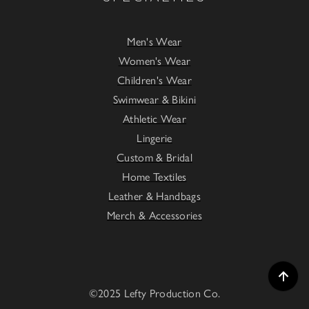
Men's Wear
Women's Wear
Children's Wear
Swimwear & Bikini
Athletic Wear
Lingerie
Custom & Bridal
Home Textiles
Leather & Handbags
Merch & Accessories
©2025 Lefty Production Co.