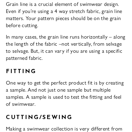
Grain line is a crucial element of swimwear design.
Even if you’re using a 4 way stretch fabric, grain line
matters. Your pattern pieces should be on the grain
before cutting.
In many cases, the grain line runs horizontally – along
the length of the fabric –not vertically, from selvage
to selvage. But, it can vary if you are using a specific
patterned fabric.
FITTING
One way to get the perfect product fit is by creating
a sample. And not just one sample but multiple
samples. A sample is used to test the fitting and feel
of swimwear.
CUTTING/SEWING
Making a swimwear collection is very different from