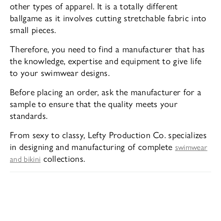
other types of apparel. It is a totally different
ballgame as it involves cutting stretchable fabric into
small pieces.
Therefore, you need to find a manufacturer that has
the knowledge, expertise and equipment to give life
to your swimwear designs.
Before placing an order, ask the manufacturer for a
sample to ensure that the quality meets your
standards.
From sexy to classy, Lefty Production Co. specializes
in designing and manufacturing of complete
swimwear
collections.
and bikini