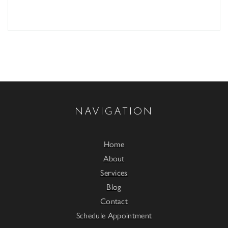
NAVIGATION
Home
About
Services
Blog
Contact
Schedule Appointment