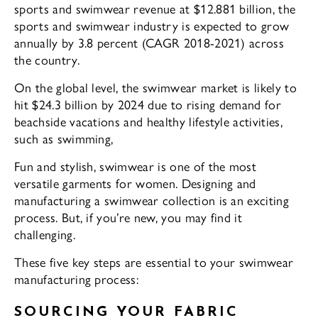
sports and swimwear revenue at $12.881 billion, the
sports and swimwear industry is expected to grow
annually by 3.8 percent (CAGR 2018-2021) across
the country.
On the global level, the swimwear market is likely to
hit $24.3 billion by 2024 due to rising demand for
beachside vacations and healthy lifestyle activities,
such as swimming,
Fun and stylish, swimwear is one of the most
versatile garments for women. Designing and
manufacturing a swimwear collection is an exciting
process. But, if you’re new, you may find it
challenging.
These five key steps are essential to your swimwear
manufacturing process:
SOURCING YOUR FABRIC