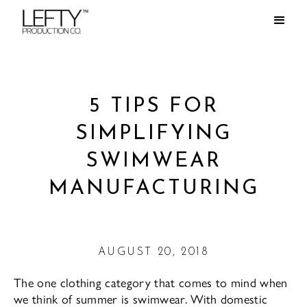
5 TIPS FOR
SIMPLIFYING
SWIMWEAR
MANUFACTURING
AUGUST 20, 2018
The one clothing category that comes to mind when
we think of summer is swimwear. With domestic