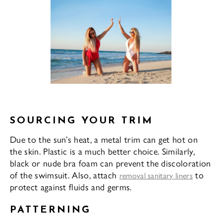
SOURCING YOUR TRIM
Due to the sun’s heat, a metal trim can get hot on
the skin. Plastic is a much better choice. Similarly,
black or nude bra foam can prevent the discoloration
of the swimsuit. Also, attach
to
removal sanitary liners
protect against fluids and germs.
PATTERNING