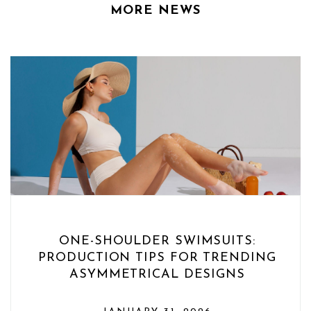
MORE NEWS
ONE-SHOULDER SWIMSUITS:
PRODUCTION TIPS FOR TRENDING
ASYMMETRICAL DESIGNS