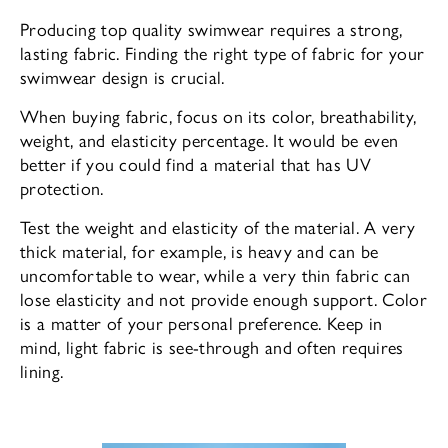
Producing top quality swimwear requires a strong,
lasting fabric. Finding the right type of fabric for your
swimwear design is crucial.
When buying fabric, focus on its color, breathability,
weight, and elasticity percentage. It would be even
better if you could find a material that has UV
protection.
Test the weight and elasticity of the material. A very
thick material, for example, is heavy and can be
uncomfortable to wear, while a very thin fabric can
lose elasticity and not provide enough support. Color
is a matter of your personal preference. Keep in
mind, light fabric is see-through and often requires
lining.