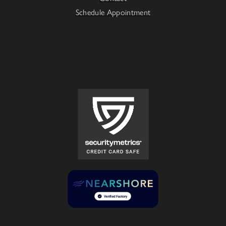
Schedule Appointment