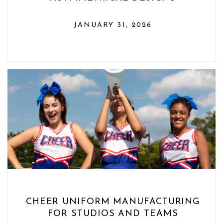
JANUARY 31, 2026
CHEER UNIFORM MANUFACTURING
FOR STUDIOS AND TEAMS