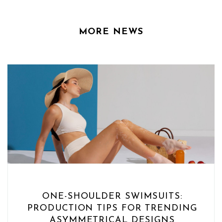
MORE NEWS
ONE-SHOULDER SWIMSUITS:
PRODUCTION TIPS FOR TRENDING
ASYMMETRICAL DESIGNS