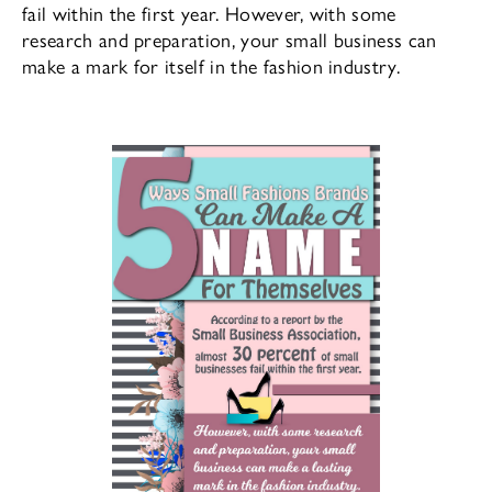
fail within the first year. However, with some
research and preparation, your small business can
make a mark for itself in the fashion industry.