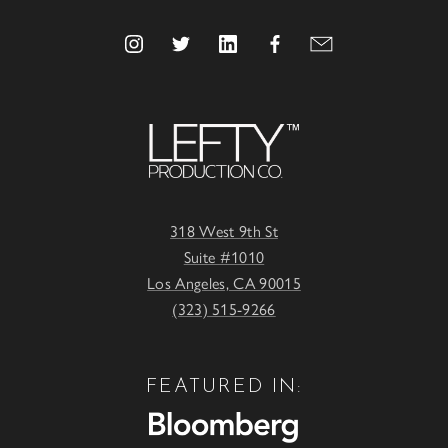
318 West 9th St
Suite #1010
Los Angeles, CA 90015
(323) 515-9266
FEATURED IN: