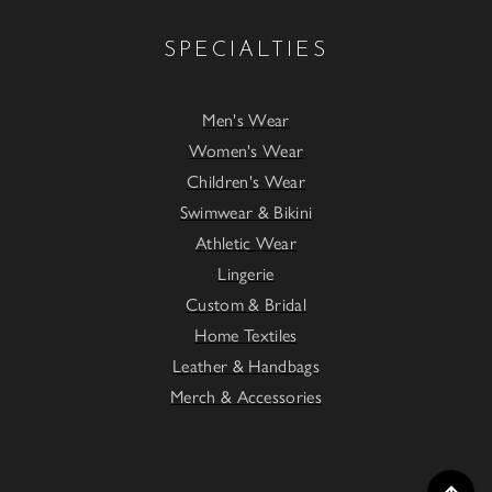
SPECIALTIES
Men's Wear
Women's Wear
Children's Wear
Swimwear & Bikini
Athletic Wear
Lingerie
Custom & Bridal
Home Textiles
Leather & Handbags
Merch & Accessories