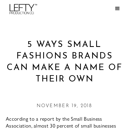
5 WAYS SMALL
FASHIONS BRANDS
CAN MAKE A NAME OF
THEIR OWN
NOVEMBER 19, 2018
According to a report by the Small Business
Association, almost 30 percent of small businesses