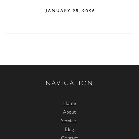
JANUARY 25, 2026
NAVIGATION
Home
About
Services
Blog
Contact