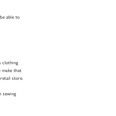
be able to
a clothing
to make that
retail store.
th sewing