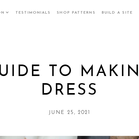
ON
TESTIMONIALS
SHOP PATTERNS
BUILD A SITE
UIDE TO MAKI
DRESS
JUNE 25, 2021