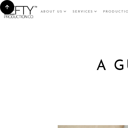
ABOUT US
SERVICES
PRODUCTI
A G