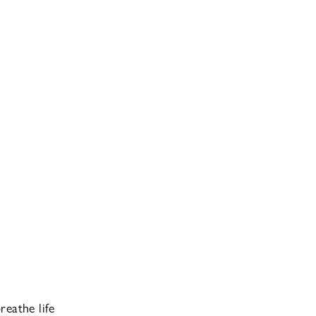
reathe life