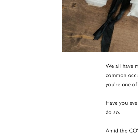
We all have 
common occurr
you’re one of
Have you ever
do so.
Amid the CO