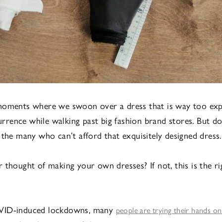
moments where we swoon over a dress that is way too exp
ence while walking past big fashion brand stores. But do
 the many who can’t afford that exquisitely designed dress.
 thought of making your own dresses? If not, this is the ri
VID-induced lockdowns, many
people are trying their hands on