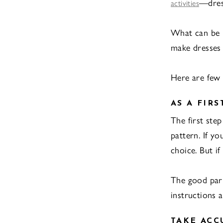
—dres
activities
What can be b
make dresses 
Here are few 
AS A FIRS
The first ste
pattern. If yo
choice. But if
The good part
instructions 
TAKE AC