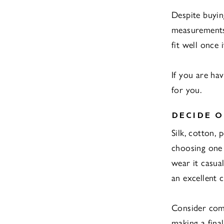
Despite buyin
measurements 
fit well once i
If you are h
for you.
DECIDE O
Silk, cotton,
choosing one 
wear it casual
an excellent 
Consider comf
making a final