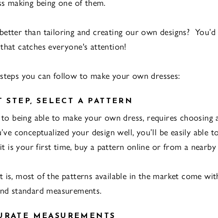
s making being one of them.
etter than tailoring and creating our own designs? You’d 
that catches everyone's attention!
steps you can follow to make your own dresses:
T STEP, SELECT A PATTERN
p to being able to make your own dress, requires choosing 
u’ve conceptualized your design well, you’ll be easily able 
 it is your first time, buy a pattern online or from a nearby 
 is, most of the patterns available in the market come wi
and standard measurements.
CURATE MEASUREMENTS