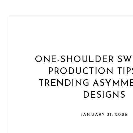
ONE-SHOULDER SWI
PRODUCTION TIP
TRENDING ASYMME
DESIGNS
JANUARY 31, 2026