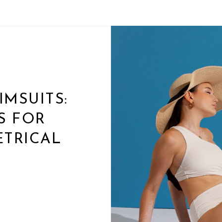
MSUITS:
S FOR
TRICAL