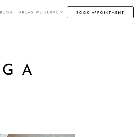
BLOG
AREAS WE SERVE
BOOK APPOINTMENT
NG A