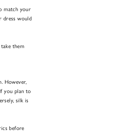
to match your
ur dress would
 take them
on. However,
f you plan to
sely, silk is
rics before