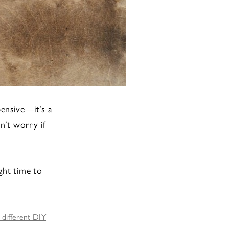
ensive—it’s a
n’t worry if
ght time to
 different DIY