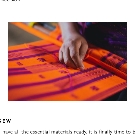
SEW
ave all the essential materials ready, it is finally time to b