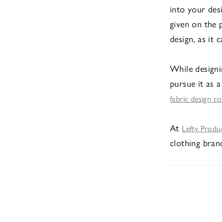
into your des
given on the 
design, as it 
While designi
pursue it as a
fabric design c
At
Lefty Produ
clothing brand