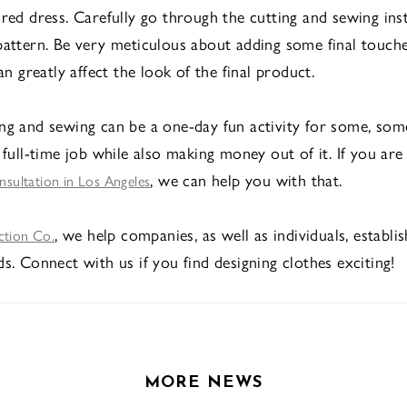
ired dress. Carefully go through the cutting and sewing ins
pattern. Be very meticulous about adding some final touche
can greatly affect the look of the final product.
ng and sewing can be a one-day fun activity for some, some
 full-time job while also making money out of it. If you are
, we can help you with that.
onsultation in Los Angeles
, we help companies, as well as individuals, establi
ction Co.
s. Connect with us if you find designing clothes exciting!
MORE NEWS