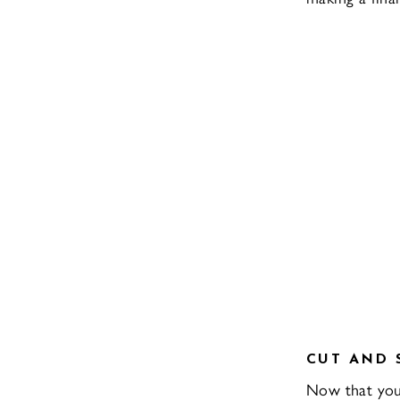
CUT AND 
Now that you h