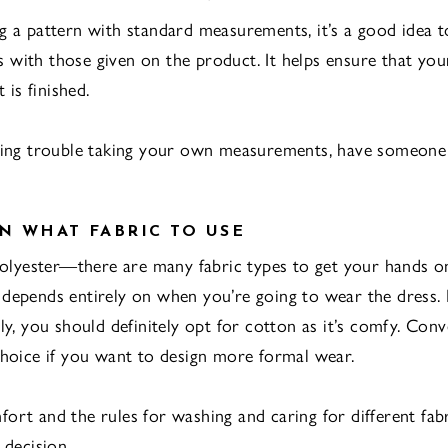
g a pattern with standard measurements, it’s a good idea 
with those given on the product. It helps ensure that yo
t is finished.
aving trouble taking your own measurements, have someone
N WHAT FABRIC TO USE
 polyester—there are many fabric types to get your hands 
depends entirely on when you’re going to wear the dress. I
ly, you should definitely opt for cotton as it’s comfy. Conver
choice if you want to design more formal wear.
ort and the rules for washing and caring for different fab
 decision