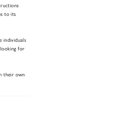
tructions
s to its
 individuals
 looking for
sh their own