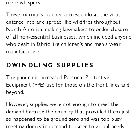
mere whispers.
These murmurs reached a crescendo as the virus
entered into and spread like wildfires throughout
North America, making lawmakers to order closure
of all non-essential businesses, which included anyone
who dealt in fabric like children’s and men’s wear
manufacturers.
DWINDLING SUPPLIES
The pandemic increased Personal Protective
Equipment (PPE) use for those on the front lines and
beyond.
However, supplies were not enough to meet the
demand because the country that provided them just
so happened to be ground zero and was too busy
meeting domestic demand to cater to global needs.