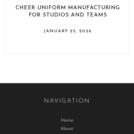
CHEER UNIFORM MANUFACTURING
FOR STUDIOS AND TEAMS
JANUARY 25, 2026
NAVIGATION
Home
About