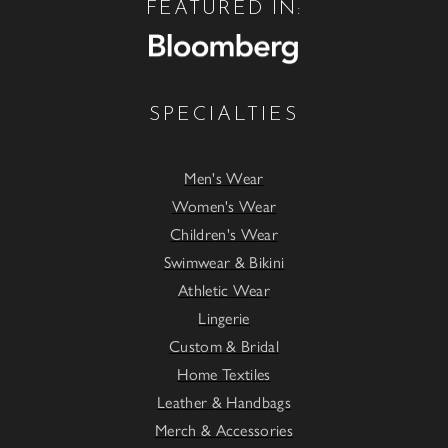
FEATURED IN:
SPECIALTIES
Men's Wear
Women's Wear
Children's Wear
Swimwear & Bikini
Athletic Wear
Lingerie
Custom & Bridal
Home Textiles
Leather & Handbags
Merch & Accessories