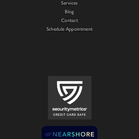
Services
Blog
Contact
Schedule Appointment