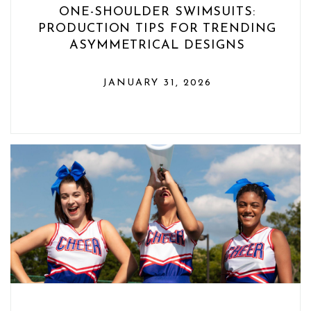
ONE-SHOULDER SWIMSUITS:
PRODUCTION TIPS FOR TRENDING
ASYMMETRICAL DESIGNS
JANUARY 31, 2026