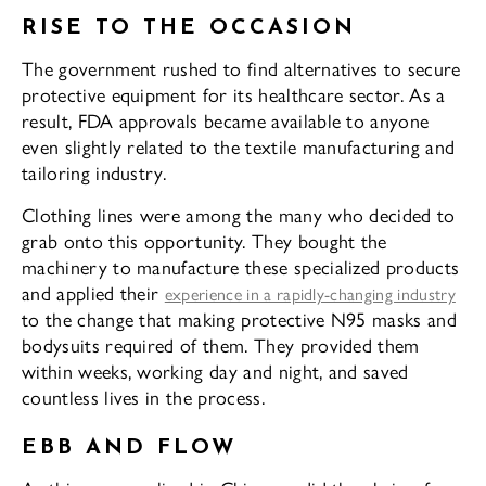
RISE TO THE OCCASION
The government rushed to find alternatives to secure
protective equipment for its healthcare sector. As a
result, FDA approvals became available to anyone
even slightly related to the textile manufacturing and
tailoring industry.
Clothing lines were among the many who decided to
grab onto this opportunity. They bought the
machinery to manufacture these specialized products
and applied their
experience in a rapidly-changing industry
to the change that making protective N95 masks and
bodysuits required of them. They provided them
within weeks, working day and night, and saved
countless lives in the process.
EBB AND FLOW