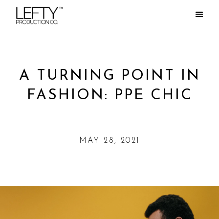
A TURNING POINT IN
FASHION: PPE CHIC
MAY 28, 2021