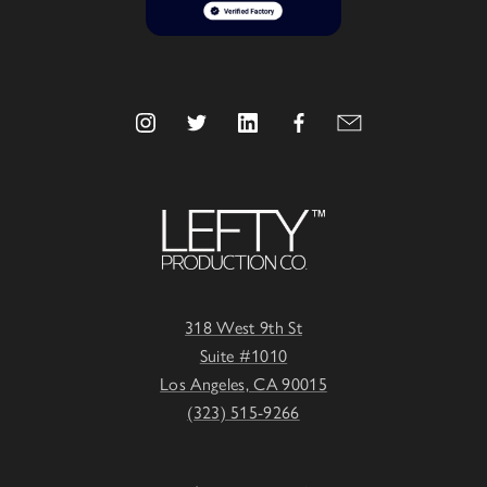
318 West 9th St
Suite #1010
Los Angeles, CA 90015
(323) 515-9266