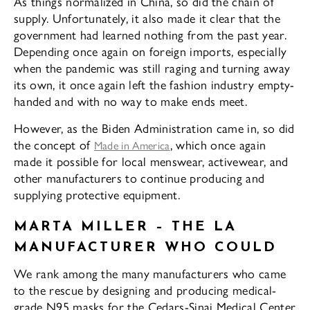
As things normalized in China, so did the chain of
supply. Unfortunately, it also made it clear that the
government had learned nothing from the past year.
Depending once again on foreign imports, especially
when the pandemic was still raging and turning away
its own, it once again left the fashion industry empty-
handed and with no way to make ends meet.
However, as the Biden Administration came in, so did
the concept of
, which once again
Made in America
made it possible for local menswear, activewear, and
other manufacturers to continue producing and
supplying protective equipment.
MARTA MILLER – THE LA
MANUFACTURER WHO COULD
We rank among the many manufacturers who came
to the rescue by designing and producing medical-
grade N95 masks for the Cedars-Sinai Medical Center