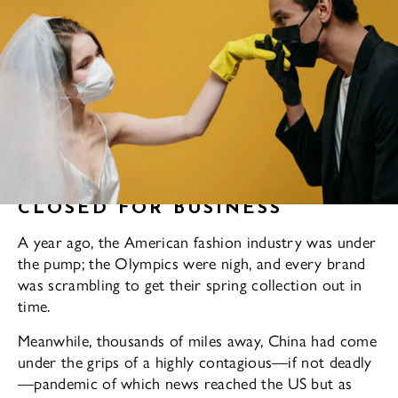
CLOSED FOR BUSINESS
A year ago, the American fashion industry was under
the pump; the Olympics were nigh, and every brand
was scrambling to get their spring collection out in
time.
Meanwhile, thousands of miles away, China had come
under the grips of a highly contagious—if not deadly
—pandemic of which news reached the US but as