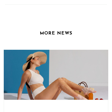
MORE NEWS