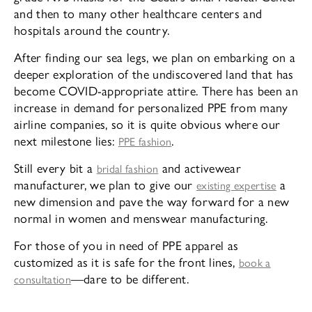
and then to many other healthcare centers and
hospitals around the country.
After finding our sea legs, we plan on embarking on a
deeper exploration of the undiscovered land that has
become COVID-appropriate attire. There has been an
increase in demand for personalized PPE from many
airline companies, so it is quite obvious where our
next milestone lies:
.
PPE fashion
Still every bit a
and activewear
bridal fashion
manufacturer, we plan to give our
a
existing expertise
new dimension and pave the way forward for a new
normal in women and menswear manufacturing.
For those of you in need of PPE apparel as
customized as it is safe for the front lines,
book a
—dare to be different.
consultation