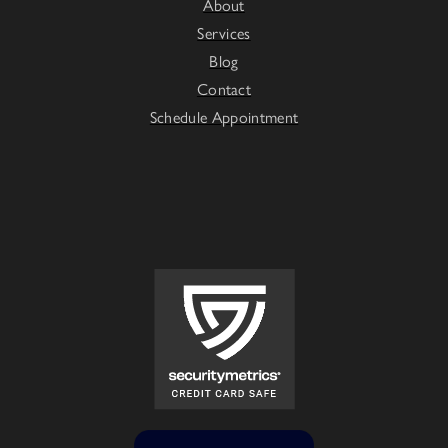
About
Services
Blog
Contact
Schedule Appointment