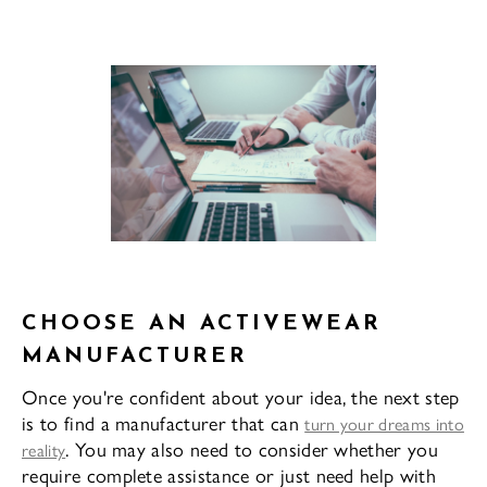
CHOOSE AN ACTIVEWEAR
MANUFACTURER
Once you're confident about your idea, the next step
is to find a manufacturer that can
turn your dreams into
. You may also need to consider whether you
reality
require complete assistance or just need help with