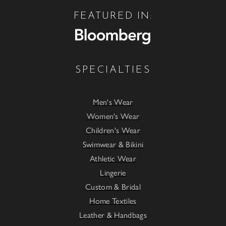
FEATURED IN:
SPECIALTIES
Men's Wear
Women's Wear
Children's Wear
Swimwear & Bikini
Athletic Wear
Lingerie
Custom & Bridal
Home Textiles
Leather & Handbags