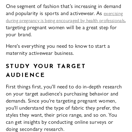
One segment of fashion that’s increasing in demand
and popularity is sports and activewear. As
exercising
,
during pregnancy is being encouraged by health professionals
targeting pregnant women will be a great step for
your brand.
Here's everything you need to know to start a
maternity activewear business.
STUDY YOUR TARGET
AUDIENCE
First things first, you'll need to do in-depth research
on your target audience's purchasing behavior and
demands. Since you're targeting pregnant women,
you'll understand the type of fabric they prefer, the
styles they want, their price range, and so on. You
can get insights by conducting online surveys or
doing secondary research.