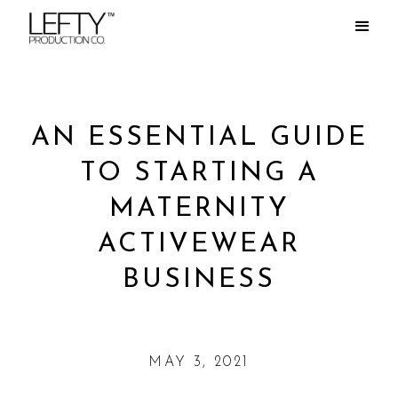
AN ESSENTIAL GUIDE
TO STARTING A
MATERNITY
ACTIVEWEAR
BUSINESS
MAY 3, 2021