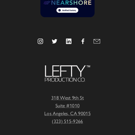
318 West 9th St
Suite #1010
Los Angeles, CA 90015
(323) 515-9266