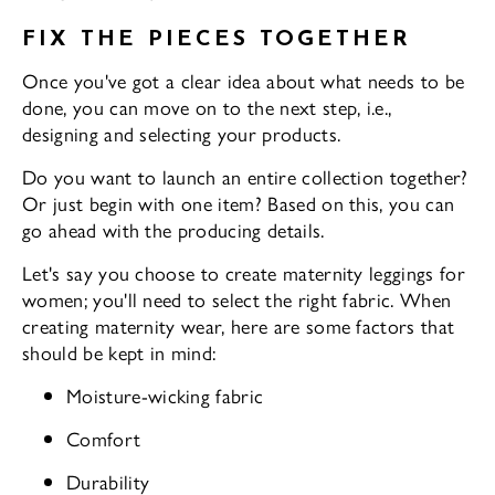
FIX THE PIECES TOGETHER
Once you've got a clear idea about what needs to be
done, you can move on to the next step, i.e.,
designing and selecting your products.
Do you want to launch an entire collection together?
Or just begin with one item? Based on this, you can
go ahead with the producing details.
Let's say you choose to create maternity leggings for
women; you'll need to select the right fabric. When
creating maternity wear, here are some factors that
should be kept in mind:
Moisture-wicking fabric
Comfort
Durability