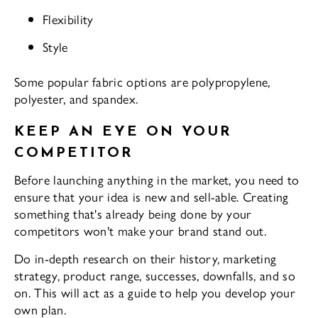
Flexibility
Style
Some popular fabric options are polypropylene,
polyester, and spandex.
KEEP AN EYE ON YOUR
COMPETITOR
Before launching anything in the market, you need to
ensure that your idea is new and sell-able. Creating
something that's already being done by your
competitors won't make your brand stand out.
Do in-depth research on their history, marketing
strategy, product range, successes, downfalls, and so
on. This will act as a guide to help you develop your
own plan.