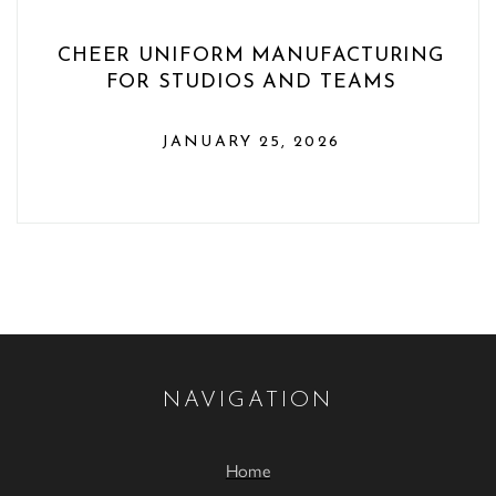
CHEER UNIFORM MANUFACTURING
FOR STUDIOS AND TEAMS
JANUARY 25, 2026
NAVIGATION
Home