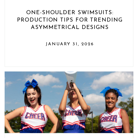
ONE-SHOULDER SWIMSUITS:
PRODUCTION TIPS FOR TRENDING
ASYMMETRICAL DESIGNS
JANUARY 31, 2026