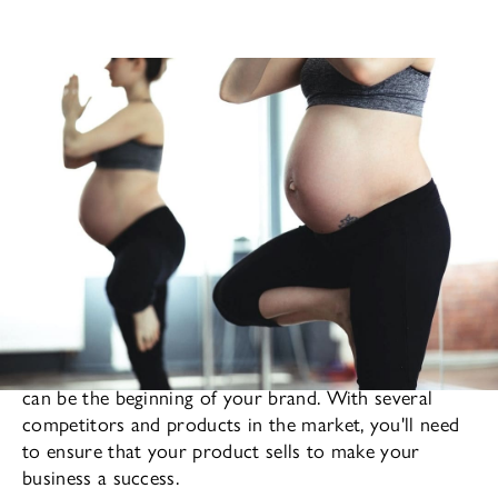
Finding your particular niche in the fashion industry
can be the beginning of your brand. With several
competitors and products in the market, you'll need
to ensure that your product sells to make your
business a success.