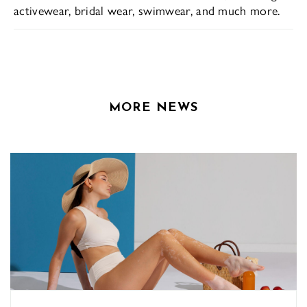
activewear, bridal wear, swimwear, and much more.
MORE NEWS