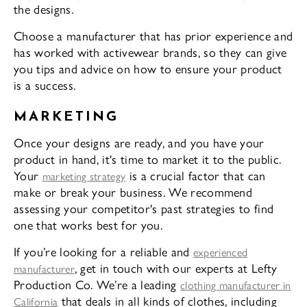
the designs.
Choose a manufacturer that has prior experience and
has worked with activewear brands, so they can give
you tips and advice on how to ensure your product
is a success.
MARKETING
Once your designs are ready, and you have your
product in hand, it's time to market it to the public.
Your
is a crucial factor that can
marketing strategy
make or break your business. We recommend
assessing your competitor's past strategies to find
one that works best for you.
If you’re looking for a reliable and
experienced
, get in touch with our experts at Lefty
manufacturer
Production Co. We’re a leading
clothing manufacturer in
that deals in all kinds of clothes, including
California