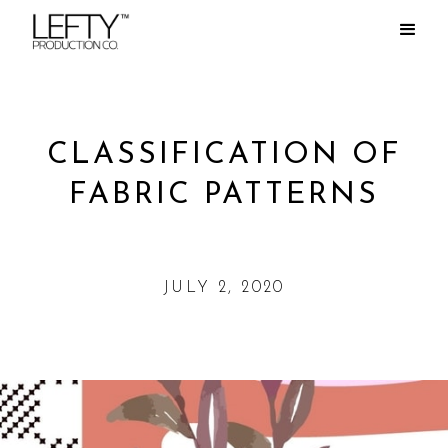
CLASSIFICATION OF
FABRIC PATTERNS
JULY 2, 2020