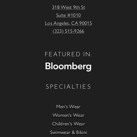
318 West 9th St
Suite #1010
Los Angeles, CA 90015
(323) 515-9266
FEATURED IN:
SPECIALTIES
Men's Wear
Women's Wear
Children's Wear
Swimwear & Bikini