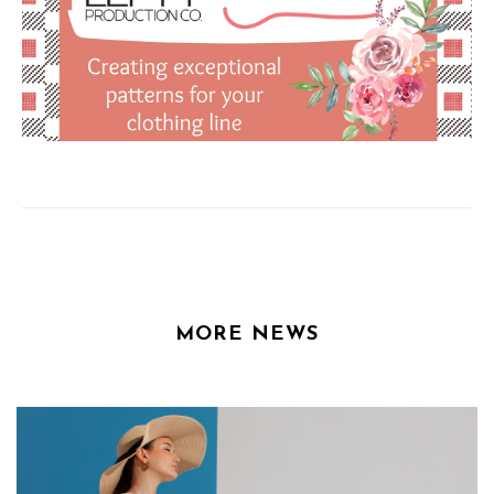
MORE NEWS