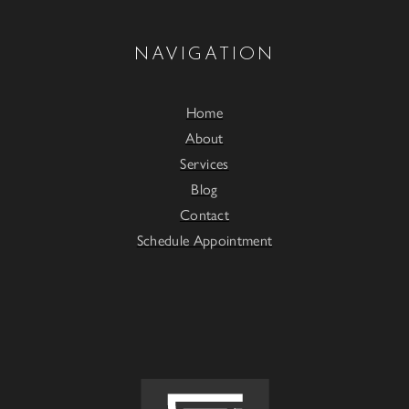
NAVIGATION
Home
About
Services
Blog
Contact
Schedule Appointment