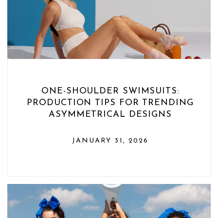
ONE-SHOULDER SWIMSUITS:
PRODUCTION TIPS FOR TRENDING
ASYMMETRICAL DESIGNS
JANUARY 31, 2026