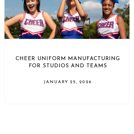
CHEER UNIFORM MANUFACTURING
FOR STUDIOS AND TEAMS
JANUARY 25, 2026