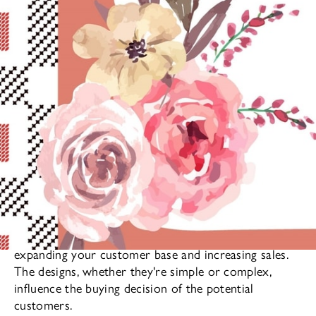
The pattern of fabrics play a significant role in
expanding your customer base and increasing sales.
The designs, whether they're simple or complex,
influence the buying decision of the potential
customers.