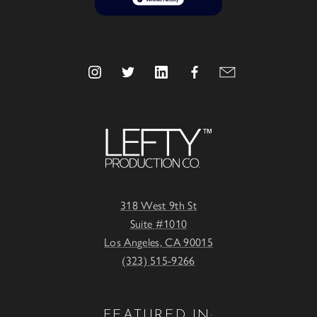
318 West 9th St
Suite #1010
Los Angeles, CA 90015
(323) 515-9266
FEATURED IN: