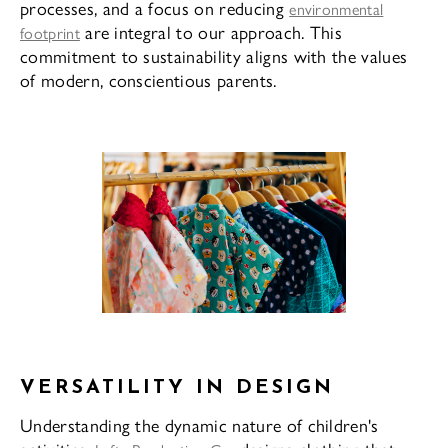
processes, and a focus on reducing
environmental
are integral to our approach. This
footprint
commitment to sustainability aligns with the values
of modern, conscientious parents.
VERSATILITY IN DESIGN
Understanding the dynamic nature of children's