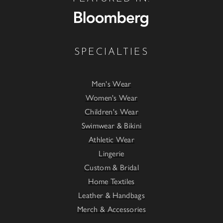
SPECIALTIES
Men's Wear
Women's Wear
Children's Wear
Swimwear & Bikini
Athletic Wear
Lingerie
Custom & Bridal
Home Textiles
Leather & Handbags
Merch & Accessories