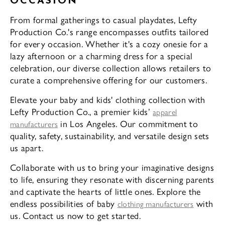
OCCASION
From formal gatherings to casual playdates, Lefty
Production Co.'s range encompasses outfits tailored
for every occasion. Whether it's a cozy onesie for a
lazy afternoon or a charming dress for a special
celebration, our diverse collection allows retailers to
curate a comprehensive offering for our customers.
Elevate your baby and kids' clothing collection with
Lefty Production Co., a premier kids’
apparel
in Los Angeles. Our commitment to
manufacturers
quality, safety, sustainability, and versatile design sets
us apart.
Collaborate with us to bring your imaginative designs
to life, ensuring they resonate with discerning parents
and captivate the hearts of little ones. Explore the
endless possibilities of baby
with
clothing manufacturers
us. Contact us now to get started.