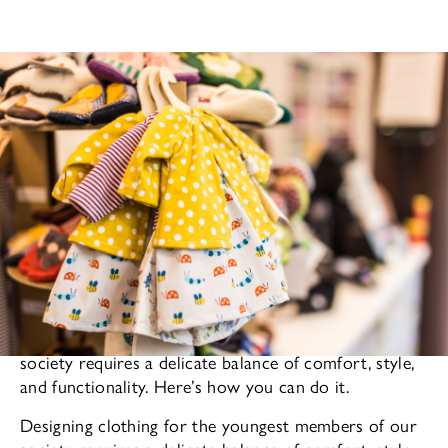
Designing clothing for the youngest members of our
society requires a delicate balance of comfort, style,
and functionality. Here’s how you can do it.
Designing clothing for the youngest members of our