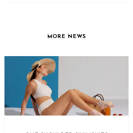
MORE NEWS