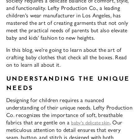
society requires a delicate balance of comfort, style,
and functionality. Lefty Production Co., a leading
children's wear manufacturer in Los Angeles, has
mastered the art of creating garments that not only
meet the practical needs of parents but also elevate
baby and kids' fashion to new heights.
In this blog, we’re going to learn about the art of
crafting baby clothes that check all the boxes. Read
on to learn all about it.
UNDERSTANDING THE UNIQUE
NEEDS
Designing for children requires a nuanced
understanding of their unique needs. Lefty Production
Co. recognizes the importance of soft, breathable
fabrics that are gentle on a
. Our
baby's delicate skin
meticulous attention to detail ensures that every
seam, button, and stitch is designed with both