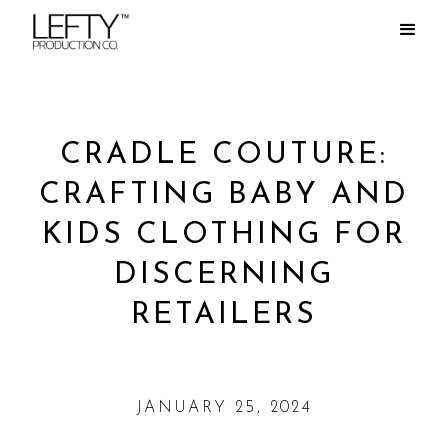
CRADLE COUTURE:
CRAFTING BABY AND
KIDS CLOTHING FOR
DISCERNING
RETAILERS
JANUARY 25, 2024