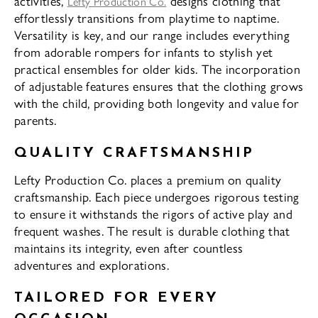
activities,
designs clothing that
Lefty Production Co.
effortlessly transitions from playtime to naptime.
Versatility is key, and our range includes everything
from adorable rompers for infants to stylish yet
practical ensembles for older kids. The incorporation
of adjustable features ensures that the clothing grows
with the child, providing both longevity and value for
parents.
QUALITY CRAFTSMANSHIP
Lefty Production Co. places a premium on quality
craftsmanship. Each piece undergoes rigorous testing
to ensure it withstands the rigors of active play and
frequent washes. The result is durable clothing that
maintains its integrity, even after countless
adventures and explorations.
TAILORED FOR EVERY