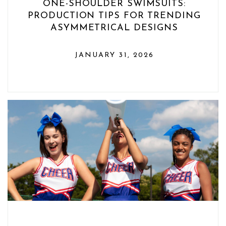
ONE-SHOULDER SWIMSUITS:
PRODUCTION TIPS FOR TRENDING
ASYMMETRICAL DESIGNS
JANUARY 31, 2026