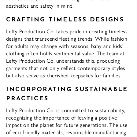
aesthetics and safety in mind.
CRAFTING TIMELESS DESIGNS
Lefty Production Co. takes pride in creating timeless
designs that transcend fleeting trends. While fashion
for adults may change with seasons, baby and kids'
clothing often holds sentimental value. The team at
Lefty Production Co. understands this, producing
garments that not only reflect contemporary styles
but also serve as cherished keepsakes for families.
INCORPORATING SUSTAINABLE
PRACTICES
Lefty Production Co. is committed to sustainability,
recognizing the importance of leaving a positive
impact on the planet for future generations. The use
of eco-friendly materials, responsible manufacturing