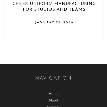
CHEER UNIFORM MANUFACTURING
FOR STUDIOS AND TEAMS
JANUARY 25, 2026
NAVIGATION
Home
About
Services