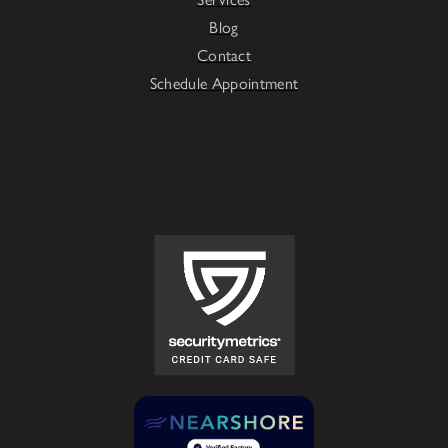
Blog
Contact
Schedule Appointment