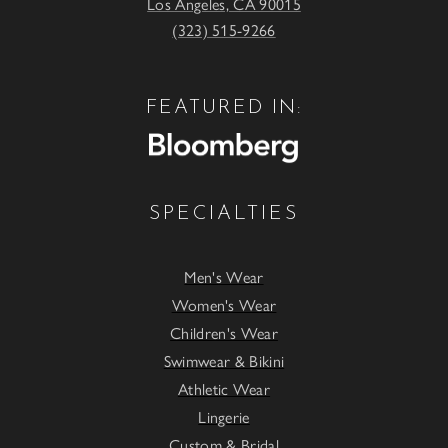
Los Angeles, CA 90015
(323) 515-9266
FEATURED IN:
SPECIALTIES
Men's Wear
Women's Wear
Children's Wear
Swimwear & Bikini
Athletic Wear
Lingerie
Custom & Bridal