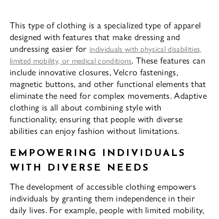
This type of clothing is a specialized type of apparel
designed with features that make dressing and
undressing easier for
individuals with physical disabilities,
. These features can
limited mobility, or medical conditions
include innovative closures, Velcro fastenings,
magnetic buttons, and other functional elements that
eliminate the need for complex movements. Adaptive
clothing is all about combining style with
functionality, ensuring that people with diverse
abilities can enjoy fashion without limitations.
EMPOWERING INDIVIDUALS
WITH DIVERSE NEEDS
The development of accessible clothing empowers
individuals by granting them independence in their
daily lives. For example, people with limited mobility,