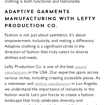
clothing is both functional and fashionable.
ADAPTIVE GARMENTS
MANUFACTURING WITH LEFTY
PRODUCTION CO.
Fashion is not just about aesthetics; it's about
empowerment, inclusivity, and making a difference.
Adaptive clothing is a significant stride in the
direction of fashion that truly caters to diverse
abilities and needs.
Lefty Production Co. is one of the best
apparel
in the USA. Our expertise spans across
manufacturers
various niches, including creating accessible pieces. As
a menswear and
in Los Angeles,
clothing manufacturers
we understand the importance of inclusivity in the
fashion world. Let's join forces to create a fashion
landscape that truly celebrates diversity and