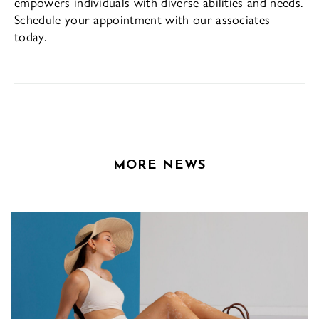
empowers individuals with diverse abilities and needs.
Schedule your appointment with our associates
today.
MORE NEWS