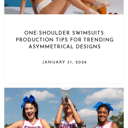
ONE-SHOULDER SWIMSUITS:
PRODUCTION TIPS FOR TRENDING
ASYMMETRICAL DESIGNS
JANUARY 31, 2026