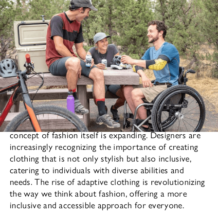
As the fashion industry continues to evolve, the
concept of fashion itself is expanding. Designers are
increasingly recognizing the importance of creating
clothing that is not only stylish but also inclusive,
catering to individuals with diverse abilities and
needs. The rise of adaptive clothing is revolutionizing
the way we think about fashion, offering a more
inclusive and accessible approach for everyone.