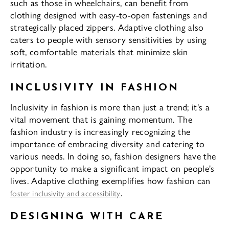
such as those in wheelchairs, can benefit from
clothing designed with easy-to-open fastenings and
strategically placed zippers. Adaptive clothing also
caters to people with sensory sensitivities by using
soft, comfortable materials that minimize skin
irritation.
INCLUSIVITY IN FASHION
Inclusivity in fashion is more than just a trend; it's a
vital movement that is gaining momentum. The
fashion industry is increasingly recognizing the
importance of embracing diversity and catering to
various needs. In doing so, fashion designers have the
opportunity to make a significant impact on people's
lives. Adaptive clothing exemplifies how fashion can
.
foster inclusivity and accessibility
DESIGNING WITH CARE