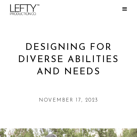
DESIGNING FOR
DIVERSE ABILITIES
AND NEEDS
NOVEMBER 17, 2023