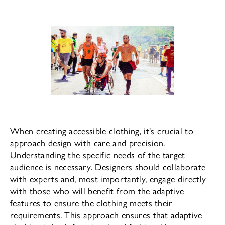
When creating accessible clothing, it's crucial to
approach design with care and precision.
Understanding the specific needs of the target
audience is necessary. Designers should collaborate
with experts and, most importantly, engage directly
with those who will benefit from the adaptive
features to ensure the clothing meets their
requirements. This approach ensures that adaptive