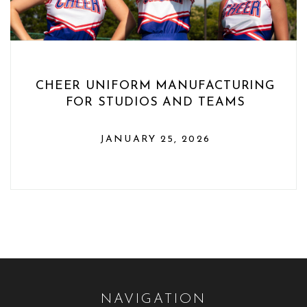
CHEER UNIFORM MANUFACTURING
FOR STUDIOS AND TEAMS
JANUARY 25, 2026
NAVIGATION