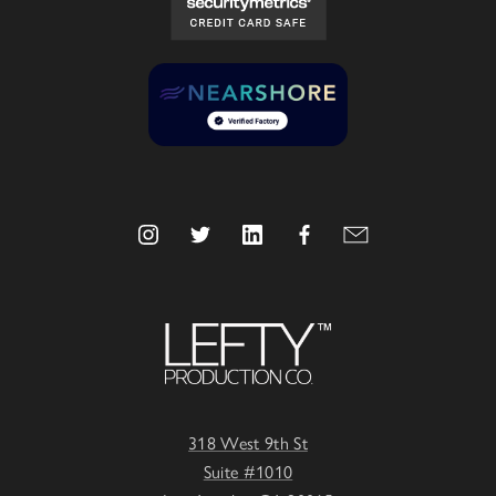
318 West 9th St
Suite #1010