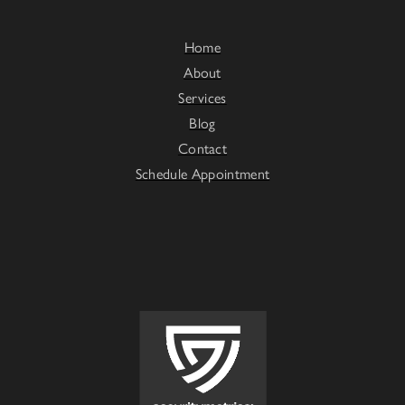
Home
About
Services
Blog
Contact
Schedule Appointment