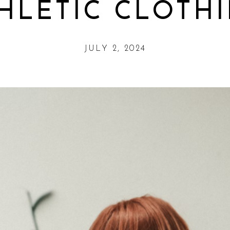
HLETIC CLOTH
JULY 2, 2024