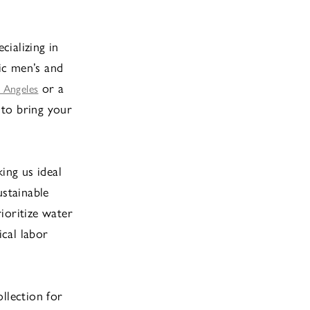
cializing in
tic men’s and
or a
 Angeles
 to bring your
ing us ideal
ustainable
rioritize water
cal labor
llection for