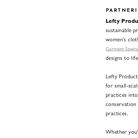
PARTNERI
Lefty Produ
sustainable pr
women’s clot
Garment Sewing
designs to life
Lefty Product
for small-sca
practices into
conservation 
practices.
Whether you'r