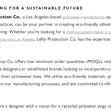
NG FOR A SUSTAINABLE FUTURE
ction Co.
, a Los Angeles-based
spe
activewear manufacturers
actices, can be your partner in creating eco-friendly athle
hing. Whether you’re looking for a
clothing pattern maker Los
, Lefty Production Co. has the expertise
 service Los Angeles
.
ion Co. offers low minimum order quantities (MOQs), mak
le designers or established brands looking to incorporate s
 their activewear lines. We utilize eco-friendly materials, p
in our manufacturing processes, and are committed to ethi
e a designer with a vision for a recycled polyester yoga co