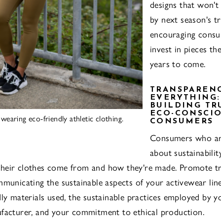
designs that won't
by next season's tr
encouraging consu
invest in pieces the
years to come.
TRANSPARENC
EVERYTHING:
BUILDING TR
ECO-CONSCI
earing eco-friendly athletic clothing.
CONSUMERS
Consumers who ar
about sustainabili
heir clothes come from and how they're made. Promote t
mmunicating the sustainable aspects of your activewear line
dly materials used, the sustainable practices employed by yo
facturer, and your commitment to ethical production.