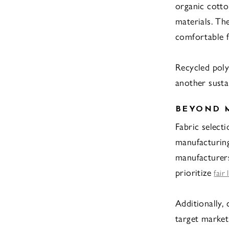
organic cotto
materials. Th
comfortable f
Recycled poly
another sustai
BEYOND M
Fabric selecti
manufacturing
manufacturers
prioritize
fair
Additionally,
target market