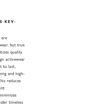
S KEY:
 are
wear, but true
itizes quality
ign activewear
t to last,
hing and high-
This reduces
ent
minimizes
ider timeless