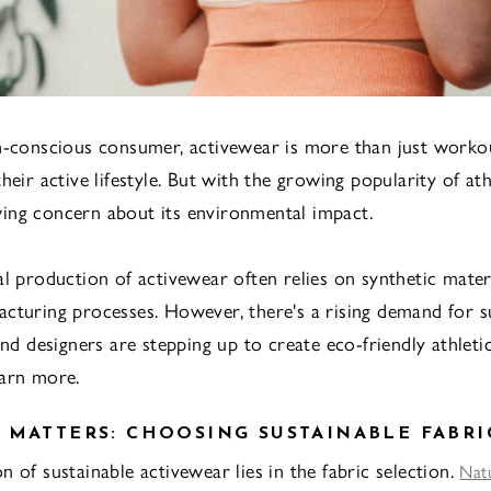
h-conscious consumer, activewear is more than just workout
heir active lifestyle. But with the growing popularity of at
ing concern about its environmental impact.
al production of activewear often relies on synthetic mater
cturing processes. However, there's a rising demand for s
and designers are stepping up to create eco-friendly athletic
earn more.
 MATTERS: CHOOSING SUSTAINABLE FABRI
 of sustainable activewear lies in the fabric selection.
Natu