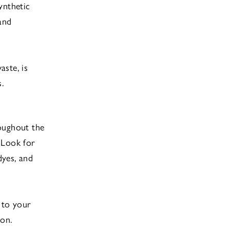
ynthetic
and
ste, is
.
roughout the
 Look for
dyes, and
 to your
ion.