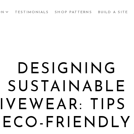
ON
TESTIMONIALS
SHOP PATTERNS
BUILD A SITE
DESIGNING
SUSTAINABLE
IVEWEAR: TIPS
ECO-FRIENDLY