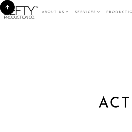
ABOUT US
SERVICES
PRODUCTI
ACT