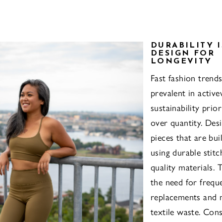
DURABILITY I
DESIGN FOR
LONGEVITY
Fast fashion trends
prevalent in active
sustainability prior
over quantity. Des
pieces that are buil
using durable stitc
quality materials. 
the need for frequ
replacements and 
textile waste. Cons