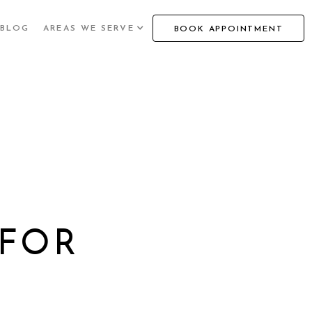
BLOG
AREAS WE SERVE
BOOK APPOINTMENT
 FOR