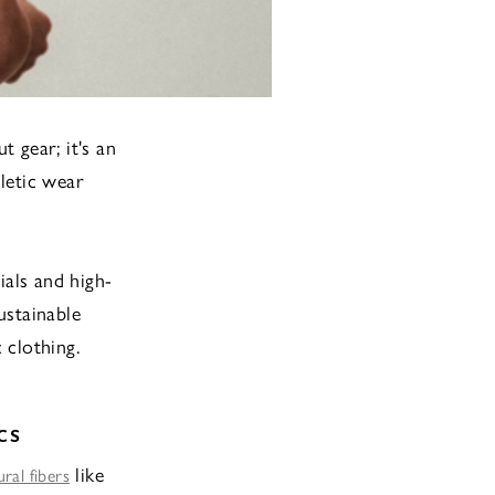
 gear; it's an
hletic wear
ials and high-
ustainable
 clothing.
CS
like
ral fibers