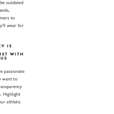
 be outdated
ends,
mers to
y'll wear for
Y IS
UST WITH
OUS
e passionate
ty want to
ransparency
. Highlight
ur athletic