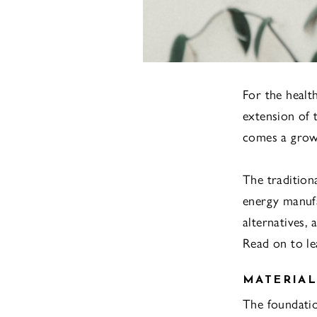
For the healt
extension of t
comes a grow
The tradition
energy manufa
alternatives, 
Read on to l
MATERIAL
The foundation