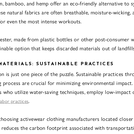
n, bamboo, and hemp offer an eco-friendly alternative to s
ese natural fabrics are often breathable, moisture-wicking, 
or even the most intense workouts.
ester, made from plastic bottles or other post-consumer wa
nable option that keeps discarded materials out of landfills
ATERIALS: SUSTAINABLE PRACTICES
on is just one piece of the puzzle. Sustainable practices th
 process are crucial for minimizing environmental impact.
 who utilize water-saving techniques, employ low-impact 
.
 labor practices
 choosing activewear clothing manufacturers located closer
 reduces the carbon footprint associated with transportat