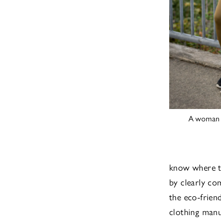
A woman w
know where t
by clearly co
the eco-frien
clothing manu