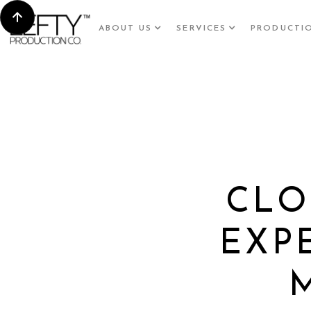
ABOUT US
SERVICES
PRODUCTI
CLO
EXP