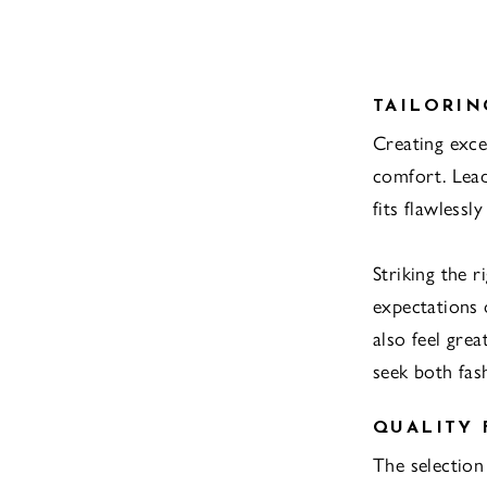
TAILORIN
Creating exce
comfort. Lead
fits flawless
Striking the 
expectations 
also feel gre
seek both fas
QUALITY 
The selection