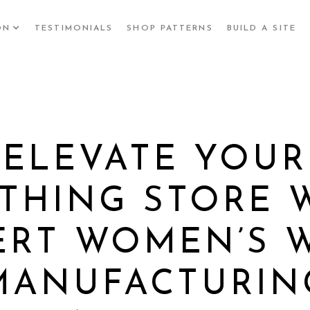
ON
TESTIMONIALS
SHOP PATTERNS
BUILD A SITE
ELEVATE YOUR
THING STORE 
ERT WOMEN’S 
MANUFACTURIN