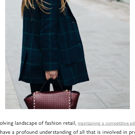
olving landscape of fashion retail,
maintaining a competitive e
have a profound understanding of all that is involved in p