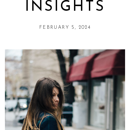
INSIGHTS
FEBRUARY 5, 2024