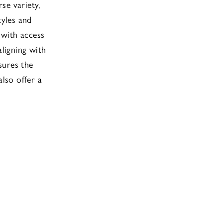
se variety,
tyles and
 with access
aligning with
sures the
also offer a