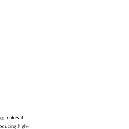
makes it
dge
roducing high-