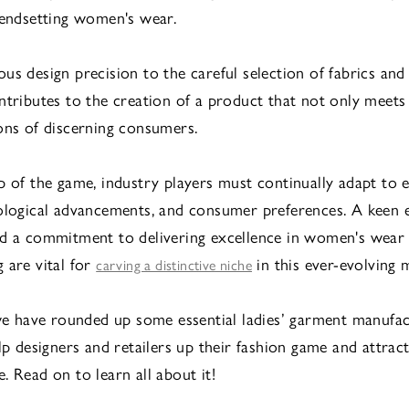
rendsetting women's wear.
us design precision to the careful selection of fabrics and 
ntributes to the creation of a product that not only meets
ons of discerning consumers.
p of the game, industry players must continually adapt to 
ological advancements, and consumer preferences. A keen 
d a commitment to delivering excellence in women's wear
 are vital for
in this ever-evolving 
carving a distinctive niche
 we have rounded up some essential ladies’ garment manufa
elp designers and retailers up their fashion game and attrac
. Read on to learn all about it!