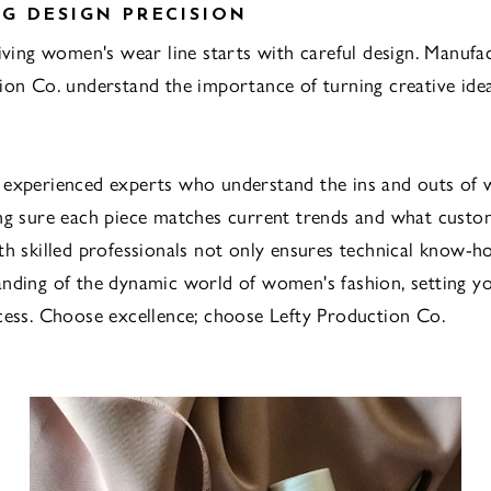
G DESIGN PRECISION
riving women's wear line starts with careful design. Manufac
ion Co. understand the importance of turning creative idea
 experienced experts who understand the ins and outs of
ng sure each piece matches current trends and what custo
th skilled professionals not only ensures technical know-h
nding of the dynamic world of women's fashion, setting y
cess. Choose excellence; choose Lefty Production Co.