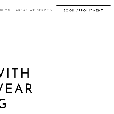
BLOG
AREAS WE SERVE
BOOK APPOINTMENT
WITH
WEAR
G