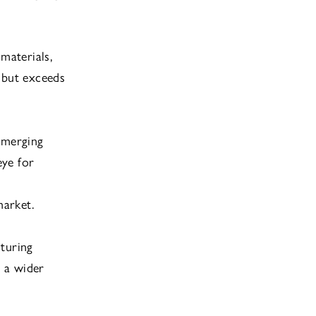
materials,
 but exceeds
emerging
eye for
market.
cturing
t a wider