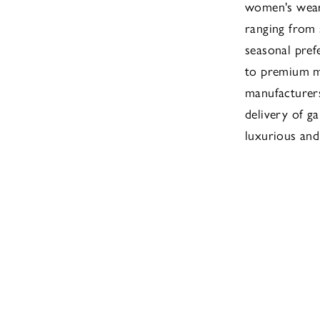
women's wear 
ranging from
seasonal pref
to premium ma
manufacturers
delivery of ga
luxurious and