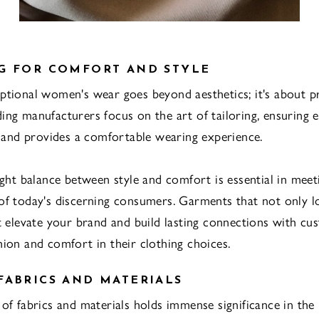
G FOR COMFORT AND STYLE
ptional women's wear goes beyond aesthetics; it's about pr
ing manufacturers focus on the art of tailoring, ensuring
ly and provides a comfortable wearing experience.
right balance between style and comfort is essential in meet
of today's discerning consumers. Garments that not only 
at elevate your brand and build lasting connections with c
hion and comfort in their clothing choices.
FABRICS AND MATERIALS
 of fabrics and materials holds immense significance in the