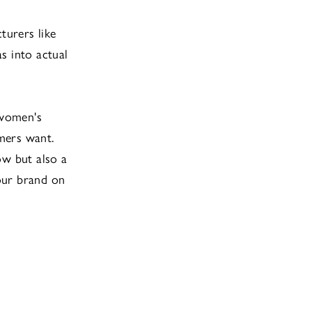
turers like
s into actual
 women's
mers want.
ow but also a
our brand on