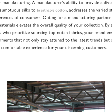
manufacturing. A manufacturer's ability to provide a diver
 sumptuous silks to
, addresses the varied s
breathable cotton
erences of consumers. Opting for a manufacturing partner
terials elevates the overall quality of your collection. By 
 who prioritize sourcing top-notch fabrics, your brand en
rments that not only stay attuned to the latest trends but 
 comfortable experience for your discerning customers.