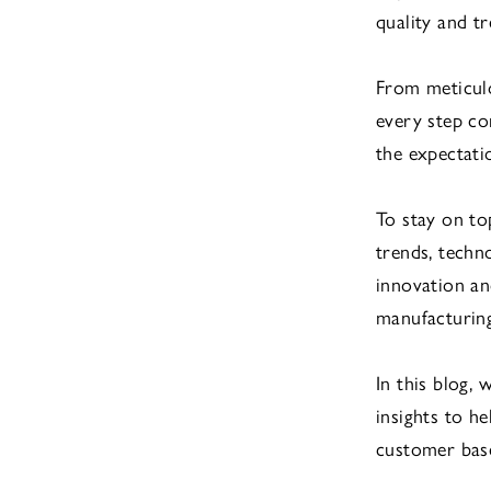
quality and t
From meticulo
every step co
the expectati
To stay on to
trends, techn
innovation an
manufacturing
In this blog,
insights to h
customer base