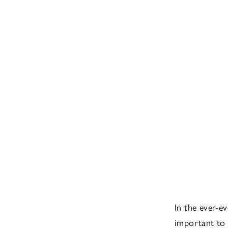
In the ever-ev
important to 