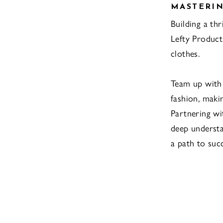
MASTERIN
Building a th
Lefty Product
clothes.
Team up with
fashion, maki
Partnering wi
deep understa
a path to suc