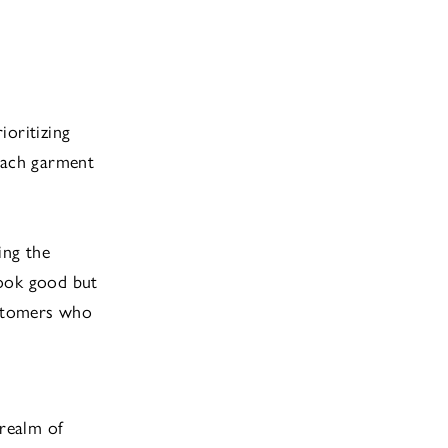
ioritizing
 each garment
ing the
look good but
ustomers who
 realm of