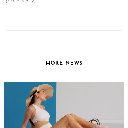
.
(323) 515-9266
MORE NEWS