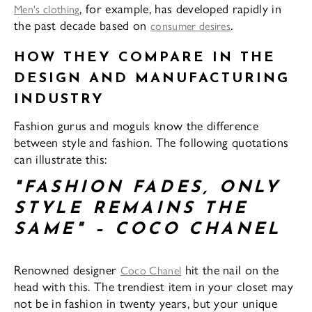
, for example, has developed rapidly in
Men's clothing
the past decade based on
.
consumer desires
HOW THEY COMPARE IN THE
DESIGN AND MANUFACTURING
INDUSTRY
Fashion gurus and moguls know the difference
between style and fashion. The following quotations
can illustrate this:
"FASHION FADES, ONLY
STYLE REMAINS THE
SAME" – COCO CHANEL
Renowned designer
hit the nail on the
Coco Chanel
head with this. The trendiest item in your closet may
not be in fashion in twenty years, but your unique