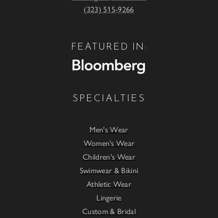
(323) 515-9266
FEATURED IN:
SPECIALTIES
Men's Wear
Women's Wear
Children's Wear
Swimwear & Bikini
Athletic Wear
Lingerie
Custom & Bridal