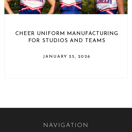
CHEER UNIFORM MANUFACTURING
FOR STUDIOS AND TEAMS
JANUARY 25, 2026
NAVIGATION