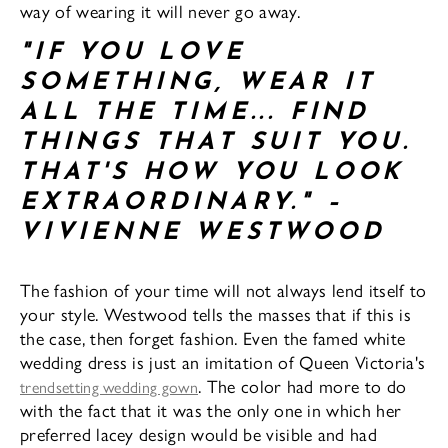
way of wearing it will never go away.
"IF YOU LOVE
SOMETHING, WEAR IT
ALL THE TIME... FIND
THINGS THAT SUIT YOU.
THAT'S HOW YOU LOOK
EXTRAORDINARY." –
VIVIENNE WESTWOOD
The fashion of your time will not always lend itself to
your style. Westwood tells the masses that if this is
the case, then forget fashion. Even the famed white
wedding dress is just an imitation of Queen Victoria's
. The color had more to do
trendsetting wedding gown
with the fact that it was the only one in which her
preferred lacey design would be visible and had