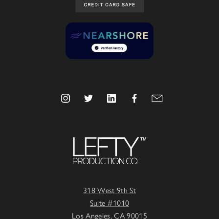
318 West 9th St
Suite #1010
Los Angeles, CA 90015