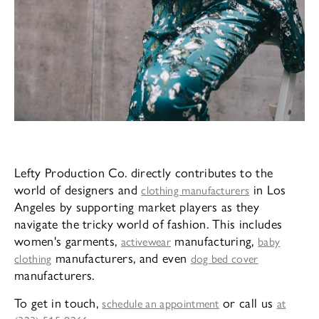
Lefty Production Co. directly contributes to the
world of designers and
in Los
clothing manufacturers
Angeles by supporting market players as they
navigate the tricky world of fashion. This includes
women's garments,
manufacturing,
activewear
baby
manufacturers, and even
clothing
dog bed cover
manufacturers.
To get in touch,
or call us
schedule an appointment
at