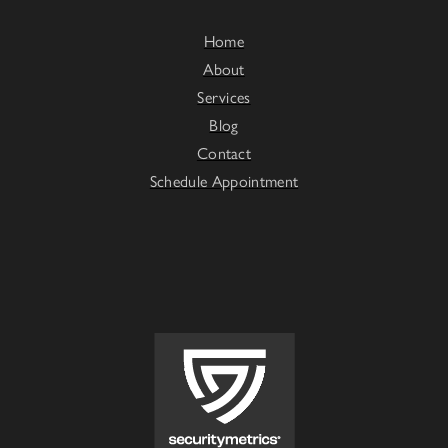
Home
About
Services
Blog
Contact
Schedule Appointment