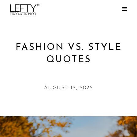
FASHION VS. STYLE
QUOTES
AUGUST 12, 2022