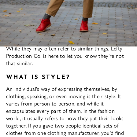
Fashion and style are often used interchangeably.
While they may often refer to similar things, Lefty
Production Co. is here to let you know they're not
that similar.
WHAT IS STYLE?
An individual's way of expressing themselves, by
clothing, speaking, or even moving is their style. It
varies from person to person, and while it
encapsulates every part of them, in the fashion
world, it usually refers to how they put their looks
together. If you gave two people identical sets of
clothes from one clothing manufacturer, you'd find