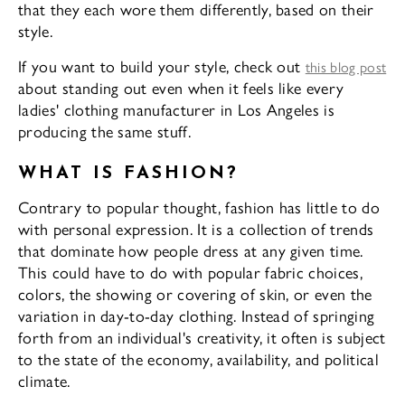
that they each wore them differently, based on their
style.
If you want to build your style, check out
this blog post
about standing out even when it feels like every
ladies' clothing manufacturer in Los Angeles is
producing the same stuff.
WHAT IS FASHION?
Contrary to popular thought, fashion has little to do
with personal expression. It is a collection of trends
that dominate how people dress at any given time.
This could have to do with popular fabric choices,
colors, the showing or covering of skin, or even the
variation in day-to-day clothing. Instead of springing
forth from an individual's creativity, it often is subject
to the state of the economy, availability, and political
climate.