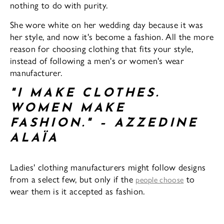
nothing to do with purity.
She wore white on her wedding day because it was
her style, and now it's become a fashion. All the more
reason for choosing clothing that fits your style,
instead of following a men's or women's wear
manufacturer.
"I MAKE CLOTHES.
WOMEN MAKE
FASHION." – AZZEDINE
ALAÏA
Ladies' clothing manufacturers might follow designs
from a select few, but only if the
to
people choose
wear them is it accepted as fashion.