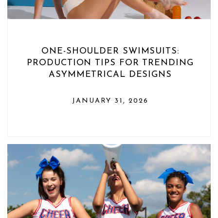
ONE-SHOULDER SWIMSUITS:
PRODUCTION TIPS FOR TRENDING
ASYMMETRICAL DESIGNS
JANUARY 31, 2026