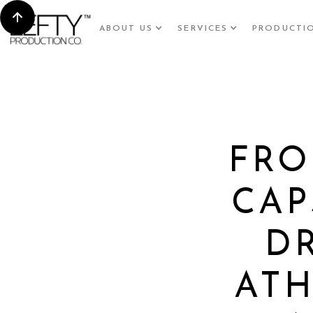
ABOUT US
SERVICES
PRODUCTI
FRO
CAP
D
ATH