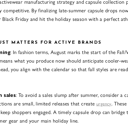
activewear manufacturing strategy and capsule collection p
y competitive. By finalizing late-summer capsule drops now
r Black Friday and hit the holiday season with a perfect at
ST MATTERS FOR ACTIVE BRANDS
ming
: In fashion terms, August marks the start of the Fall
means what you produce now should anticipate cooler-weat
head, you align with the calendar so that fall styles are re
n sales
: To avoid a sales slump after summer, consider a c
tions are small, limited releases that create
. These
urgency
 keep shoppers engaged. A timely capsule drop can bridge 
er gear and your main holiday line.