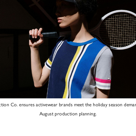
ction Co. ensures activewear brands meet the holiday season deman
August production planning.