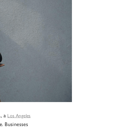
., a
Los Angeles
e. Businesses