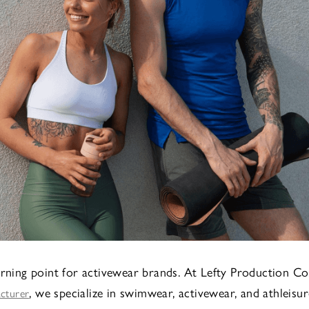
urning point for activewear brands. At Lefty Production Co
, we specialize in swimwear, activewear, and athleisur
acturer