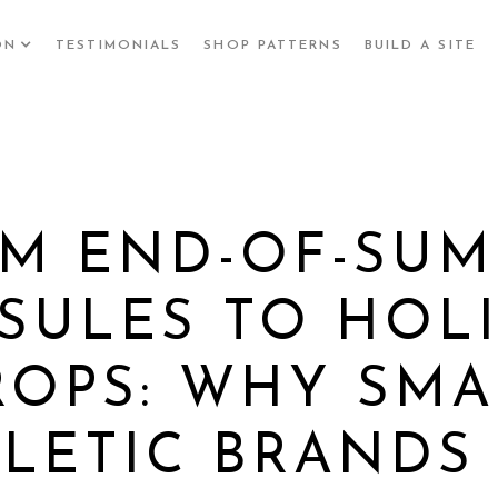
ON
TESTIMONIALS
SHOP PATTERNS
BUILD A SITE
M END-OF-SU
SULES TO HOL
ROPS: WHY SMA
LETIC BRANDS