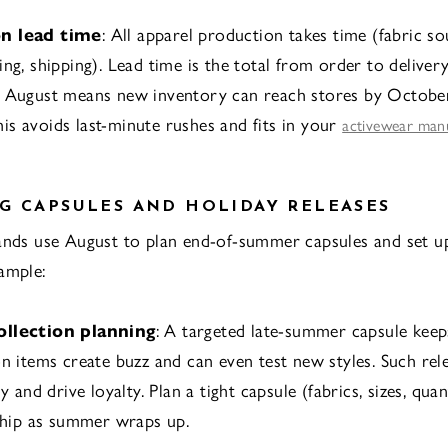
n lead time
: All apparel production takes time (fabric so
ng, shipping). Lead time is the total from order to delivery
n August means new inventory can reach stores by Octobe
s avoids last-minute rushes and fits in your
activewear man
G CAPSULES AND HOLIDAY RELEASES
ands use August to plan end-of-summer capsules and set up
ample:
ollection planning
: A targeted late-summer capsule ke
on items create buzz and can even test new styles. Such rel
ly and drive loyalty. Plan a tight capsule (fabrics, sizes, qua
 ship as summer wraps up.