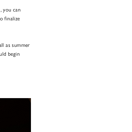
s, you can
o finalize
fall as summer
uld begin