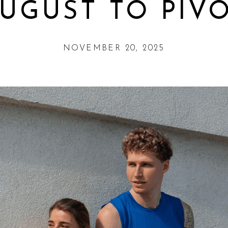
UGUST TO PIV
NOVEMBER 20, 2025