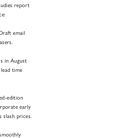
tudies report
ce:
Draft email
asers.
ns in August
 lead time
ted-edition
orporate early
 slash prices.
 smoothly