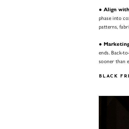
●
Align wit
phase into coz
patterns, fabr
●
Marketing
ends. Back-to
sooner than e
BLACK FR