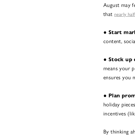
August may fe
that
nearly hal
●
Start mar
content, soci
●
Stock up 
means your pr
ensures you 
●
Plan pro
holiday piece
incentives (l
By thinking 