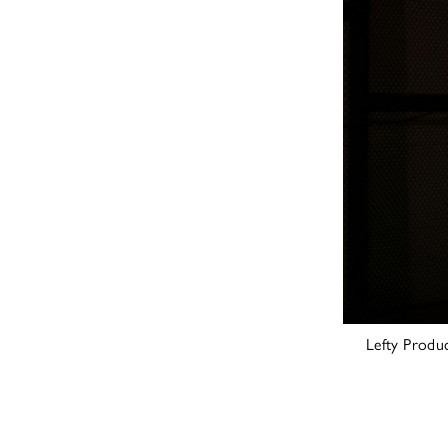
Lefty Produ