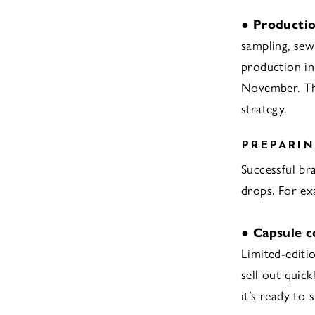
●
Productio
sampling, sewi
production i
November. Thi
strategy.
PREPARIN
Successful br
drops. For ex
●
Capsule c
Limited-editi
sell out quick
it’s ready to