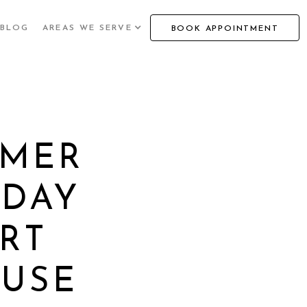
BLOG
AREAS WE SERVE
BOOK APPOINTMENT
MMER
IDAY
RT
 USE