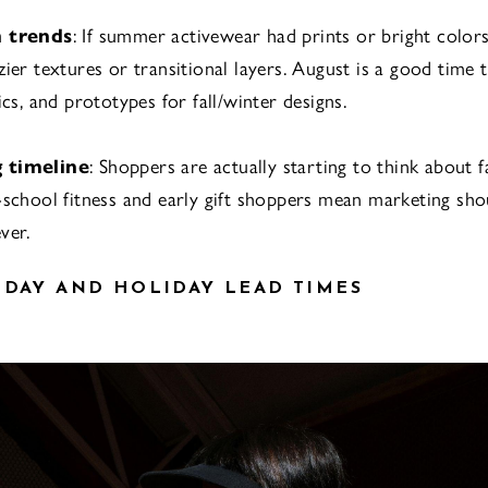
h trends
: If summer activewear had prints or bright color
ier textures or transitional layers. August is a good time t
ics, and prototypes for fall/winter designs.
 timeline
: Shoppers are actually starting to think about 
-school fitness and early gift shoppers mean marketing sho
ver.
IDAY AND HOLIDAY LEAD TIMES