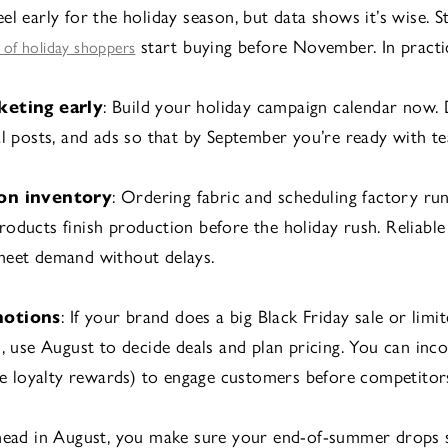
el early for the holiday season, but data shows it’s wise. S
start buying before November. In practi
f of holiday shoppers
keting early
: Build your holiday campaign calendar now. 
al posts, and ads so that by September you’re ready with te
on inventory
: Ordering fabric and scheduling factory ru
oducts finish production before the holiday rush. Reliable
meet demand without delays.
motions
: If your brand does a big Black Friday sale or limi
s, use August to decide deals and plan pricing. You can inc
ike loyalty rewards) to engage customers before competitors
ahead in August, you make sure your end-of-summer drops