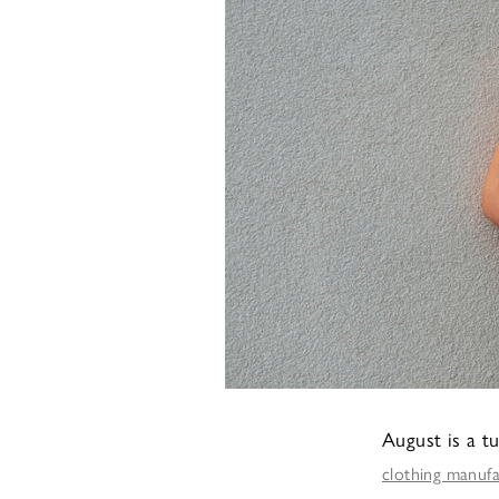
August is a t
clothing manuf