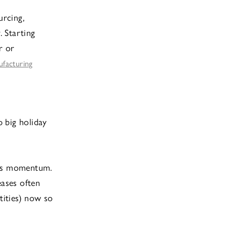
urcing,
. Starting
r or
ufacturing
 big holiday
eps momentum.
eases often
ntities) now so