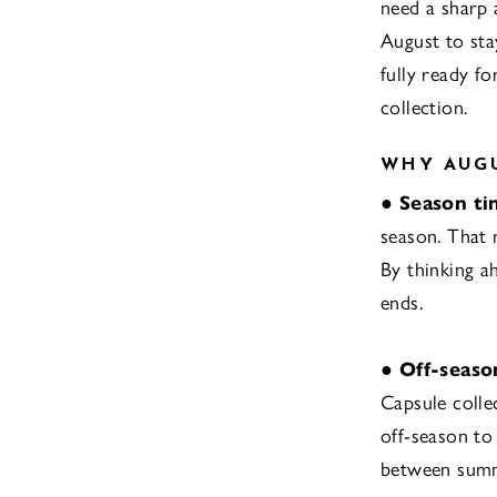
need a sharp 
August to sta
fully ready fo
collection.
WHY AUGU
●
Season ti
season. That 
By thinking a
ends.
●
Off-seaso
Capsule collec
off-season to
between summ