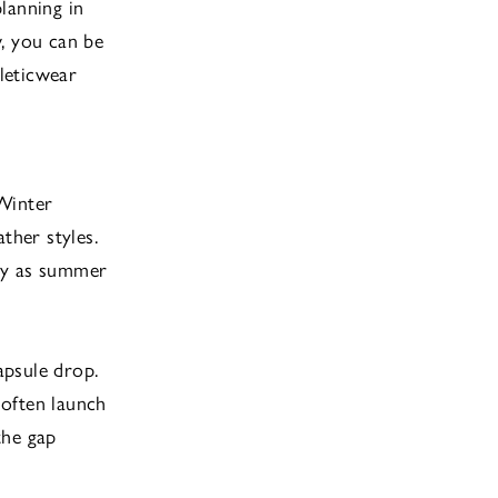
lanning in
, you can be
hleticwear
/Winter
her styles.
ady as summer
apsule drop.
 often launch
the gap