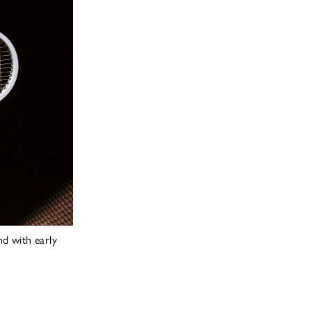
d with early