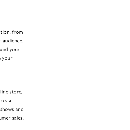
ction, from
r audience.
ound your
e your
line store,
ires a
e shows and
umer sales,