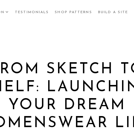
ON
TESTIMONIALS
SHOP PATTERNS
BUILD A SITE
FROM SKETCH T
HELF: LAUNCHI
YOUR DREAM
OMENSWEAR LI