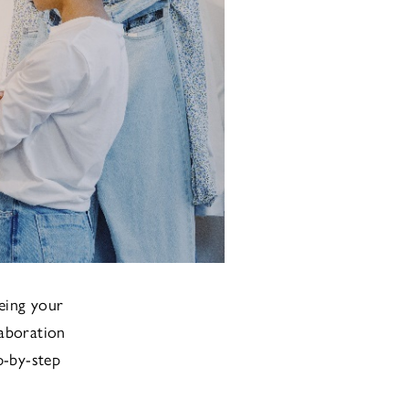
eing your
laboration
p-by-step