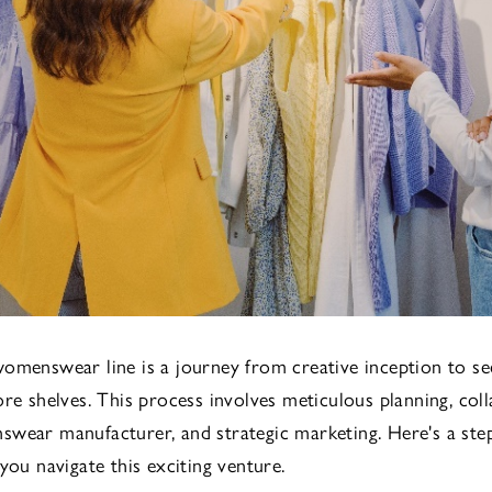
omenswear line is a journey from creative inception to se
ore shelves. This process involves meticulous planning, col
wear manufacturer, and strategic marketing. Here's a ste
you navigate this exciting venture.