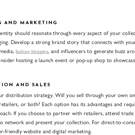
G AND MARKETING
entity should resonate through every aspect of your colle
ging. Develop a strong brand story that connects with you
 media,
, and influencers to generate buzz ar
fashion bloggers
onsider hosting a launch event or pop-up shop to showcas
TION AND SALES
r distribution strategy. Will you sell through your own on
retailers, or both? Each option has its advantages and requ
roach. If you choose to partner with retailers, attend trad
 to network and present your collection. For direct-to-cons
er-friendly website and digital marketing.