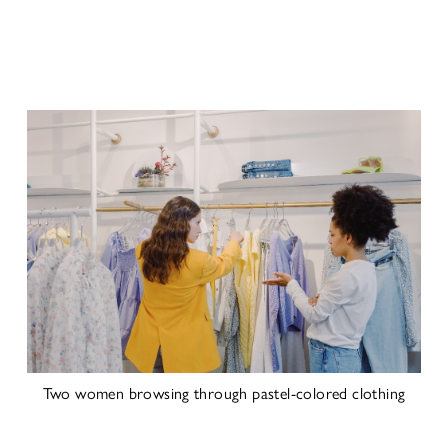
Two women browsing through pastel-colored clothing