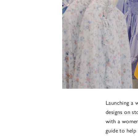
Launching a w
designs on st
with a womens
guide to help 