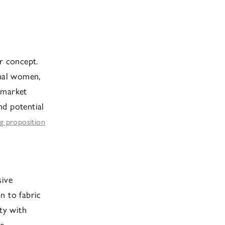
r concept.
onal women,
 market
nd potential
ng proposition
sive
on to fabric
ity with
e.