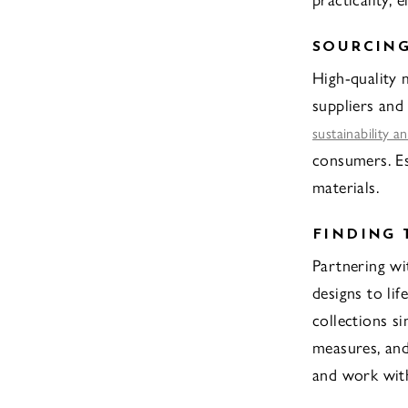
SOURCING
High-quality 
suppliers and
sustainability a
consumers. Es
materials.
FINDING
Partnering wi
designs to li
collections si
measures, and
and work with