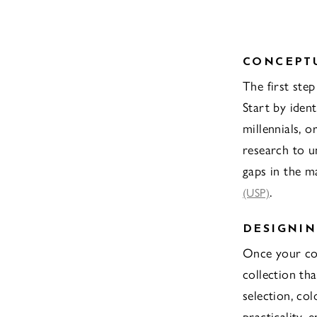
CONCEPT
The first ste
Start by iden
millennials, 
research to u
gaps in the ma
.
(USP)
DESIGNIN
Once your con
collection tha
selection, col
practicality,