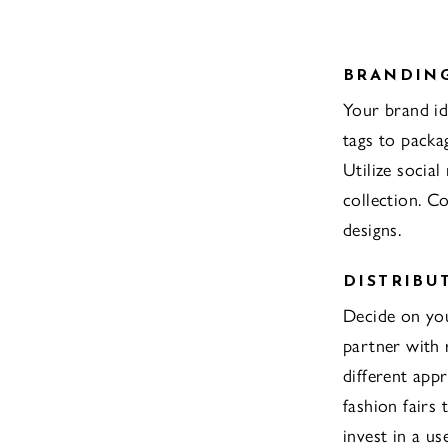
BRANDIN
Your brand id
tags to packa
Utilize social
collection. C
designs.
DISTRIBU
Decide on you
partner with 
different app
fashion fairs
invest in a us