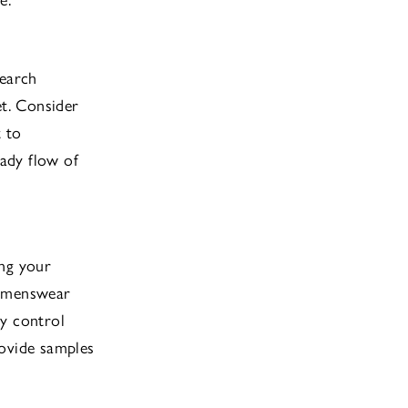
search
et. Consider
t to
eady flow of
ing your
womenswear
ty control
rovide samples