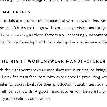
 MATERIALS
materials are crucial for a successful womenswear line. Re
 source fabrics that align with your design vision and budg
as these factors are increasingly importan
nd ethical sourcing
tablish relationships with reliable suppliers to ensure a st
 THE RIGHT WOMENSWEAR MANUFACTURER
th the right womenswear manufacturer is critical to bring
fe. Look for manufacturers with experience in producing 
milar to yours. Evaluate their production capabilities, quali
 ethical standards. A good manufacturer will be able to p
 you to refine your designs.