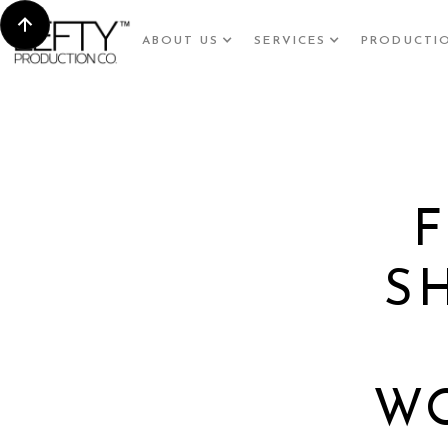
ABOUT US
SERVICES
PRODUCTI
S
W