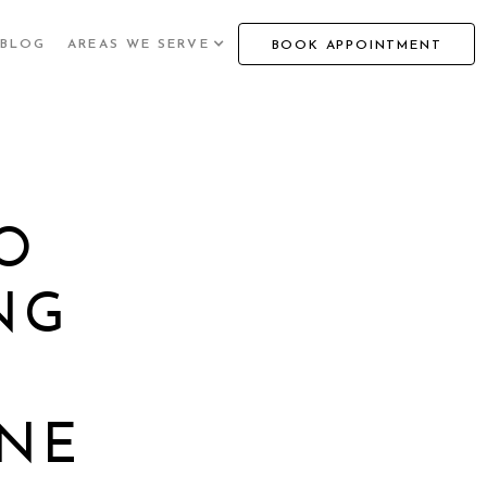
BLOG
AREAS WE SERVE
BOOK APPOINTMENT
O
NG
NE