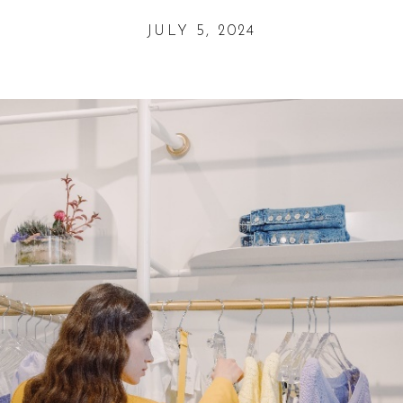
JULY 5, 2024