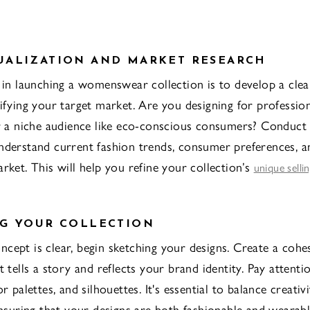
UALIZATION AND MARKET RESEARCH
p in launching a womenswear collection is to develop a clea
tifying your target market. Are you designing for professi
or a niche audience like eco-conscious consumers? Conduct
nderstand current fashion trends, consumer preferences, a
rket. This will help you refine your collection’s
unique selli
G YOUR COLLECTION
cept is clear, begin sketching your designs. Create a cohe
t tells a story and reflects your brand identity. Pay attenti
or palettes, and silhouettes. It's essential to balance creativ
 ensuring that your designs are both fashionable and wearabl