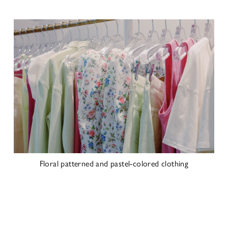
Floral patterned and pastel-colored clothing