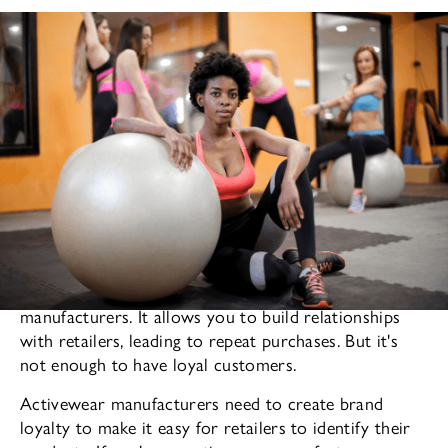
is a powerful tool for clothing
Brand loyalty
manufacturers. It allows you to build relationships
with retailers, leading to repeat purchases. But it's
not enough to have loyal customers.
Activewear manufacturers need to create brand
loyalty to make it easy for retailers to identify their