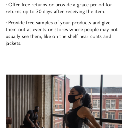
· Offer free returns or provide a grace period for
returns up to 30 days after receiving the item.
· Provide free samples of your products and give
them out at events or stores where people may not
usually see them, like on the shelf near coats and
jackets.