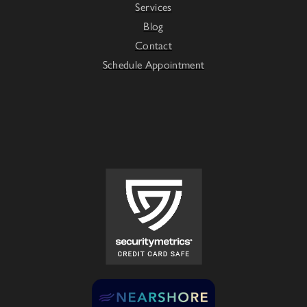
Services
Blog
Contact
Schedule Appointment