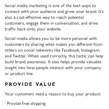
Social media marketing is one of the best ways to
connect with your audience and grow your brand. It's
also a cost-effective way to reach potential
customers, engage them in conversation, and drive
traffic back onto your website.
Social media allows you to be more personal with
customers by sharing what makes you different from
others on social networks like Facebook, Instagram,
and Twitter. When used correctly, this tactic can help
build brand awareness. It also helps provide valuable
insight into how people interact with your company
or product line.
PROVIDE VALUE
Your customers need a reason to buy your product:
· Provide free shipping