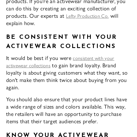
products. If you're an activewear manufacturer, you
can do this by creating an exciting collection of
products. Our experts at
will
Lefty Production Co.
explain how.
BE CONSISTENT WITH YOUR
ACTIVEWEAR COLLECTIONS
It would be best if you were
consistent with your
to gain brand loyalty. Brand
activewear collections
loyalty is about giving customers what they want, so
don't make them think twice about buying from you
again.
You should also ensure that your product lines have
a wide range of sizes and colors available. This way,
the retailers will have an opportunity to purchase
items that their target audiences prefer.
KNOW YOUR ACTIVEWEAR