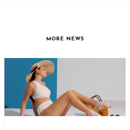
MORE NEWS