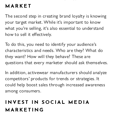
MARKET
The second step in creating brand loyalty is knowing
your target market. While it's important to know
what you're selling, it's also essential to understand
how to sell it effectively.
To do this, you need to identify your audience's
characteristics and needs. Who are they? What do
they want? How will they behave? These are
questions that every marketer should ask themselves.
In addition, activewear manufacturers should analyze
competitors' products for trends or strategies. It
could help boost sales through increased awareness
among consumers.
INVEST IN SOCIAL MEDIA
MARKETING