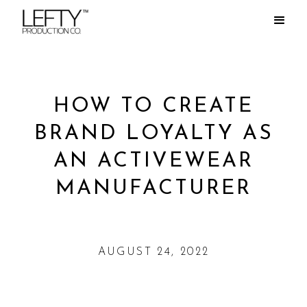
HOW TO CREATE
BRAND LOYALTY AS
AN ACTIVEWEAR
MANUFACTURER
AUGUST 24, 2022