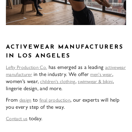
ACTIVEWEAR MANUFACTURERS
IN LOS ANGELES
has emerged as a leading
Lefty Production Co.
activewear
in the industry. We offer
,
manufacturer
men's wear
women's wear,
,
,
children's clothing
swimwear & bikini
lingerie design, and more.
From
to
, our experts will help
design
final production
you every step of the way.
today.
Contact us