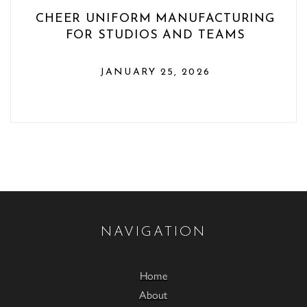
CHEER UNIFORM MANUFACTURING
FOR STUDIOS AND TEAMS
JANUARY 25, 2026
NAVIGATION
Home
About