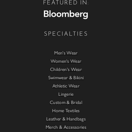
FEATURED IN:
SPECIALTIES
Men's Wear
Women's Wear
Children's Wear
Swimwear & Bikini
Athletic Wear
Lingerie
Custom & Bridal
Home Textiles
Leather & Handbags
Merch & Accessories