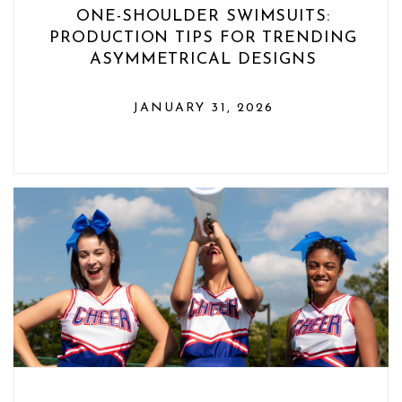
ONE-SHOULDER SWIMSUITS:
PRODUCTION TIPS FOR TRENDING
ASYMMETRICAL DESIGNS
JANUARY 31, 2026