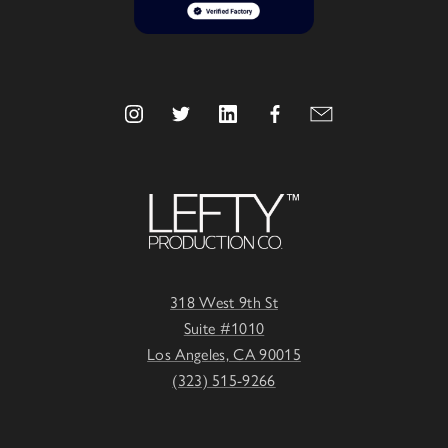
318 West 9th St
Suite #1010
Los Angeles, CA 90015
(323) 515-9266