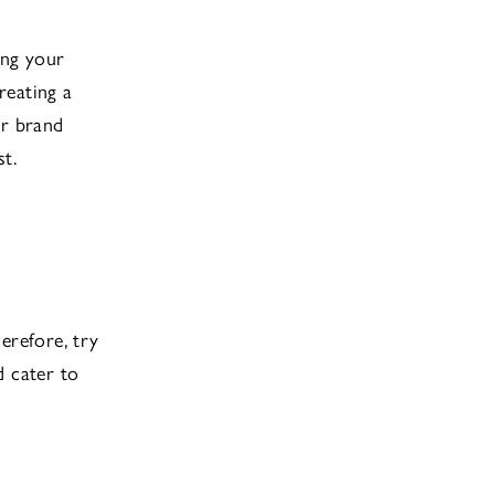
ing your
reating a
ur brand
t.
erefore, try
d cater to