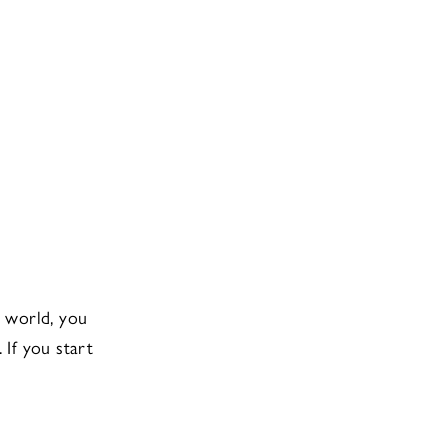
n world, you
. If you start