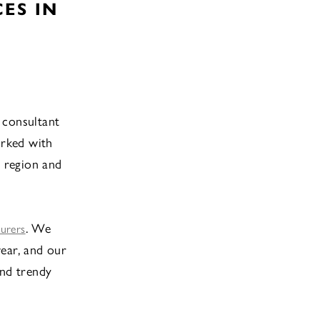
ES IN
 consultant
orked with
 region and
. We
turers
ear, and our
and trendy