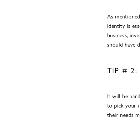
As mentioned 
identity is es
business, inv
should have d
TIP # 
It will be ha
to pick your 
their needs mo