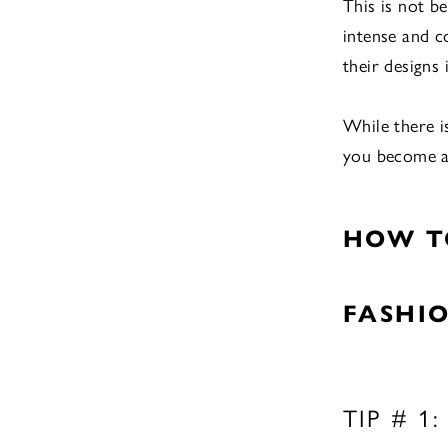
This is not b
intense and c
their designs
While there i
you become a 
HOW T
FASHI
TIP # 1