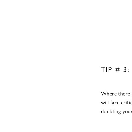
TIP # 3:
Where there is
will face crit
doubting your