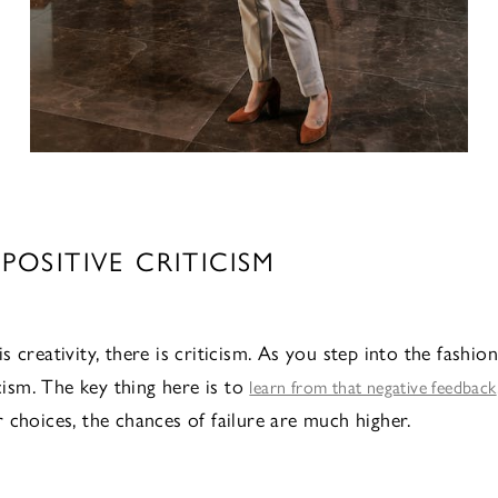
 POSITIVE CRITICISM
 creativity, there is criticism. As you step into the fashio
icism. The key thing here is to
learn from that negative feedback
 choices, the chances of failure are much higher.