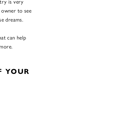
try is very
s owner to see
hese dreams.
hat can help
 more.
F YOUR