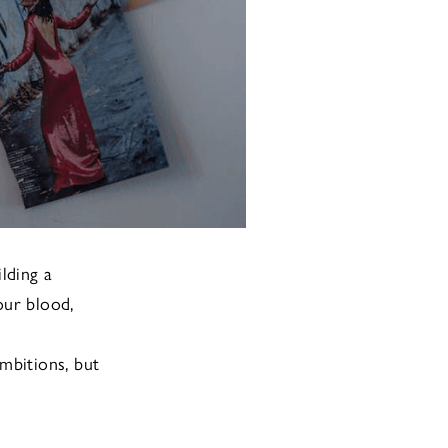
ilding a
our blood,
mbitions, but