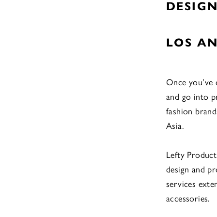
DESIG
LOS AN
Once you’ve d
and go into 
fashion brands
Asia.
Lefty Produc
design and p
services exte
accessories.