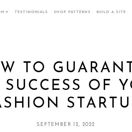
ON
TESTIMONIALS
SHOP PATTERNS
BUILD A SITE
W TO GUARAN
 SUCCESS OF 
ASHION STARTU
SEPTEMBER 12, 2022