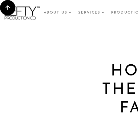
ABOUT US
SERVICES
PRODUCTI
HO
THE
F