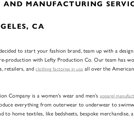
N AND MANUFACTURING SERVIC
GELES, CA
ecided to start your fashion brand, team up with a design
pre-production with Lefty Production Co. Our team has w
, retailers, and
all over the American
clothing factories in usa
tion Company is a women’s wear and men’s
apparel manufac
roduce everything from outerwear to underwear to swimw
nd to home textiles, like bedsheets, bespoke merchandise, 