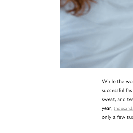
While the worl
successful fa
sweat, and tea
year,
thousands
only a few su