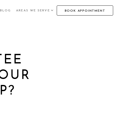
BLOG
AREAS WE SERVE
BOOK APPOINTMENT
TEE
YOUR
P?