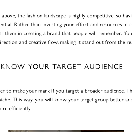
above, the fashion landscape is highly competitive, so hav
sential. Rather than investing your effort and resources in c
est them in creating a brand that people will remember. Yo
irection and creative flow, making it stand out from the res
2: KNOW YOUR TARGET AUDIENCE
rder to make your mark if you target a broader audience. Th
niche. This way, you will know your target group better an
re efficiently.