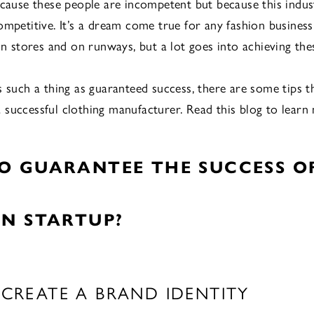
ecause these people are incompetent but because this indus
ompetitive. It’s a dream come true for any fashion busines
 in stores and on runways, but a lot goes into achieving t
s such a thing as guaranteed success, there are some tips t
successful clothing manufacturer. Read this blog to learn
O GUARANTEE THE SUCCESS O
ON STARTUP?
: CREATE A BRAND IDENTITY