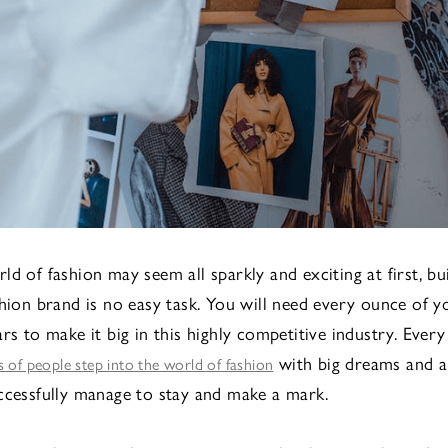
d of fashion may seem all sparkly and exciting at first, bu
shion brand is no easy task. You will need every ounce of y
rs to make it big in this highly competitive industry. Every
with big dreams and a
 of people step into the world of fashion
ccessfully manage to stay and make a mark.