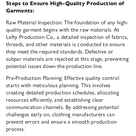
Steps to Ensure High-Quality Production of
Garments:
Raw Material Inspection: The foundation of any high-
quality garment begins with the raw materials. At
Lefty Production Co., a detailed inspection of fabrics,
threads, and other materials is conducted to ensure
they meet the required standards. Defective or
subpar materials are rejected at this stage, preventing
potential issues down the production line.
Pre-Production Planning: Effective quality control
starts with meticulous planning. This involves
creating detailed production schedules, allocating
resources efficiently, and establishing clear
communication channels. By addressing potential
challenges early on, clothing manufacturers can
prevent errors and ensure a smooth production
process.