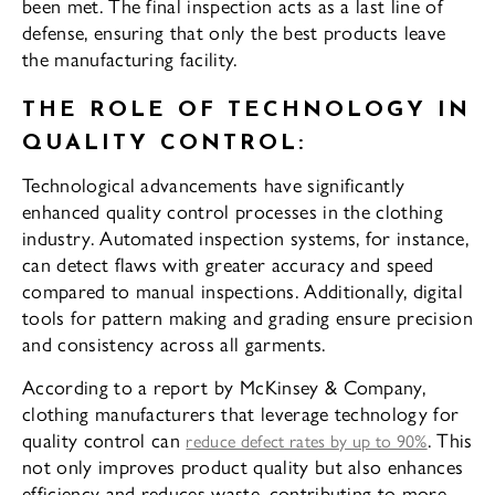
been met. The final inspection acts as a last line of
defense, ensuring that only the best products leave
the manufacturing facility.
THE ROLE OF TECHNOLOGY IN
QUALITY CONTROL:
Technological advancements have significantly
enhanced quality control processes in the clothing
industry. Automated inspection systems, for instance,
can detect flaws with greater accuracy and speed
compared to manual inspections. Additionally, digital
tools for pattern making and grading ensure precision
and consistency across all garments.
According to a report by McKinsey & Company,
clothing manufacturers that leverage technology for
quality control can
. This
reduce defect rates by up to 90%
not only improves product quality but also enhances
efficiency and reduces waste, contributing to more