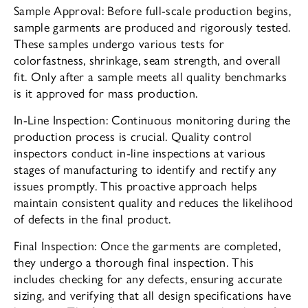
Sample Approval: Before full-scale production begins,
sample garments are produced and rigorously tested.
These samples undergo various tests for
colorfastness, shrinkage, seam strength, and overall
fit. Only after a sample meets all quality benchmarks
is it approved for mass production.
In-Line Inspection: Continuous monitoring during the
production process is crucial. Quality control
inspectors conduct in-line inspections at various
stages of manufacturing to identify and rectify any
issues promptly. This proactive approach helps
maintain consistent quality and reduces the likelihood
of defects in the final product.
Final Inspection: Once the garments are completed,
they undergo a thorough final inspection. This
includes checking for any defects, ensuring accurate
sizing, and verifying that all design specifications have