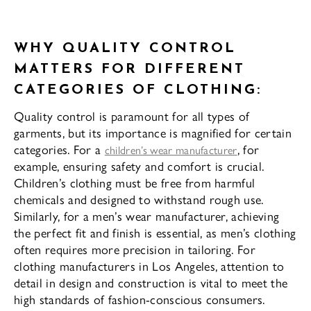
WHY QUALITY CONTROL
MATTERS FOR DIFFERENT
CATEGORIES OF CLOTHING:
Quality control is paramount for all types of
garments, but its importance is magnified for certain
categories. For a
, for
children’s wear manufacturer
example, ensuring safety and comfort is crucial.
Children’s clothing must be free from harmful
chemicals and designed to withstand rough use.
Similarly, for a men’s wear manufacturer, achieving
the perfect fit and finish is essential, as men’s clothing
often requires more precision in tailoring. For
clothing manufacturers in Los Angeles, attention to
detail in design and construction is vital to meet the
high standards of fashion-conscious consumers.