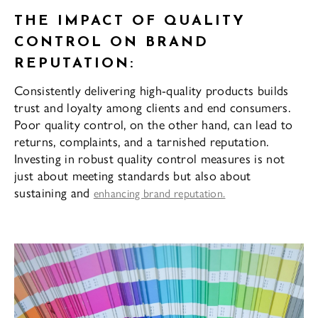
THE IMPACT OF QUALITY
CONTROL ON BRAND
REPUTATION:
Consistently delivering high-quality products builds
trust and loyalty among clients and end consumers.
Poor quality control, on the other hand, can lead to
returns, complaints, and a tarnished reputation.
Investing in robust quality control measures is not
just about meeting standards but also about
sustaining and
enhancing brand reputation.