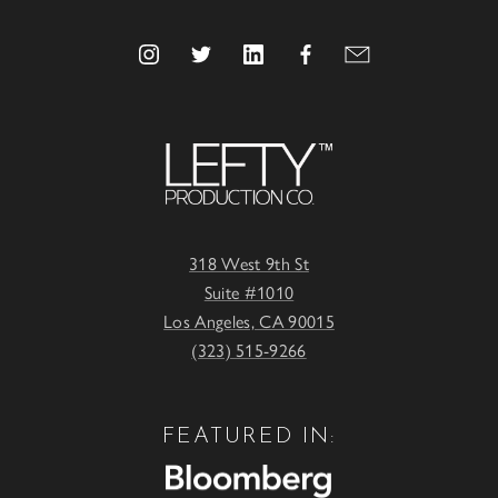
318 West 9th St
Suite #1010
Los Angeles, CA 90015
(323) 515-9266
FEATURED IN: