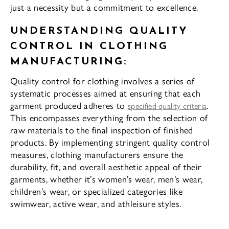
just a necessity but a commitment to excellence.
UNDERSTANDING QUALITY
CONTROL IN CLOTHING
MANUFACTURING:
Quality control for clothing involves a series of
systematic processes aimed at ensuring that each
garment produced adheres to
.
specified quality criteria
This encompasses everything from the selection of
raw materials to the final inspection of finished
products. By implementing stringent quality control
measures, clothing manufacturers ensure the
durability, fit, and overall aesthetic appeal of their
garments, whether it’s women’s wear, men’s wear,
children’s wear, or specialized categories like
swimwear, active wear, and athleisure styles.