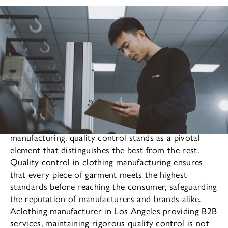
In the highly competitive world of clothing
manufacturing, quality control stands as a pivotal
element that distinguishes the best from the rest.
Quality control in clothing manufacturing ensures
that every piece of garment meets the highest
standards before reaching the consumer, safeguarding
the reputation of manufacturers and brands alike.
Aclothing manufacturer in Los Angeles providing B2B
services, maintaining rigorous quality control is not