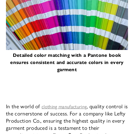
Detailed color matching with a Pantone book
ensures consistent and accurate colors in every
garment
In the world of
, quality control is
clothing manufacturing
the cornerstone of success. For a company like Lefty
Production Co., ensuring the highest quality in every
garment produced is a testament to their