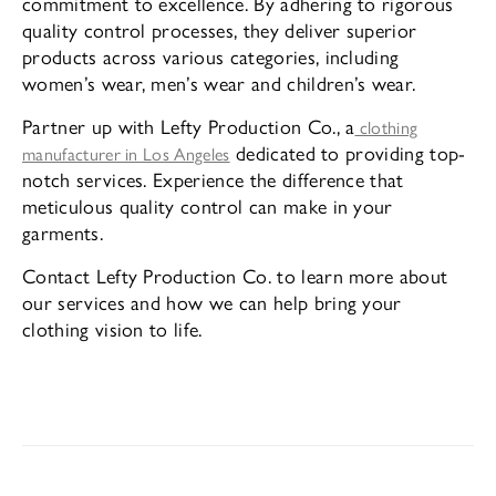
commitment to excellence. By adhering to rigorous
quality control processes, they deliver superior
products across various categories, including
women’s wear, men’s wear and children’s wear.
Partner up with Lefty Production Co., a
clothing
dedicated to providing top-
manufacturer in Los Angeles
notch services. Experience the difference that
meticulous quality control can make in your
garments.
Contact Lefty Production Co. to learn more about
our services and how we can help bring your
clothing vision to life.