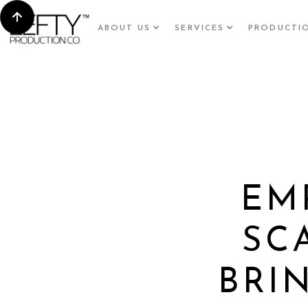
ABOUT US
SERVICES
PRODUCTI
EM
SC
BRI