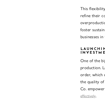
This flexibili
refine their c
overproductio
foster sustai
businesses in 
LAUNCHIN
INVESTM
One of the bi
production. L
order, which 
the quality o
Co. empower t
.
effectively