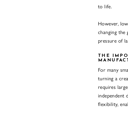
to life.
However, lo
changing the 
pressure of l
THE IMPO
MANUFAC
For many smal
turning a cre
requires larg
independent 
flexibility, e