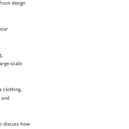
 from design
your
g,
arge-scale
 clothing,
, and
o discuss how