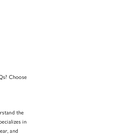
OQs? Choose
rstand the
pecializes in
ear, and