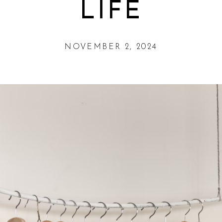
LIFE
NOVEMBER 2, 2024