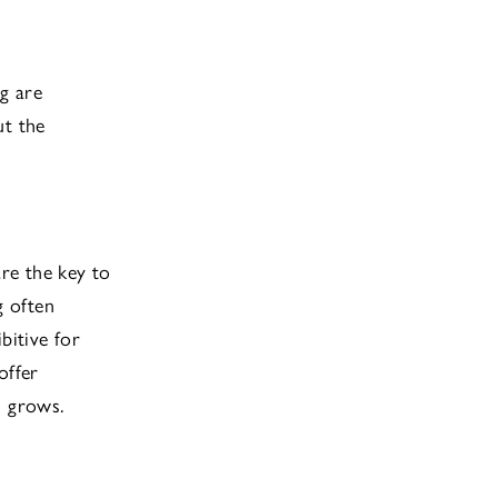
g are
ut the
re the key to
g often
bitive for
offer
s grows.