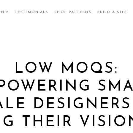
ON
TESTIMONIALS
SHOP PATTERNS
BUILD A SITE
LOW MOQS:
POWERING SMA
ALE DESIGNERS
NG THEIR VISIO