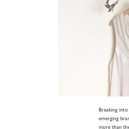
Breaking into
emerging bran
more than they