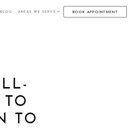
BLOG
AREAS WE SERVE
BOOK APPOINTMENT
LL-
 TO
N TO