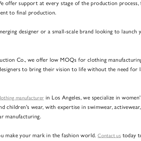
e offer support at every stage of the production process,
nt to final production.
erging designer or a small-scale brand looking to launch 
uction Co., we offer low MOQs for clothing manufacturin
signers to bring their vision to life without the need for l
in Los Angeles, we specialize in women's
lothing manufacturer
nd children's wear, with expertise in swimwear, activewear
ar manufacturing.
ou make your mark in the fashion world.
today t
Contact us