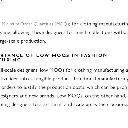
w
for clothing manufacturin
Minimum Order Quantities (MOQs)
game, allowing these designers to launch collections witho
arge-scale production.
RTANCE OF LOW MOQS IN FASHION
TURING
l-scale designers, low MOQs for clothing manufacturing a
ative idea into a tangible product. Traditional manufacturin
e orders to justify the production costs, which can be prohi
designers and new brands. Low MOQs, on the other hand, 
nabling designers to start small and scale up as their busines