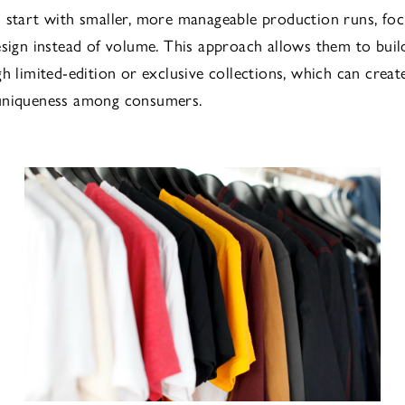
 start with smaller, more manageable production runs, fo
esign instead of volume. This approach allows them to buil
gh limited-edition or exclusive collections, which can creat
uniqueness among consumers.