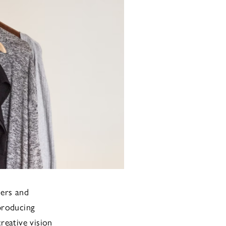
ners and
 producing
creative vision