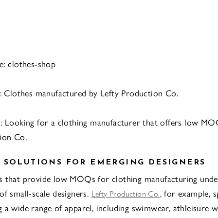
e: clothes-shop
t: Clothes manufactured by Lefty Production Co.
n: Looking for a clothing manufacturer that offers low M
ion Co.
 SOLUTIONS FOR EMERGING DESIGNERS
s that provide low MOQs for clothing manufacturing unde
of small-scale designers.
, for example, s
Lefty Production Co.
 a wide range of apparel, including swimwear, athleisure w