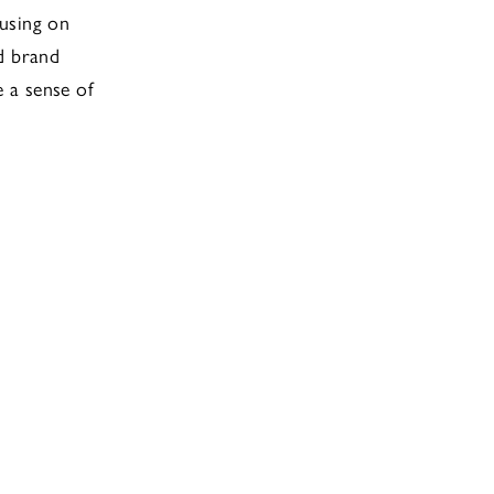
cusing on
d brand
e a sense of