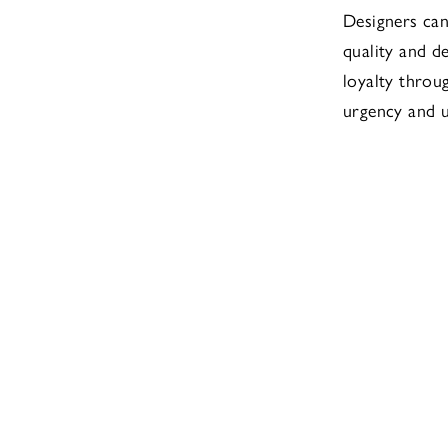
Designers can
quality and d
loyalty throu
urgency and 