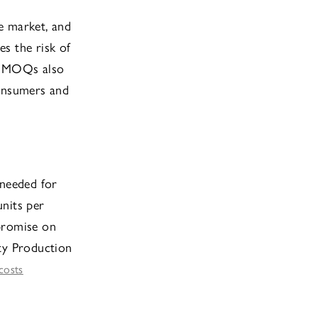
he market, and
es the risk of
ow MOQs also
consumers and
 needed for
units per
promise on
fty Production
costs