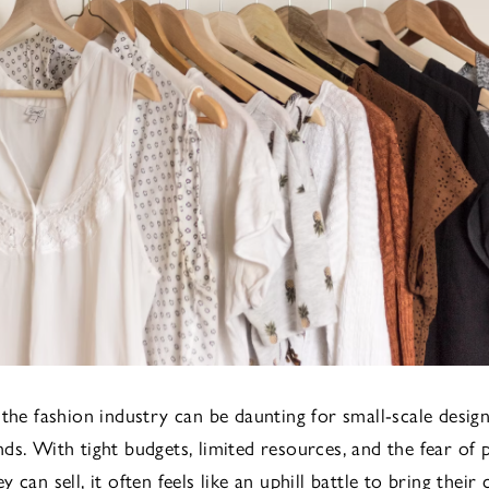
 the fashion industry can be daunting for small-scale desig
ds. With tight budgets, limited resources, and the fear of
 can sell, it often feels like an uphill battle to bring their 