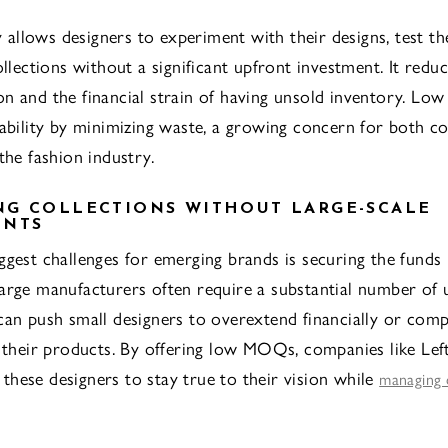
ty allows designers to experiment with their designs, test t
ollections without a significant upfront investment. It reduc
n and the financial strain of having unsold inventory. L
nability by minimizing waste, a growing concern for both 
the fashion industry.
G COLLECTIONS WITHOUT LARGE-SCALE
ENTS
ggest challenges for emerging brands is securing the funds
arge manufacturers often require a substantial number of 
can push small designers to overextend financially or com
f their products. By offering low MOQs, companies like Le
hese designers to stay true to their vision while
managing 