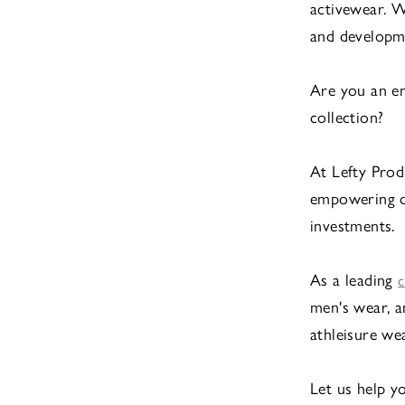
activewear. W
and developme
Are you an em
collection?
At Lefty Prod
empowering de
investments.
As a leading
c
men's wear, a
athleisure we
Let us help y