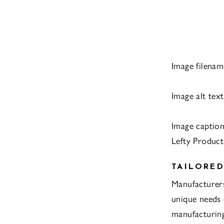
Image filenam
Image alt tex
Image captio
Lefty Product
TAILORED
Manufacturer
unique needs 
manufacturing