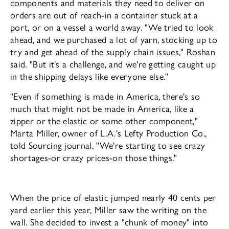
components and materials they need to deliver on
orders are out of reach-in a container stuck at a
port, or on a vessel a world away. "We tried to look
ahead, and we purchased a lot of yarn, stocking up to
try and get ahead of the supply chain is­sues," Roshan
said. "But it's a challenge, and we're getting caught up
in the shipping de­lays like everyone else."
"Even if something is made in America, there's so
much that might not be made in America, like a
zipper or the elastic or some other component,"
Marta Miller, owner of L.A.'s Lefty Production Co.,
told Sourcing journal. "We're starting to see crazy
shortag­es-or crazy prices-on those things."
When the price of elastic jumped nearly 40 cents per
yard earlier this year, Miller saw the writing on the
wall. She decided to invest a "chunk of money" into