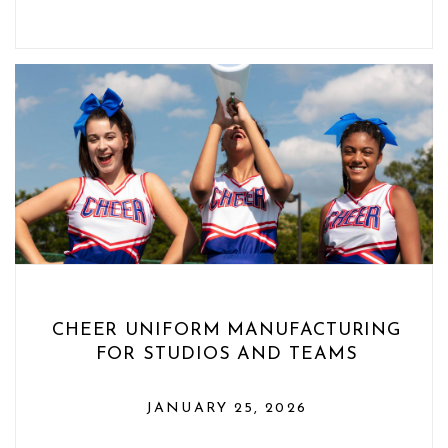
CHEER UNIFORM MANUFACTURING
FOR STUDIOS AND TEAMS
JANUARY 25, 2026