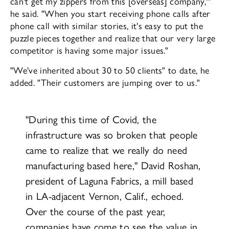
can't get my zippers from this [overseas] company,"'
he said. "When you start receiving phone calls af­ter
phone call with similar stories, it's easy to put the
puzzle pieces together and real­ize that our very large
competitor is having some major issues."
"We've inherited about 30 to 50 clients" to date, he
added. "Their customers are jump­ing over to us."
"During this time of Covid, the
infrastructure was so broken that people
came to realize that we really do need
manufacturing based here," David Roshan,
president of La­guna Fabrics, a mill based
in LA-adjacent Vernon, Calif., echoed.
Over the course of the past year,
companies have come to see the value in