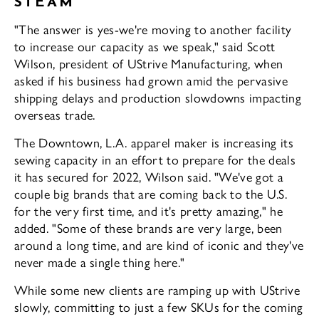
STEAM
"The answer is yes-we're moving to an­other facility
to increase our capacity as we speak," said Scott
Wilson, president of US­trive Manufacturing, when
asked if his busi­ness had grown amid the pervasive
shipping delays and production slowdowns impacting
overseas trade.
The Downtown, L.A. apparel maker is increasing its
sewing capacity in an effort to prepare for the deals
it has secured for 2022, Wilson said. "We've got a
couple big brands that are coming back to the U.S.
for the very first time, and it's pretty amazing," he
added. "Some of these brands are very large, been
around a long time, and are kind of iconic ­and they've
never made a single thing here."
While some new clients are ramping up with UStrive
slowly, committing to just a few SKUs for the coming