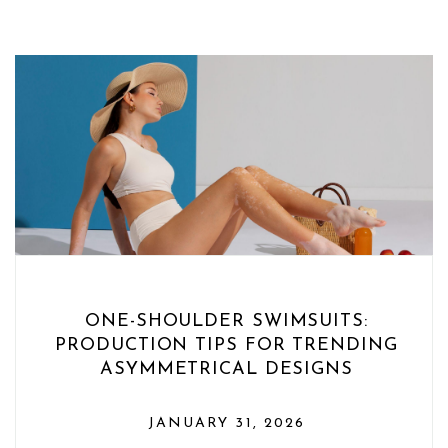
ONE-SHOULDER SWIMSUITS:
PRODUCTION TIPS FOR TRENDING
ASYMMETRICAL DESIGNS
JANUARY 31, 2026