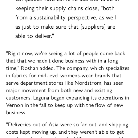
keeping their supply chains close, "both
from a sustainability perspec­tive, as well
as just to make sure that [suppli­ers] are
able to deliver."
"Right now, we're seeing a lot of people come back
that that we hadn't done business with in a long
time," Roshan added. The company, which specializes
in fabrics for mid-level womens-wear brands that
serve department stores like Nordstrom, has seen
major movement from both new and exist­ing
customers. Laguna began expanding its operations in
Vernon in the fall to keep up with the flow of new
business.
"Deliveries out of Asia were so far out, and shipping
costs kept moving up, and they weren't able to get