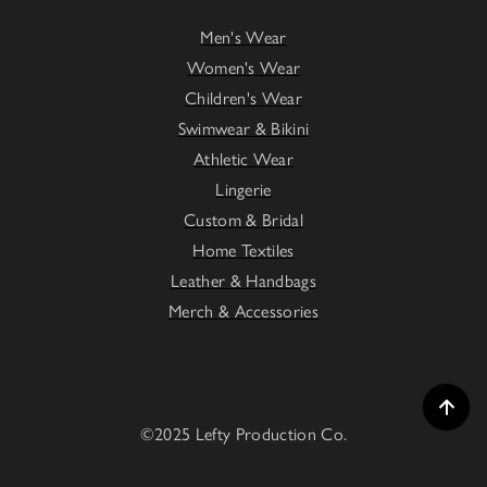
Men's Wear
Women's Wear
Children's Wear
Swimwear & Bikini
Athletic Wear
Lingerie
Custom & Bridal
Home Textiles
Leather & Handbags
Merch & Accessories
©2025 Lefty Production Co.