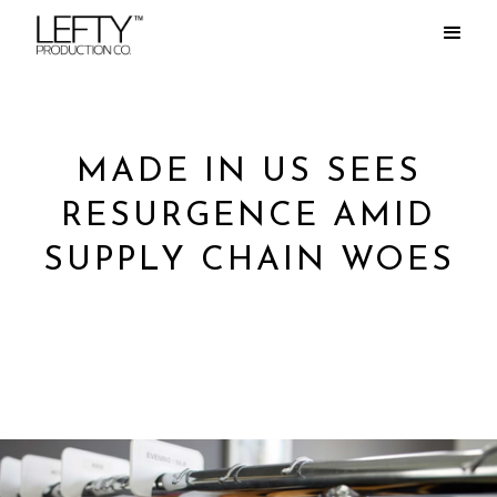
MADE IN US SEES
RESURGENCE AMID
SUPPLY CHAIN WOES