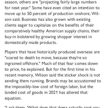
season, others are "pro­jecting fairly large numbers
for next year." Some have even cited an intention to
move up to 50 percent of production onshore, Wil­
son said. Business has also grown with exist­ing
clients eager to capitalize on the bene­fits of their
comparatively healthy American supply chains, their
buy-in bolstered by growing shopper interest in
domestically made products.
Players that have historically produced overseas are
"scared to death to move, be­cause they're so
ingrained offshore." Much of that fear comes down
to price, he explained. But for the first time in his
recent memory, Wilson said the sticker shock is not
sending them running. Brands may be accustomed to
the impossibly-low cost of foreign labor, but the
landed cost of goods in 2021 has al­tered that
equation.
"l ask them, 'What does that dress ac­tually cost you,