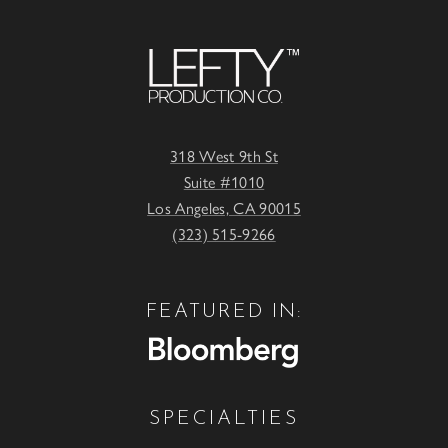
318 West 9th St
Suite #1010
Los Angeles, CA 90015
(323) 515-9266
FEATURED IN:
SPECIALTIES