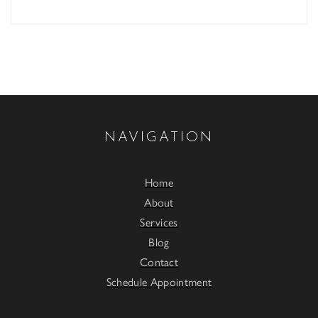
NAVIGATION
Home
About
Services
Blog
Contact
Schedule Appointment