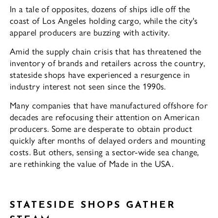
In a tale of opposites, dozens of ships idle off the
coast of Los An­geles holding cargo, while the city's
apparel producers are buzzing with activity.
Amid the supply chain crisis that has threatened the
inventory of brands and re­tailers across the country,
stateside shops have experienced a resurgence in
industry interest not seen since the 1990s.
Many companies that have manufac­tured offshore for
decades are refocusing their attention on American
producers. Some are desperate to obtain product
quickly after months of delayed orders and mounting
costs. But others, sensing a sec­tor-wide sea change,
are rethinking the val­ue of Made in the USA.
STATESIDE SHOPS GATHER