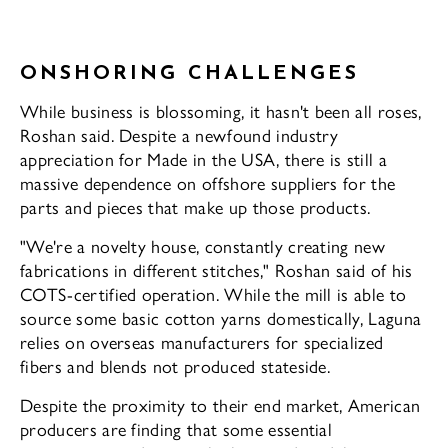
ONSHORING CHALLENGES
While business is blossoming, it hasn't been all roses,
Roshan said. Despite a newfound industry
appreciation for Made in the USA, there is still a
massive dependence on off­shore suppliers for the
parts and pieces that make up those products.
"We're a novelty house, constantly creat­ing new
fabrications in different stitches," Roshan said of his
COTS-certified operation. While the mill is able to
source some basic cotton yarns domestically, Laguna
relies on overseas manufacturers for specialized
fibers and blends not produced stateside.
Despite the proximity to their end mar­ket, American
producers are finding that some essential