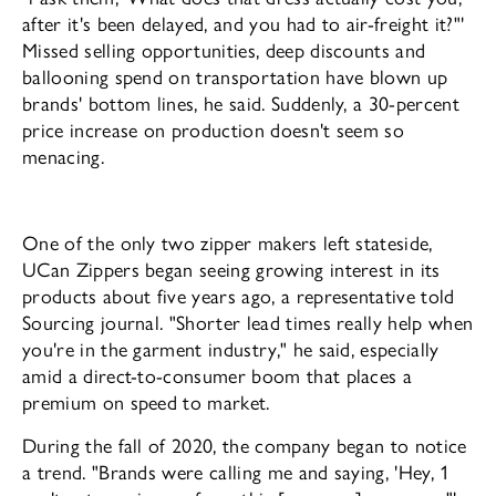
after it's been delayed, and you had to air-freight it?"'
Missed selling opportunities, deep discounts and
balloon­ing spend on transportation have blown up
brands' bottom lines, he said. Suddenly, a 30-percent
price increase on production doesn't seem so
menacing.
One of the only two zipper makers left stateside,
UCan Zippers began seeing grow­ing interest in its
products about five years ago, a representative told
Sourcing journal. "Shorter lead times really help when
you're in the garment industry," he said, especially
amid a direct-to-consumer boom that places a
premium on speed to market.
During the fall of 2020, the company began to notice
a trend. "Brands were call­ing me and saying, 'Hey, 1