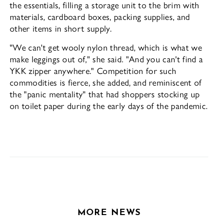
the essentials, fill­ing a storage unit to the brim with
materials, cardboard boxes, packing supplies, and
other items in short supply.
"We can't get wooly nylon thread, which is what we
make leggings out of," she said. "And you can't find a
YKK zipper anywhere." Com­petition for such
commodities is fierce, she added, and reminiscent of
the "panic mental­ity" that had shoppers stocking up
on toilet paper during the early days of the pandemic.
MORE NEWS