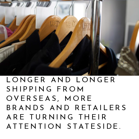
AS LEAD TIMES GET
LONGER AND LONGER
SHIPPING FROM
OVERSEAS, MORE
BRANDS AND RETAILERS
ARE TURNING THEIR
ATTENTION STATESIDE.