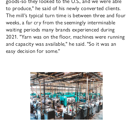
goods-so they looked to the U.S., and we were able
to produce," he said of his newly converted clients.
The mill's typical turn time is between three and four
weeks, a far cry from the seemingly interminable
waiting periods many brands experienced during
2021. "Yarn was on the floor, machines were running
and capacity was available," he said. "So it was an
easy de­cision for some."