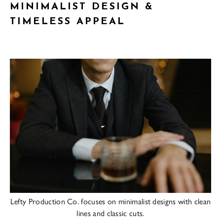
MINIMALIST DESIGN &
TIMELESS APPEAL
Lefty Production Co. focuses on minimalist designs with clean
lines and classic cuts.