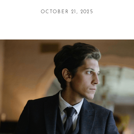
OCTOBER 21, 2025