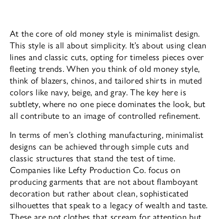
At the core of old money style is minimalist design.
This style is all about simplicity. It’s about using clean
lines and classic cuts, opting for timeless pieces over
fleeting trends. When you think of old money style,
think of blazers, chinos, and tailored shirts in muted
colors like navy, beige, and gray. The key here is
subtlety, where no one piece dominates the look, but
all contribute to an image of controlled refinement.
In terms of men’s clothing manufacturing, minimalist
designs can be achieved through simple cuts and
classic structures that stand the test of time.
Companies like Lefty Production Co. focus on
producing garments that are not about flamboyant
decoration but rather about clean, sophisticated
silhouettes that speak to a legacy of wealth and taste.
These are not clothes that scream for attention but