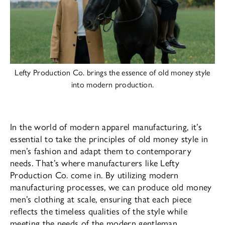
Lefty Production Co. brings the essence of old money style
into modern production.
In the world of modern apparel manufacturing, it’s
essential to take the principles of old money style in
men’s fashion and adapt them to contemporary
needs. That’s where manufacturers like Lefty
Production Co. come in. By utilizing modern
manufacturing processes, we can produce old money
men’s clothing at scale, ensuring that each piece
reflects the timeless qualities of the style while
meeting the needs of the modern gentleman.