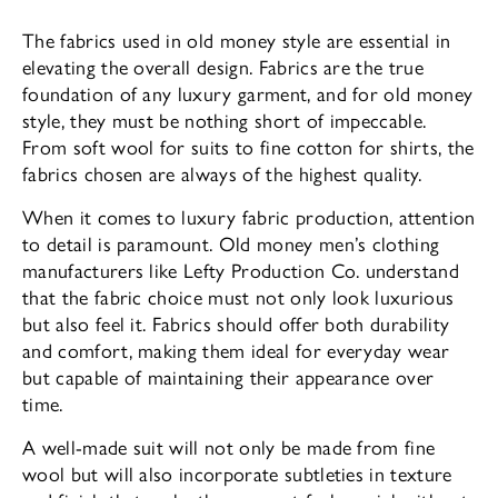
The fabrics used in old money style are essential in
elevating the overall design. Fabrics are the true
foundation of any luxury garment, and for old money
style, they must be nothing short of impeccable.
From soft wool for suits to fine cotton for shirts, the
fabrics chosen are always of the highest quality.
When it comes to luxury fabric production, attention
to detail is paramount. Old money men’s clothing
manufacturers like Lefty Production Co. understand
that the fabric choice must not only look luxurious
but also feel it. Fabrics should offer both durability
and comfort, making them ideal for everyday wear
but capable of maintaining their appearance over
time.
A well-made suit will not only be made from fine
wool but will also incorporate subtleties in texture