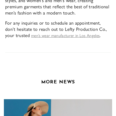
styles, and women’s and men’s wear, creating
premium garments that reflect the best of traditional
men’s fashion with a modern touch.
For any inquiries or to schedule an appointment,
don’t hesitate to reach out to Lefty Production Co.,
your trusted
.
men’s wear manufacturer in Los Angeles
MORE NEWS