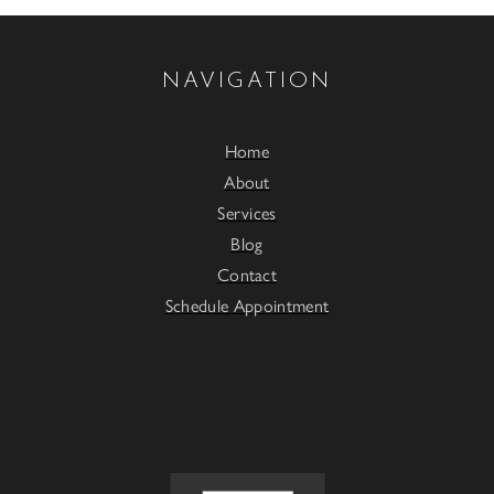
NAVIGATION
Home
About
Services
Blog
Contact
Schedule Appointment