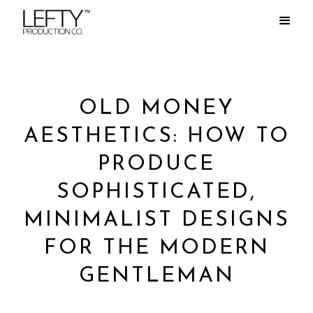
OLD MONEY
AESTHETICS: HOW TO
PRODUCE
SOPHISTICATED,
MINIMALIST DESIGNS
FOR THE MODERN
GENTLEMAN