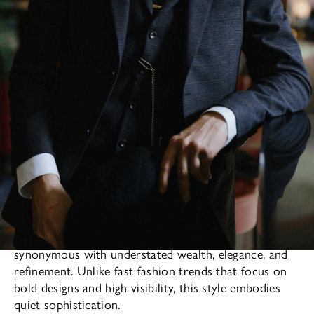
The
in men’s fashion has long been
old money style
synonymous with understated wealth, elegance, and
refinement. Unlike fast fashion trends that focus on
bold designs and high visibility, this style embodies
quiet sophistication.