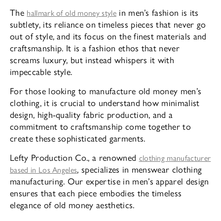
The
in men’s fashion is its
hallmark of old money style
subtlety, its reliance on timeless pieces that never go
out of style, and its focus on the finest materials and
craftsmanship. It is a fashion ethos that never
screams luxury, but instead whispers it with
impeccable style.
For those looking to manufacture old money men’s
clothing, it is crucial to understand how minimalist
design, high-quality fabric production, and a
commitment to craftsmanship come together to
create these sophisticated garments.
Lefty Production Co., a renowned
clothing manufacturer
, specializes in menswear clothing
based in Los Angeles
manufacturing. Our expertise in men’s apparel design
ensures that each piece embodies the timeless
elegance of old money aesthetics.