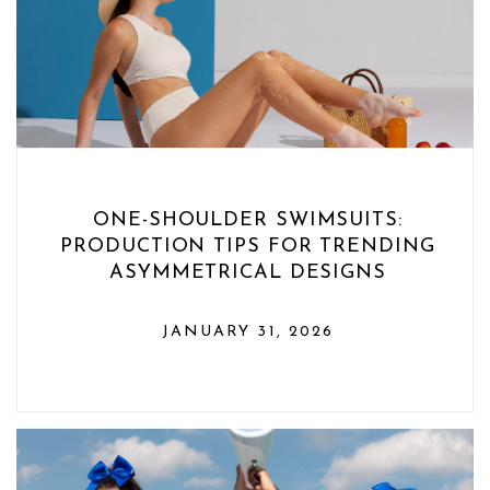
ONE-SHOULDER SWIMSUITS:
PRODUCTION TIPS FOR TRENDING
ASYMMETRICAL DESIGNS
JANUARY 31, 2026