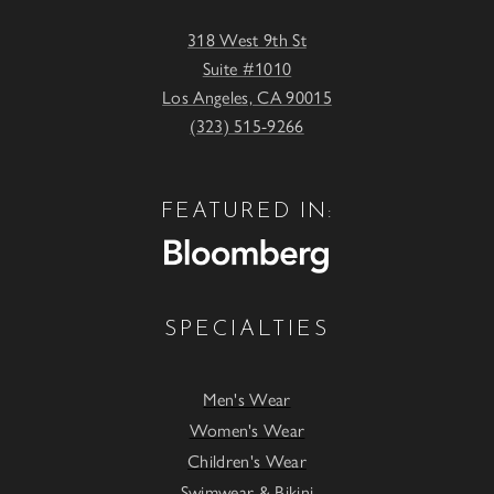
318 West 9th St
Suite #1010
Los Angeles, CA 90015
(323) 515-9266
FEATURED IN:
SPECIALTIES
Men's Wear
Women's Wear
Children's Wear
Swimwear & Bikini