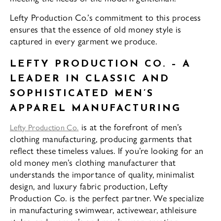
Lefty Production Co.’s commitment to this process
ensures that the essence of old money style is
captured in every garment we produce.
LEFTY PRODUCTION CO. – A
LEADER IN CLASSIC AND
SOPHISTICATED MEN’S
APPAREL MANUFACTURING
is at the forefront of men’s
Lefty Production Co.
clothing manufacturing, producing garments that
reflect these timeless values. If you’re looking for an
old money men’s clothing manufacturer that
understands the importance of quality, minimalist
design, and luxury fabric production, Lefty
Production Co. is the perfect partner. We specialize
in manufacturing swimwear, activewear, athleisure