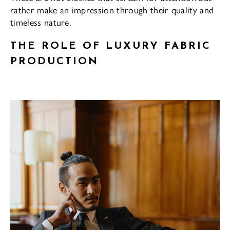
rather make an impression through their quality and
timeless nature.
THE ROLE OF LUXURY FABRIC
PRODUCTION