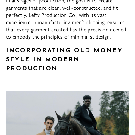
final stages of production, the goal is to create
garments that are clean, well-constructed, and fit
perfectly. Lefty Production Co., with its vast
experience in manufacturing men’s clothing, ensures
that every garment created has the precision needed
to embody the principles of minimalist design.
INCORPORATING OLD MONEY
STYLE IN MODERN
PRODUCTION