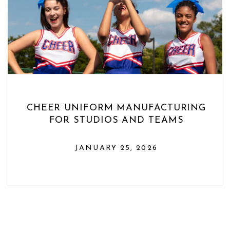
CHEER UNIFORM MANUFACTURING
FOR STUDIOS AND TEAMS
JANUARY 25, 2026