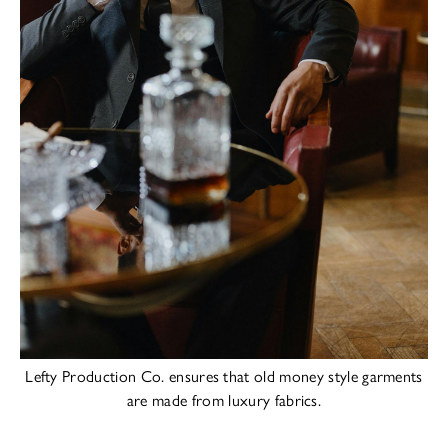
Lefty Production Co. ensures that old money style garments
are made from luxury fabrics.