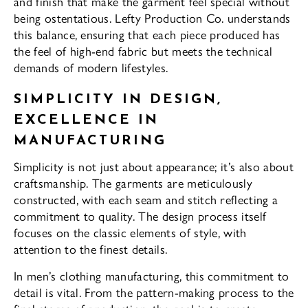
and finish that make the garment feel special without
being ostentatious. Lefty Production Co. understands
this balance, ensuring that each piece produced has
the feel of high-end fabric but meets the technical
demands of modern lifestyles.
SIMPLICITY IN DESIGN,
EXCELLENCE IN
MANUFACTURING
Simplicity is not just about appearance; it’s also about
craftsmanship. The garments are meticulously
constructed, with each seam and stitch reflecting a
commitment to quality. The design process itself
focuses on the classic elements of style, with
attention to the finest details.
In men’s clothing manufacturing, this commitment to
detail is vital. From the pattern-making process to the