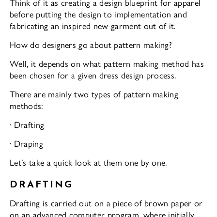
Think of it as creating a design blueprint for apparel
before putting the design to implementation and
fabricating an inspired new garment out of it.
How do designers go about pattern making?
Well, it depends on what pattern making method has
been chosen for a given dress design process.
There are mainly two types of pattern making
methods:
· Drafting
· Draping
Let’s take a quick look at them one by one.
DRAFTING
Drafting is carried out on a piece of brown paper or
on an advanced computer program, where initially