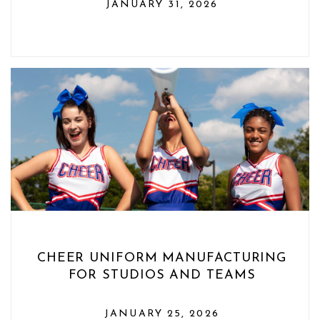
JANUARY 31, 2026
CHEER UNIFORM MANUFACTURING
FOR STUDIOS AND TEAMS
JANUARY 25, 2026