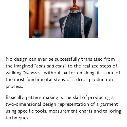
No design can ever be successfully translated from
the imagined “
oohs and aahs
” to the realized steps of
walking “
wowzas
” without pattern making; it is one of
the most fundamental steps of a dress production
process.
Basically, pattern making is the skill of producing a
two-dimensional design representation of a garment
using specific tools, measurement charts and tailoring
techniques.