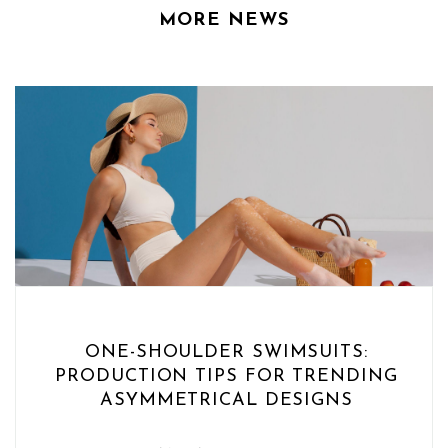
MORE NEWS
ONE-SHOULDER SWIMSUITS:
PRODUCTION TIPS FOR TRENDING
ASYMMETRICAL DESIGNS