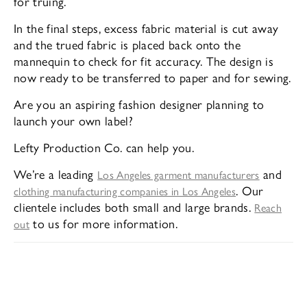
for truing.
In the final steps, excess fabric material is cut away
and the trued fabric is placed back onto the
mannequin to check for fit accuracy. The design is
now ready to be transferred to paper and for sewing.
Are you an aspiring fashion designer planning to
launch your own label?
Lefty Production Co. can help you.
We’re a leading
and
Los Angeles garment manufacturers
. Our
clothing manufacturing companies in Los Angeles
clientele includes both small and large brands.
Reach
to us for more information.
out