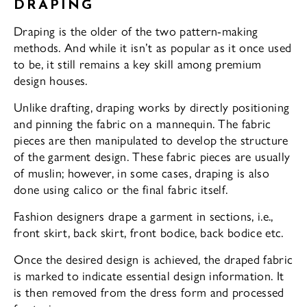
DRAPING
Draping is the older of the two pattern-making
methods. And while it isn’t as popular as it once used
to be, it still remains a key skill among premium
design houses.
Unlike drafting, draping works by directly positioning
and pinning the fabric on a mannequin. The fabric
pieces are then manipulated to develop the structure
of the garment design. These fabric pieces are usually
of muslin; however, in some cases, draping is also
done using calico or the final fabric itself.
Fashion designers drape a garment in sections, i.e.,
front skirt, back skirt, front bodice, back bodice etc.
Once the desired design is achieved, the draped fabric
is marked to indicate essential design information. It
is then removed from the dress form and processed