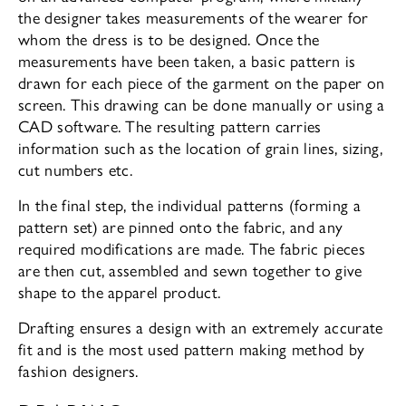
the designer takes measurements of the wearer for
whom the dress is to be designed. Once the
measurements have been taken, a basic pattern is
drawn for each piece of the garment on the paper on
screen. This drawing can be done manually or using a
CAD software. The resulting pattern carries
information such as the location of grain lines, sizing,
cut numbers etc.
In the final step, the individual patterns (forming a
pattern set) are pinned onto the fabric, and any
required modifications are made. The fabric pieces
are then cut, assembled and sewn together to give
shape to the apparel product.
Drafting ensures a design with an extremely accurate
fit and is the most used pattern making method by
fashion designers.