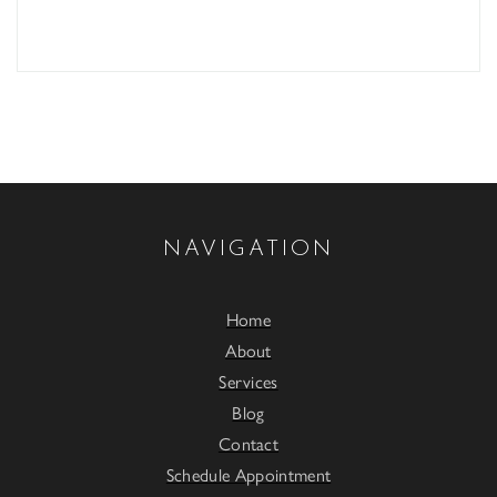
NAVIGATION
Home
About
Services
Blog
Contact
Schedule Appointment