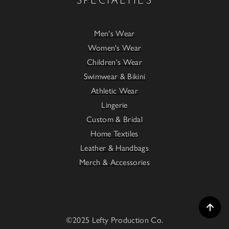
SPECIALTIES
Men's Wear
Women's Wear
Children's Wear
Swimwear & Bikini
Athletic Wear
Lingerie
Custom & Bridal
Home Textiles
Leather & Handbags
Merch & Accessories
©2025 Lefty Production Co.