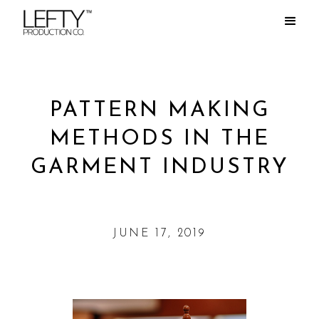
PATTERN MAKING
METHODS IN THE
GARMENT INDUSTRY
JUNE 17, 2019