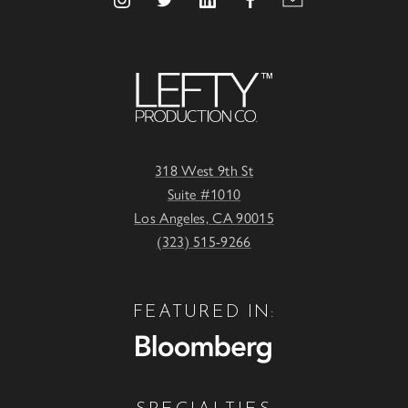
318 West 9th St
Suite #1010
Los Angeles, CA 90015
(323) 515-9266
FEATURED IN: