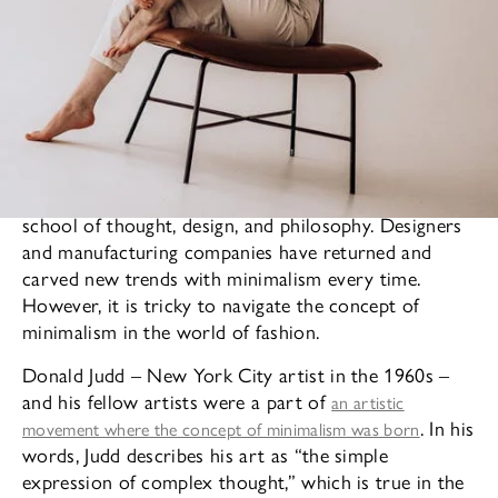
Minimalism is a frequently revisited and reused
school of thought, design, and philosophy. Designers
and manufacturing companies have returned and
carved new trends with minimalism every time.
However, it is tricky to navigate the concept of
minimalism in the world of fashion.
Donald Judd – New York City artist in the 1960s –
and his fellow artists were a part of
an artistic
. In his
movement where the concept of minimalism was born
words, Judd describes his art as “the simple
expression of complex thought,” which is true in the