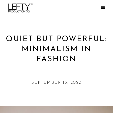
QUIET BUT POWERFUL:
MINIMALISM IN
FASHION
SEPTEMBER 13, 2022