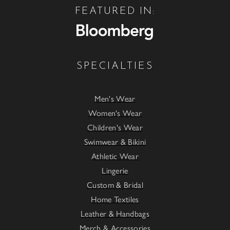
FEATURED IN:
SPECIALTIES
Men's Wear
Women's Wear
Children's Wear
Swimwear & Bikini
Athletic Wear
Lingerie
Custom & Bridal
Home Textiles
Leather & Handbags
Merch & Accessories