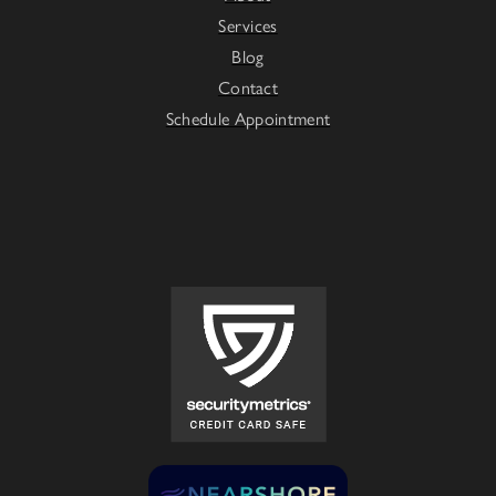
Services
Blog
Contact
Schedule Appointment