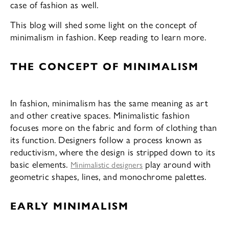
case of fashion as well.
This blog will shed some light on the concept of
minimalism in fashion. Keep reading to learn more.
THE CONCEPT OF MINIMALISM
In fashion, minimalism has the same meaning as art
and other creative spaces. Minimalistic fashion
focuses more on the fabric and form of clothing than
its function. Designers follow a process known as
reductivism, where the design is stripped down to its
basic elements.
play around with
Minimalistic designers
geometric shapes, lines, and monochrome palettes.
EARLY MINIMALISM