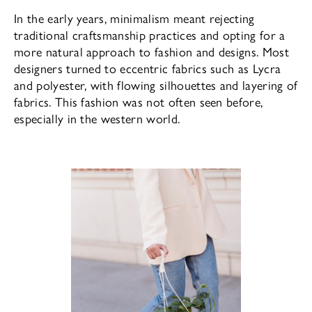
In the early years, minimalism meant rejecting
traditional craftsmanship practices and opting for a
more natural approach to fashion and designs. Most
designers turned to eccentric fabrics such as Lycra
and polyester, with flowing silhouettes and layering of
fabrics. This fashion was not often seen before,
especially in the western world.