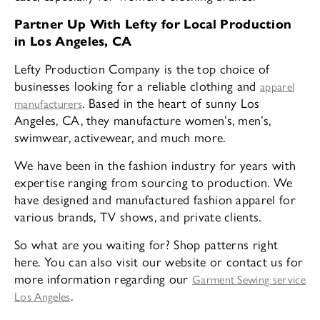
Partner Up With Lefty for Local Production
in Los Angeles, CA
Lefty Production Company is the top choice of
businesses looking for a reliable clothing and
apparel
. Based in the heart of sunny Los
manufacturers
Angeles, CA, they manufacture women’s, men’s,
swimwear, activewear, and much more.
We have been in the fashion industry for years with
expertise ranging from sourcing to production. We
have designed and manufactured fashion apparel for
various brands, TV shows, and private clients.
So what are you waiting for? Shop patterns right
here. You can also visit our website or contact us for
more information regarding our
Garment Sewing service
.
Los Angeles