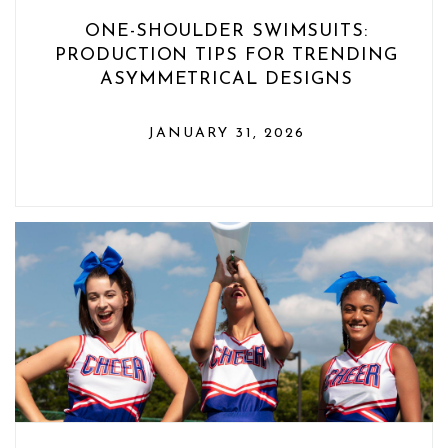
ONE-SHOULDER SWIMSUITS:
PRODUCTION TIPS FOR TRENDING
ASYMMETRICAL DESIGNS
JANUARY 31, 2026