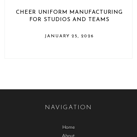
CHEER UNIFORM MANUFACTURING
FOR STUDIOS AND TEAMS
JANUARY 25, 2026
NAVIGATION
Home
About