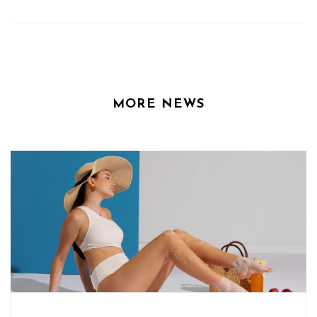
MORE NEWS