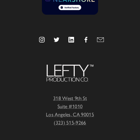
318 West 9th St
Suite #1010
Los Angeles, CA 90015
(323) 515-9266