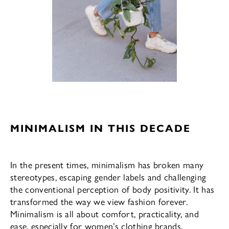
MINIMALISM IN THIS DECADE
In the present times, minimalism has broken many
stereotypes, escaping gender labels and challenging
the conventional perception of body positivity. It has
transformed the way we view fashion forever.
Minimalism is all about comfort, practicality, and
ease, especially for women’s clothing brands.