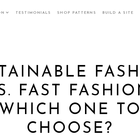
ON
TESTIMONIALS
SHOP PATTERNS
BUILD A SITE
TAINABLE FAS
S. FAST FASHIO
WHICH ONE T
CHOOSE?