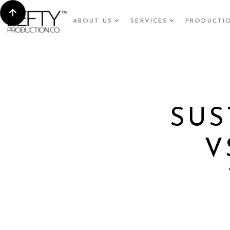
ABOUT US
SERVICES
PRODUCTI
SUS
V