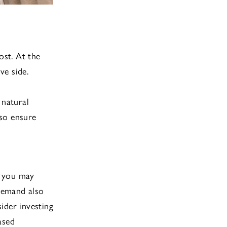
ost. At the
ve side.
d
 natural
 so ensure
, you may
demand also
ider investing
ased