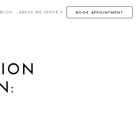
BLOG
AREAS WE SERVE
BOOK APPOINTMENT
HION
N:
O