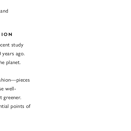
 and
HION
ecent study
 years ago.
he planet.
ashion—pieces
se well-
t greener.
tial points of