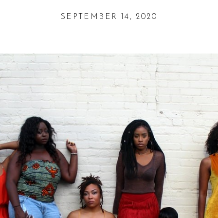
SEPTEMBER 14, 2020