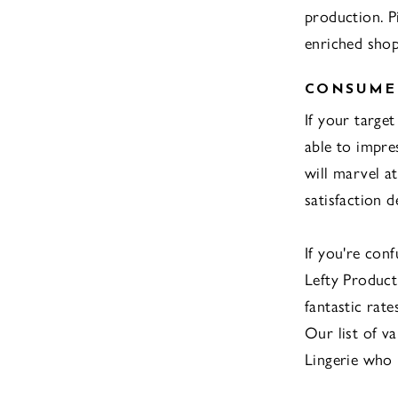
production. P
enriched shop
CONSUMER
If your targe
able to impre
will marvel a
satisfaction 
If you're con
Lefty Producti
fantastic rat
Our list of v
Lingerie who 