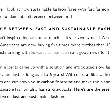
we'll look at how sustainable fashion fares with fast fashion
e fundamental difference between both.
CE BETWEEN FAST AND SUSTAINABLE FAS
sn't inspired by passion as much as it's driven by need. A r
 Americans are now buying five times more clothes than 40
aste arising with
isn't good news for t
increased consumption
ion experts came up with a solution and introduced slow f
sy and last as long as 5 to 6 years! With natural fibers, the
es can cut down your carbon footprint and make the plane
ainable fashion also has its drawbacks. Here's are the essen
tween fast and sustainable fashion: