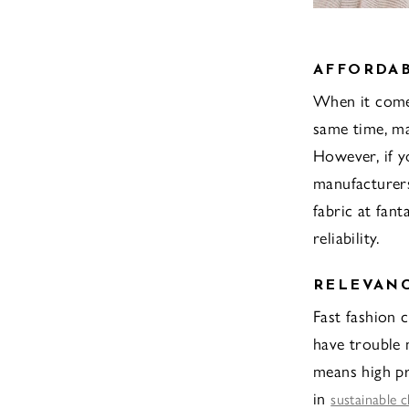
AFFORDAB
When it comes
same time, ma
However, if y
manufacturers
fabric at fant
reliability.
RELEVAN
Fast fashion 
have trouble
means high pr
in
sustainable c