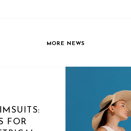
MORE NEWS
MSUITS:
S FOR