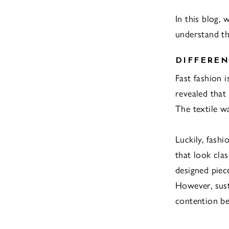
In this blog, 
understand th
DIFFEREN
Fast fashion i
revealed that
The textile w
Luckily, fash
that look clas
designed piec
However, sust
contention be