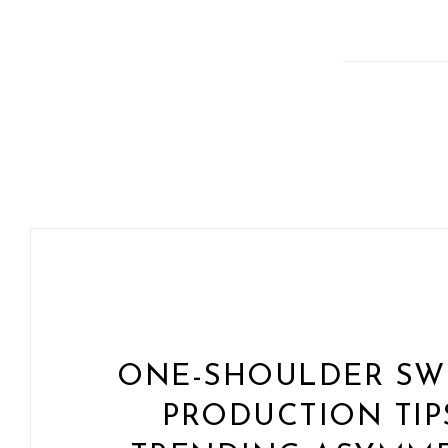
ONE-SHOULDER SWI
PRODUCTION TIP