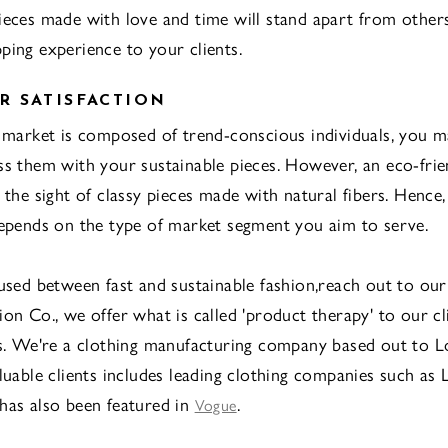
ieces made with love and time will stand apart from other
ping experience to your clients.
 SATISFACTION
t market is composed of trend-conscious individuals, you 
ss them with your sustainable pieces. However, an eco-frie
t the sight of classy pieces made with natural fibers. Hence
depends on the type of market segment you aim to serve.
fused between fast and sustainable fashion,reach out to ou
on Co., we offer what is called 'product therapy' to our cl
es. We're a clothing manufacturing company based out to L
aluable clients includes leading clothing companies such as 
has also been featured in
.
Vogue