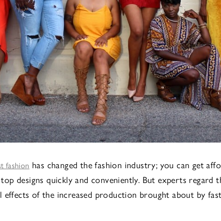
has changed the fashion industry; you can get aff
st fashion
l top designs quickly and conveniently. But experts regard t
 effects of the increased production brought about by fast