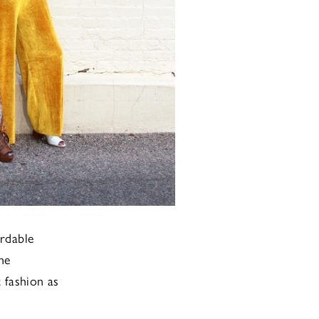
ordable
he
 fashion as