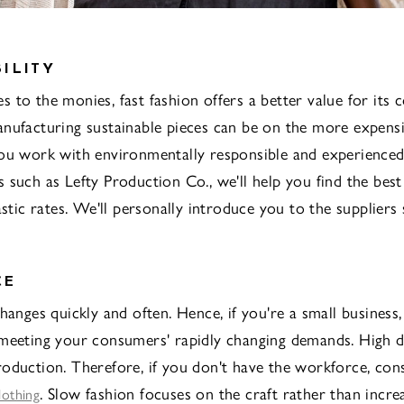
ILITY
 to the monies, fast fashion offers a better value for its c
nufacturing sustainable pieces can be on the more expensi
ou work with environmentally responsible and experience
 such as Lefty Production Co., we'll help you find the best
astic rates. We'll personally introduce you to the suppliers
CE
changes quickly and often. Hence, if you're a small business
 meeting your consumers' rapidly changing demands. High 
oduction. Therefore, if you don't have the workforce, cons
. Slow fashion focuses on the craft rather than incre
lothing