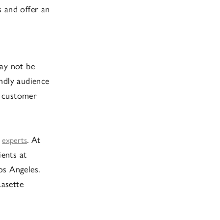
s and offer an
may not be
ndly audience
, customer
r
. At
experts
ients at
os Angeles.
Lasette