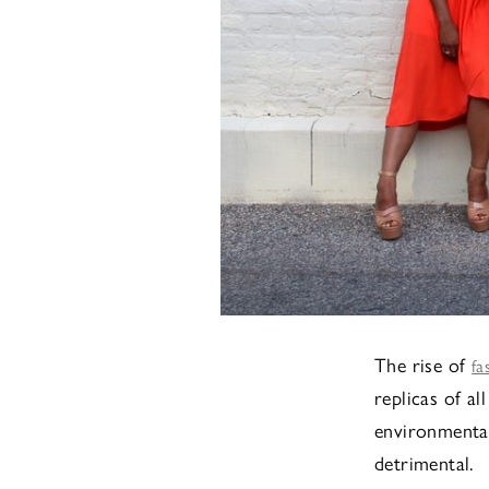
The rise of
fa
replicas of al
environmental
detrimental.