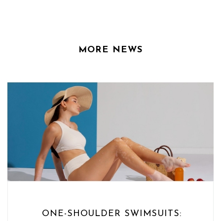
MORE NEWS
ONE-SHOULDER SWIMSUITS: