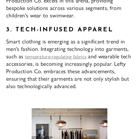
Production Co. excels in this arena, providing
bespoke solutions across various segments, from
children's wear to swimwear.
3. TECH-INFUSED APPAREL
Smart clothing is emerging as a significant trend in
men's fashion. Integrating technology into garments,
such as
and wearable tech
temperature-regulating fabrics
accessories, is becoming increasingly popular. Lefty
Production Co. embraces these advancements,
ensuring that their garments are not only stylish but
also technologically advanced.