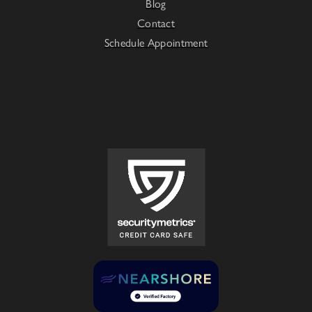
Blog
Contact
Schedule Appointment