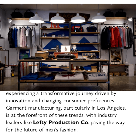
As the fashion industry evolves, men's fashion is
experiencing a transformative journey driven by
innovation and changing consumer preferences.
Garment manufacturing, particularly in Los Angeles,
is at the forefront of these trends, with industry
leaders like
Lefty Production Co
. paving the way
for the future of men's fashion.