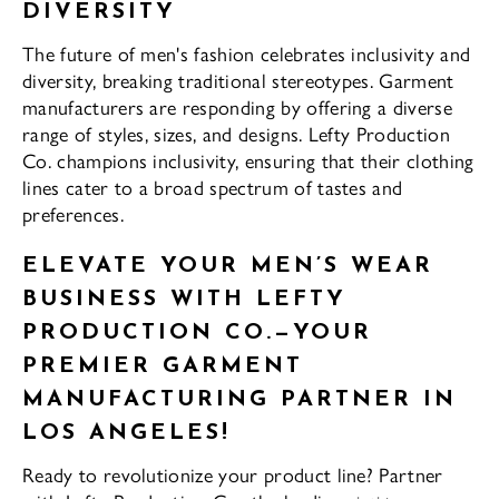
DIVERSITY
The future of men's fashion celebrates inclusivity and
diversity, breaking traditional stereotypes. Garment
manufacturers are responding by offering a diverse
range of styles, sizes, and designs. Lefty Production
Co. champions inclusivity, ensuring that their clothing
lines cater to a broad spectrum of tastes and
preferences.
ELEVATE YOUR MEN’S WEAR
BUSINESS WITH LEFTY
PRODUCTION CO.—YOUR
PREMIER GARMENT
MANUFACTURING PARTNER IN
LOS ANGELES!
Ready to revolutionize your product line? Partner