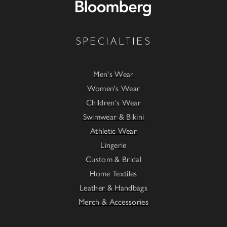
SPECIALTIES
Men's Wear
Women's Wear
Children's Wear
Swimwear & Bikini
Athletic Wear
Lingerie
Custom & Bridal
Home Textiles
Leather & Handbags
Merch & Accessories