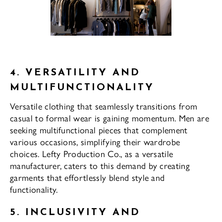
4. VERSATILITY AND
MULTIFUNCTIONALITY
Versatile clothing that seamlessly transitions from
casual to formal wear is gaining momentum. Men are
seeking multifunctional pieces that complement
various occasions, simplifying their wardrobe
choices. Lefty Production Co., as a versatile
manufacturer, caters to this demand by creating
garments that effortlessly blend style and
functionality.
5. INCLUSIVITY AND