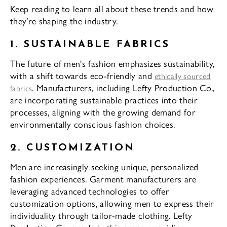
Keep reading to learn all about these trends and how
they’re shaping the industry.
1. SUSTAINABLE FABRICS
The future of men's fashion emphasizes sustainability,
with a shift towards eco-friendly and
ethically sourced
. Manufacturers, including Lefty Production Co.,
fabrics
are incorporating sustainable practices into their
processes, aligning with the growing demand for
environmentally conscious fashion choices.
2. CUSTOMIZATION
Men are increasingly seeking unique, personalized
fashion experiences. Garment manufacturers are
leveraging advanced technologies to offer
customization options, allowing men to express their
individuality through tailor-made clothing. Lefty