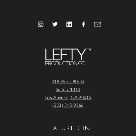
318 West 9th St
Suite #1010
Los Angeles, CA 90015
(323) 515-9266
FEATURED IN: