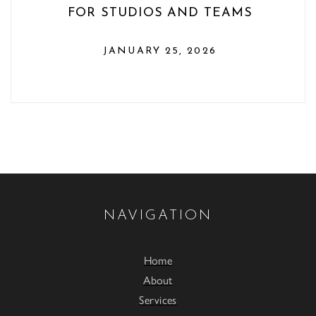
FOR STUDIOS AND TEAMS
JANUARY 25, 2026
NAVIGATION
Home
About
Services