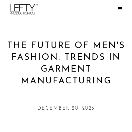
THE FUTURE OF MEN'S
FASHION: TRENDS IN
GARMENT
MANUFACTURING
DECEMBER 20, 2023