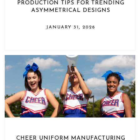
PRODUCTION TIPS FOR TRENDING
ASYMMETRICAL DESIGNS
JANUARY 31, 2026
CHEER UNIFORM MANUFACTURING