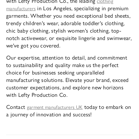
with Lefty Production Co., the leading
clothing
in Los Angeles, specializing in premium
manufacturers
garments. Whether you need exceptional bed sheets,
trendy children's wear, adorable toddler's clothing,
chic baby clothing, stylish women's clothing, top-
notch activewear, or exquisite lingerie and swimwear,
we've got you covered.
Our expertise, attention to detail, and commitment
to sustainability and quality make us the perfect
choice for businesses seeking unparalleled
manufacturing solutions. Elevate your brand, exceed
customer expectations, and explore new horizons
with Lefty Production Co.
Contact
today to embark on
garment manufacturers UK
a journey of innovation and success!