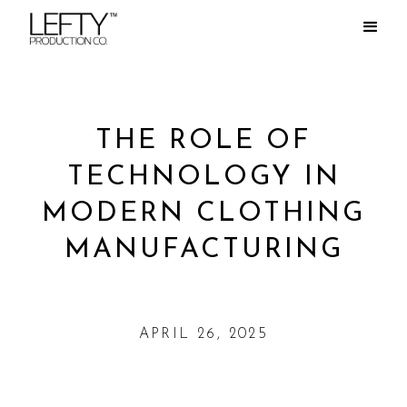
THE ROLE OF
TECHNOLOGY IN
MODERN CLOTHING
MANUFACTURING
APRIL 26, 2025