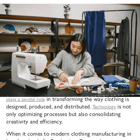
In today’s fast-paced fashion industry, technology
in transforming the way clothing is
plays a pivotal role
designed, produced, and distributed.
is not
Technology
only optimizing processes but also consolidating
creativity and efficiency.
When it comes to modern clothing manufacturing in