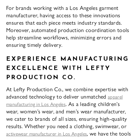
For brands working with a Los Angeles garment
manufacturer, having access to these innovations
ensures that each piece meets industry standards.
Moreover, automated production coordination tools
help streamline workflows, minimizing errors and
ensuring timely delivery.
EXPERIENCE MANUFACTURING
EXCELLENCE WITH LEFTY
PRODUCTION CO.
At Lefty Production Co., we combine expertise with
advanced technology to deliver unmatched
apparel
. As a leading children’s
manufacturing in Los Angeles
wear, women’s wear, and men’s wear manufacturer,
we cater to brands of all sizes, ensuring high-quality
results. Whether you need a clothing, swimwear, or
, we have the tools
activewear manufacturer in Los Angeles