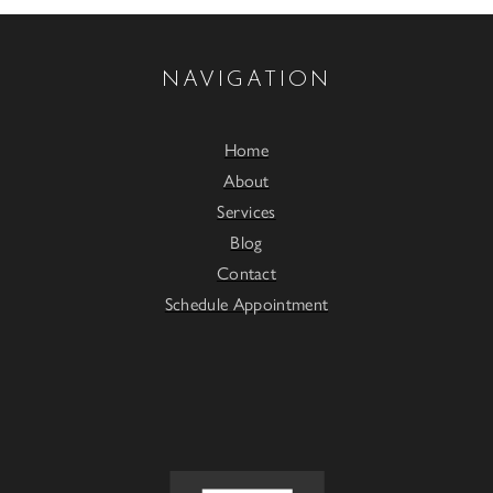
NAVIGATION
Home
About
Services
Blog
Contact
Schedule Appointment