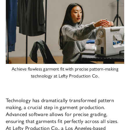
Achieve flawless garment fit with precise pattern-making
technology at Lefty Production Co.
Technology has dramatically transformed pattern
making, a crucial step in garment production.
Advanced software allows for precise grading,
ensuring that garments fit perfectly across all sizes.
At Lefty Production Co., a Los Angeles-based