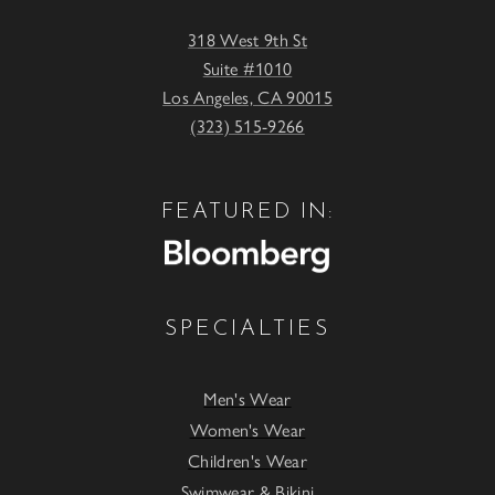
318 West 9th St
Suite #1010
Los Angeles, CA 90015
(323) 515-9266
FEATURED IN:
SPECIALTIES
Men's Wear
Women's Wear
Children's Wear
Swimwear & Bikini