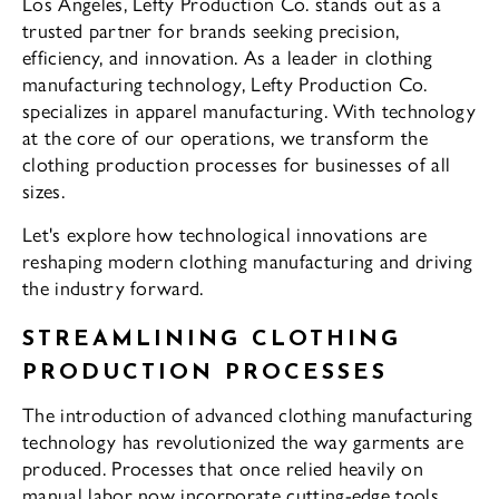
Los Angeles, Lefty Production Co. stands out as a
trusted partner for brands seeking precision,
efficiency, and innovation. As a leader in clothing
manufacturing technology, Lefty Production Co.
specializes in apparel manufacturing. With technology
at the core of our operations, we transform the
clothing production processes for businesses of all
sizes.
Let's explore how technological innovations are
reshaping modern clothing manufacturing and driving
the industry forward.
STREAMLINING CLOTHING
PRODUCTION PROCESSES
The introduction of advanced clothing manufacturing
technology has revolutionized the way garments are
produced. Processes that once relied heavily on
manual labor now incorporate cutting-edge tools