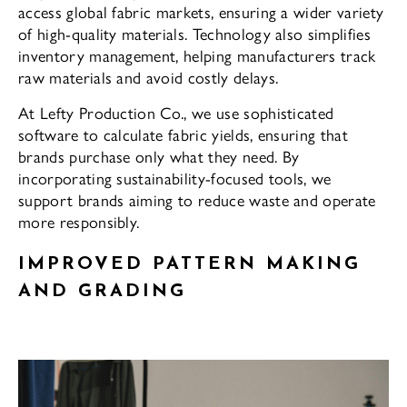
access global fabric markets, ensuring a wider variety
of high-quality materials. Technology also simplifies
inventory management, helping manufacturers track
raw materials and avoid costly delays.
At Lefty Production Co., we use sophisticated
software to calculate fabric yields, ensuring that
brands purchase only what they need. By
incorporating sustainability-focused tools, we
support brands aiming to reduce waste and operate
more responsibly.
IMPROVED PATTERN MAKING
AND GRADING