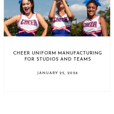
CHEER UNIFORM MANUFACTURING
FOR STUDIOS AND TEAMS
JANUARY 25, 2026