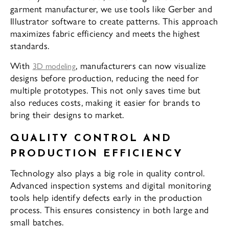
garment manufacturer, we use tools like Gerber and
Illustrator software to create patterns. This approach
maximizes fabric efficiency and meets the highest
standards.
With
, manufacturers can now visualize
3D modeling
designs before production, reducing the need for
multiple prototypes. This not only saves time but
also reduces costs, making it easier for brands to
bring their designs to market.
QUALITY CONTROL AND
PRODUCTION EFFICIENCY
Technology also plays a big role in quality control.
Advanced inspection systems and digital monitoring
tools help identify defects early in the production
process. This ensures consistency in both large and
small batches.