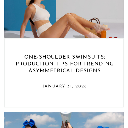
ONE-SHOULDER SWIMSUITS:
PRODUCTION TIPS FOR TRENDING
ASYMMETRICAL DESIGNS
JANUARY 31, 2026