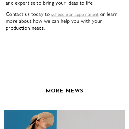
and expertise to bring your ideas to life.
Contact us today to
or learn
schedule an appointment
more about how we can help you with your
production needs.
MORE NEWS