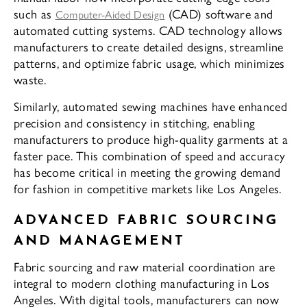
such as
(CAD) software and
Computer-Aided Design
automated cutting systems. CAD technology allows
manufacturers to create detailed designs, streamline
patterns, and optimize fabric usage, which minimizes
waste.
Similarly, automated sewing machines have enhanced
precision and consistency in stitching, enabling
manufacturers to produce high-quality garments at a
faster pace. This combination of speed and accuracy
has become critical in meeting the growing demand
for fashion in competitive markets like Los Angeles.
ADVANCED FABRIC SOURCING
AND MANAGEMENT
Fabric sourcing and raw material coordination are
integral to modern clothing manufacturing in Los
Angeles. With digital tools, manufacturers can now