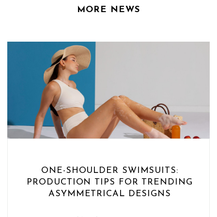
MORE NEWS
ONE-SHOULDER SWIMSUITS:
PRODUCTION TIPS FOR TRENDING
ASYMMETRICAL DESIGNS