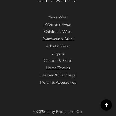
SPECIALTIES
Men's Wear
Women's Wear
Children's Wear
Swimwear & Bikini
Athletic Wear
Lingerie
Custom & Bridal
Home Textiles
Leather & Handbags
Merch & Accessories
©2025 Lefty Production Co.