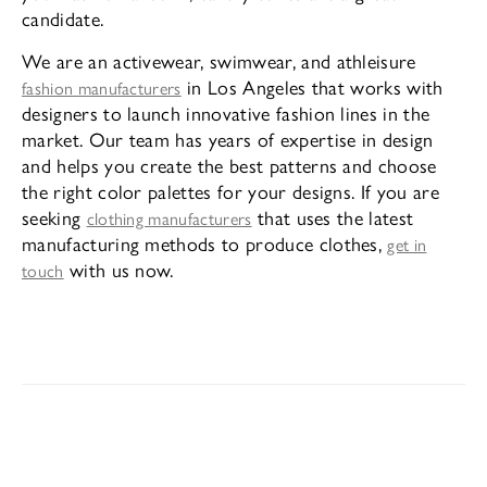
candidate.
We are an activewear, swimwear, and athleisure
in Los Angeles that works with
fashion manufacturers
designers to launch innovative fashion lines in the
market. Our team has years of expertise in design
and helps you create the best patterns and choose
the right color palettes for your designs. If you are
seeking
that uses the latest
clothing manufacturers
manufacturing methods to produce clothes,
get in
with us now.
touch