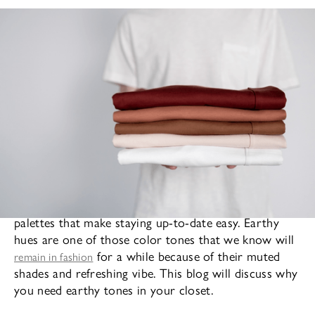
Fashion trends sometimes bring with them color
palettes that make staying up-to-date easy. Earthy
hues are one of those color tones that we know will
for a while because of their muted
remain in fashion
shades and refreshing vibe. This blog will discuss why
you need earthy tones in your closet.