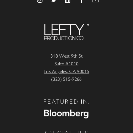
318 West 9th St
Suite #1010
Los Angeles, CA 90015
(323) 515-9266
FEATURED IN: