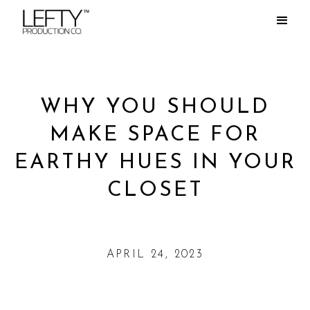
WHY YOU SHOULD
MAKE SPACE FOR
EARTHY HUES IN YOUR
CLOSET
APRIL 24, 2023