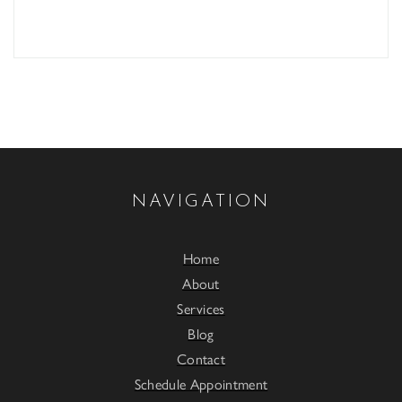
NAVIGATION
Home
About
Services
Blog
Contact
Schedule Appointment