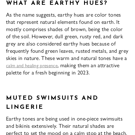
WHAT ARE EARTHY HUES?
As the name suggests, earthy hues are color tones
that represent natural elements found on earth. It
mostly comprises shades of brown, being the color
of the soil. However, dull green, rusty red, and dark
grey are also considered earthy hues because of
frequently found green leaves, rusted metals, and grey
skies in nature. These warm and natural tones have a
, making them an attractive
calm and healing presence
palette for a fresh beginning in 2023.
MUTED SWIMSUITS AND
LINGERIE
Earthy tones are being used in one-piece swimsuits
and bikinis extensively. Their natural shades are
perfect to set the mood on a calm stop at the beach.