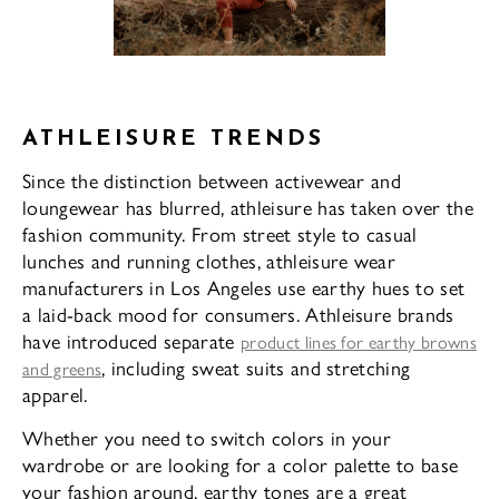
ATHLEISURE TRENDS
Since the distinction between activewear and
loungewear has blurred, athleisure has taken over the
fashion community. From street style to casual
lunches and running clothes, athleisure wear
manufacturers in Los Angeles use earthy hues to set
a laid-back mood for consumers. Athleisure brands
have introduced separate
product lines for earthy browns
, including sweat suits and stretching
and greens
apparel.
Whether you need to switch colors in your
wardrobe or are looking for a color palette to base
your fashion around, earthy tones are a great