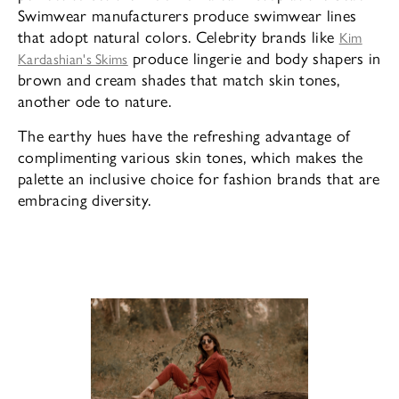
Swimwear manufacturers produce swimwear lines
that adopt natural colors. Celebrity brands like
Kim
produce lingerie and body shapers in
Kardashian's Skims
brown and cream shades that match skin tones,
another ode to nature.
The earthy hues have the refreshing advantage of
complimenting various skin tones, which makes the
palette an inclusive choice for fashion brands that are
embracing diversity.