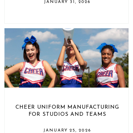
JANUARY 31, 2026
CHEER UNIFORM MANUFACTURING
FOR STUDIOS AND TEAMS
JANUARY 25, 2026